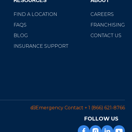
RESOURCES
ABOUT
FIND A LOCATION
CAREERS
FAQS
FRANCHISING
BLOG
CONTACT US
INSURANCE SUPPORT
Emergency Contact
+ 1 (866) 621-8766
FOLLOW US