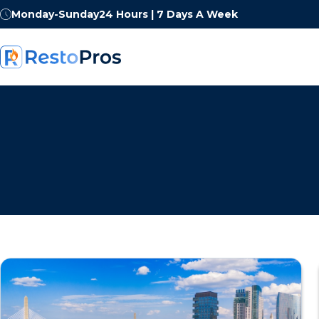
Monday-Sunday
24 Hours | 7 Days A Week