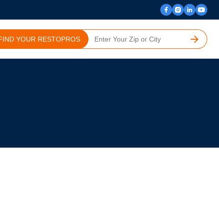
FIND YOUR RESTOPROS