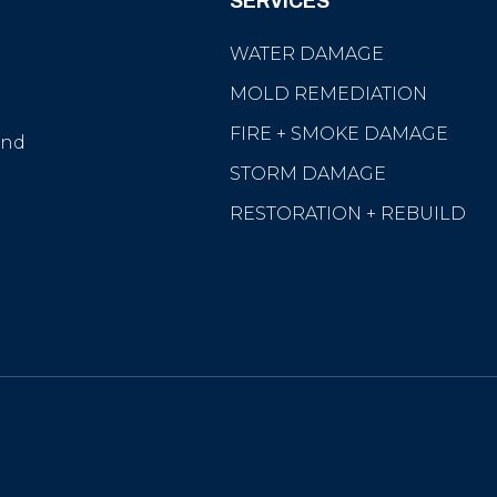
SERVICES
WATER DAMAGE
MOLD REMEDIATION
e
FIRE + SMOKE DAMAGE
and
STORM DAMAGE
RESTORATION + REBUILD