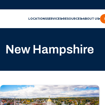
LOCATIONS
SERVICES
RESOURCES
ABOUT US
New Hampshire