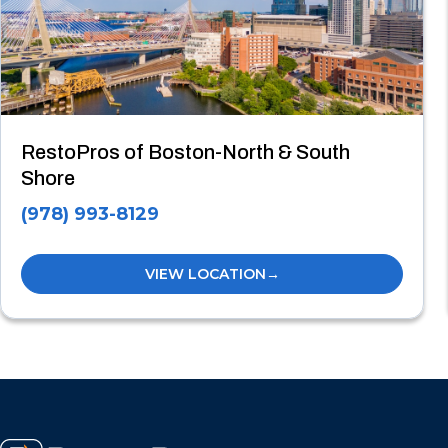
RestoPros of Boston-North & South
Shore
(978) 993-8129
VIEW LOCATION
→