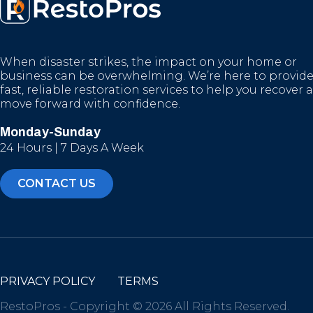
When disaster strikes, the impact on your home or
business can be overwhelming. We’re here to provid
fast, reliable restoration services to help you recover 
move forward with confidence.
Monday-Sunday
24 Hours | 7 Days A Week
CONTACT US
PRIVACY POLICY
TERMS
RestoPros - Copyright © 2026 All Rights Reserved.