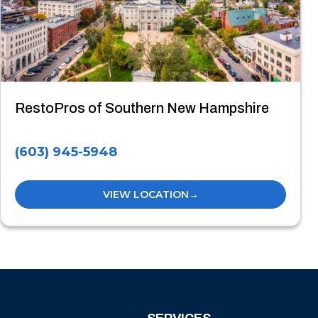
RestoPros of Southern New Hampshire
(603) 945-5948
VIEW LOCATION
→