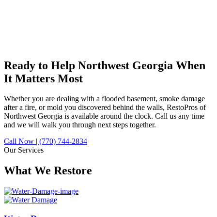
Ready to Help Northwest Georgia
When
It Matters Most
Whether you are dealing with a flooded basement, smoke damage
after a fire, or mold you discovered behind the walls, RestoPros of
Northwest Georgia is available around the clock. Call us any time
and we will walk you through next steps together.
Call Now | (770) 744-2834
Our Services
What We Restore