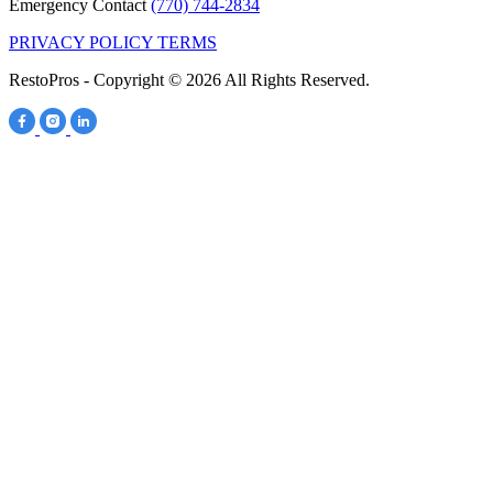
Emergency Contact
(770) 744-2834
PRIVACY POLICY
TERMS
RestoPros - Copyright © 2026 All Rights Reserved.