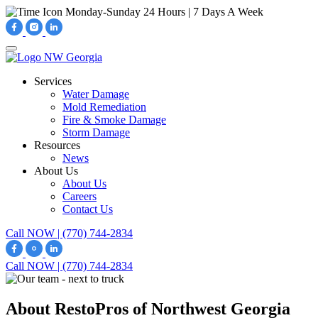
Monday-Sunday
24 Hours | 7 Days A Week
Services
Water Damage
Mold Remediation
Fire & Smoke Damage
Storm Damage
Resources
News
About Us
About Us
Careers
Contact Us
Call NOW | (770) 744-2834
Call NOW | (770) 744-2834
About RestoPros of Northwest Georgia