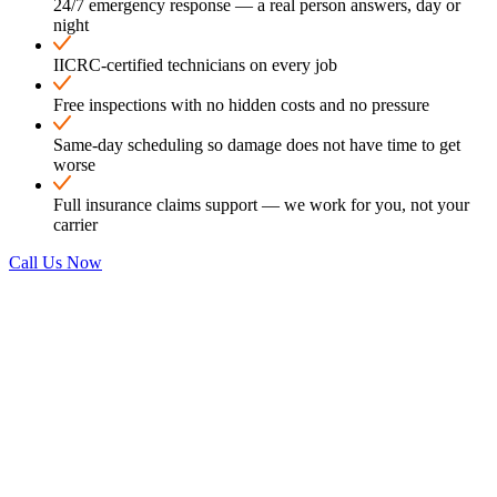
24/7 emergency response — a real person answers, day or
night
IICRC-certified technicians on every job
Free inspections with no hidden costs and no pressure
Same-day scheduling so damage does not have time to get
worse
Full insurance claims support — we work for you, not your
carrier
Call Us Now