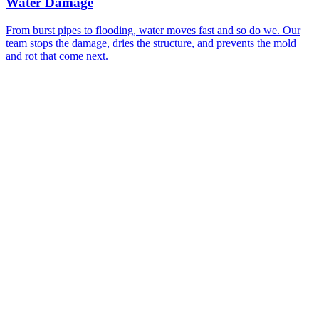
Water Damage
From burst pipes to flooding, water moves fast and so do we. Our
team stops the damage, dries the structure, and prevents the mold
P
and rot that come next.
r
a