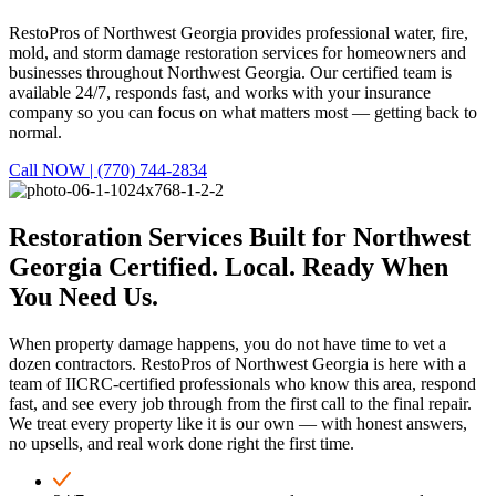
RestoPros of Northwest Georgia provides professional water, fire,
mold, and storm damage restoration services for homeowners and
businesses throughout Northwest Georgia. Our certified team is
available 24/7, responds fast, and works with your insurance
company so you can focus on what matters most — getting back to
normal.
Call NOW | (770) 744-2834
Restoration Services Built for Northwest
Georgia
Certified. Local. Ready When
You Need Us.
When property damage happens, you do not have time to vet a
dozen contractors. RestoPros of Northwest Georgia is here with a
team of IICRC-certified professionals who know this area, respond
fast, and see every job through from the first call to the final repair.
We treat every property like it is our own — with honest answers,
no upsells, and real work done right the first time.