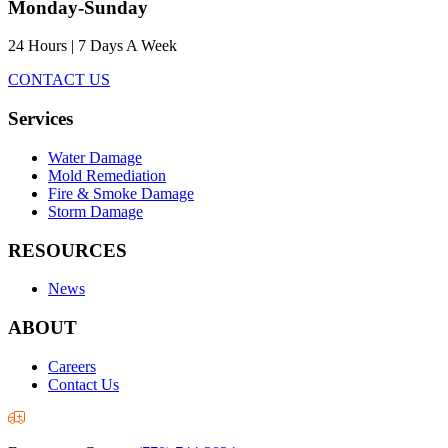
Monday-Sunday
24 Hours | 7 Days A Week
CONTACT US
Services
Water Damage
Mold Remediation
Fire & Smoke Damage
Storm Damage
RESOURCES
News
ABOUT
Careers
Contact Us