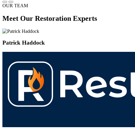
OUR TEAM
Meet Our Restoration Experts
Patrick Haddock