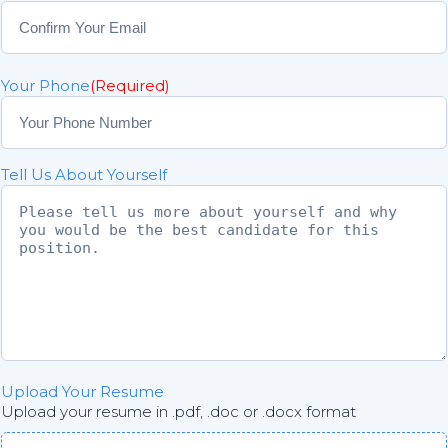
E
n
t
C
e
o
r
Your Phone
(Required)
n
E
f
m
i
a
r
i
Tell Us About Yourself
m
l
E
m
a
i
l
Upload Your Resume
Upload your resume in .pdf, .doc or .docx format