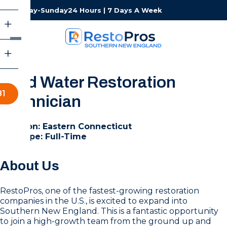
Monday-Sunday
24 Hours | 7 Days A Week
Lead Water Restoration
81
Technician
Location: Eastern Connecticut
Job Type: Full-Time
About Us
RestoPros, one of the fastest-growing restoration
companies in the U.S., is excited to expand into
Southern New England. This is a fantastic opportunity
to join a high-growth team from the ground up and