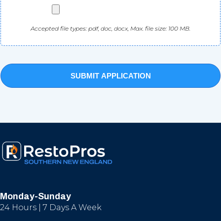
Accepted file types: pdf, doc, docx, Max. file size: 100 MB.
Monday-Sunday
24 Hours | 7 Days A Week