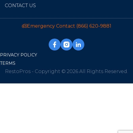
CONTACT US
Emergency Contact
(866) 620-9881
PRIVACY POLICY
TERMS
RestoPros - Copyright © 2026 All Rights Reserved.