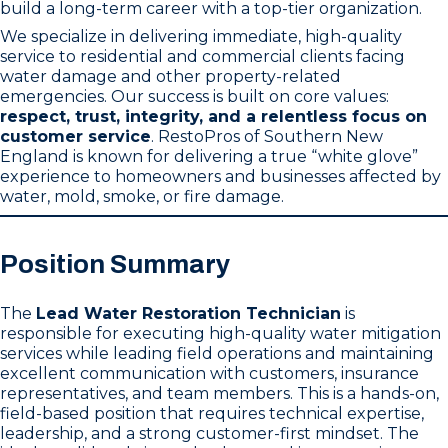
build a long-term career with a top-tier organization.
We specialize in delivering immediate, high-quality
service to residential and commercial clients facing
water damage and other property-related
emergencies. Our success is built on core values:
respect, trust, integrity, and a relentless focus on
customer service
. RestoPros of Southern New
England is known for delivering a true “white glove”
experience to homeowners and businesses affected by
water, mold, smoke, or fire damage.
Position Summary
The
Lead Water Restoration Technician
is
responsible for executing high-quality water mitigation
services while leading field operations and maintaining
excellent communication with customers, insurance
representatives, and team members. This is a hands-on,
field-based position that requires technical expertise,
leadership, and a strong customer-first mindset. The