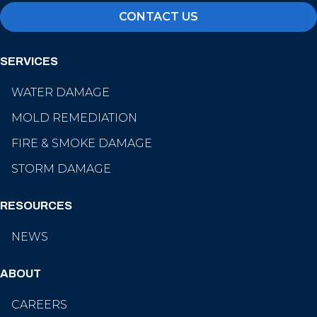
CONTACT US
SERVICES
WATER DAMAGE
MOLD REMEDIATION
FIRE & SMOKE DAMAGE
STORM DAMAGE
RESOURCES
NEWS
ABOUT
CAREERS