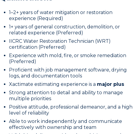
1–2+ years of water mitigation or restoration
experience (Required)
1+ years of general construction, demolition, or
related experience (Preferred)
IICRC Water Restoration Technician (WRT)
certification (Preferred)
Experience with mold, fire, or smoke remediation
(Preferred)
Proficient with job management software, drying
logs, and documentation tools
Xactimate estimating experience is a
major plus
Strong attention to detail and ability to manage
multiple priorities
Positive attitude, professional demeanor, and a high
level of reliability
Able to work independently and communicate
effectively with ownership and team