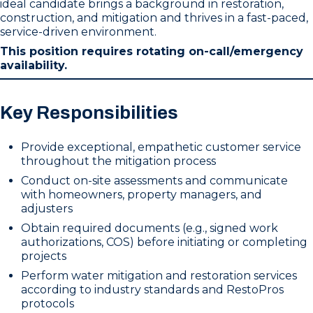
ideal candidate brings a background in restoration,
construction, and mitigation and thrives in a fast-paced,
service-driven environment.
This position requires rotating on-call/emergency
availability.
Key Responsibilities
Provide exceptional, empathetic customer service
throughout the mitigation process
Conduct on-site assessments and communicate
with homeowners, property managers, and
adjusters
Obtain required documents (e.g., signed work
authorizations, COS) before initiating or completing
projects
Perform water mitigation and restoration services
according to industry standards and RestoPros
protocols