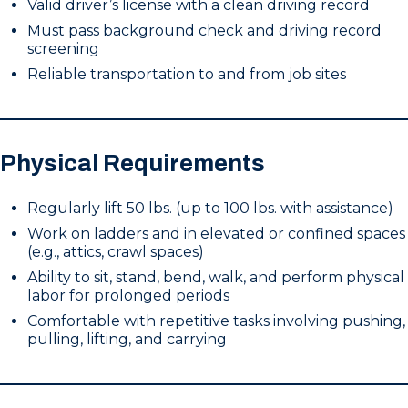
Valid driver’s license with a clean driving record
Must pass background check and driving record
screening
Reliable transportation to and from job sites
Physical Requirements
Regularly lift 50 lbs. (up to 100 lbs. with assistance)
Work on ladders and in elevated or confined spaces
(e.g., attics, crawl spaces)
Ability to sit, stand, bend, walk, and perform physical
labor for prolonged periods
Comfortable with repetitive tasks involving pushing,
pulling, lifting, and carrying