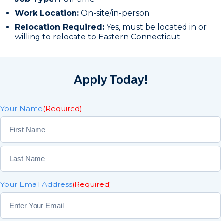
Work Location:
On-site/in-person
Relocation Required:
Yes, must be located in or
willing to relocate to Eastern Connecticut
Apply Today!
Your Name
(Required)
F
i
r
L
s
Your Email Address
(Required)
a
t
s
t