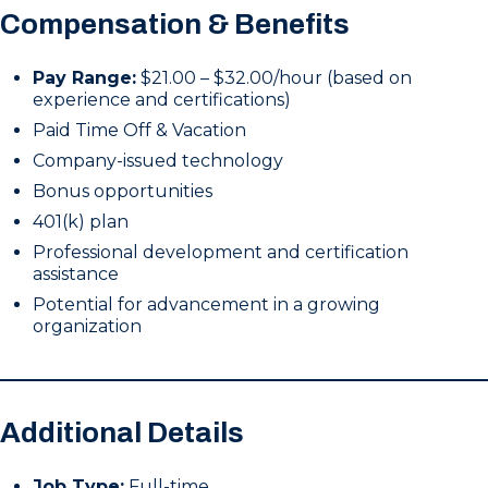
Compensation & Benefits
Pay Range:
$21.00 – $32.00/hour (based on
experience and certifications)
Paid Time Off & Vacation
Company-issued technology
Bonus opportunities
401(k) plan
Professional development and certification
assistance
Potential for advancement in a growing
organization
Additional Details
Job Type:
Full-time