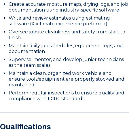
Create accurate moisture maps, drying logs, and job
documentation using industry-specific software
Write and review estimates using estimating
software (Xactimate experience preferred)
Oversee jobsite cleanliness and safety from start to
finish
Maintain daily job schedules, equipment logs, and
documentation
Supervise, mentor, and develop junior technicians
as the team scales
Maintain a clean, organized work vehicle and
ensure tools/equipment are properly stocked and
maintained
Perform regular inspections to ensure quality and
compliance with IICRC standards
Qualifications