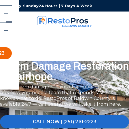
Monday-Sunday
24 Hours | 7 Days A Week
23
Storm Damage Restoration
in Fairhope
When storm damage hits your Fairhope home or
business, you need a team that responds fast and
knows what to do. RestoPros of Baldwin County is
available 24/7 — call us and we will take it from here.
CALL NOW | (251) 210-2223