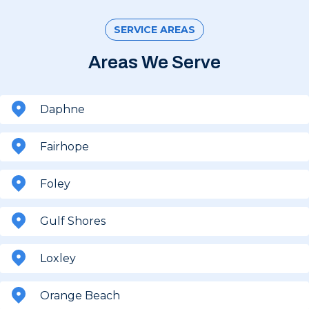
SERVICE AREAS
Areas We Serve
Daphne
Fairhope
Foley
Gulf Shores
Loxley
Orange Beach