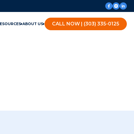
CALL NOW | (303) 335-0125
ESOURCES
ABOUT US