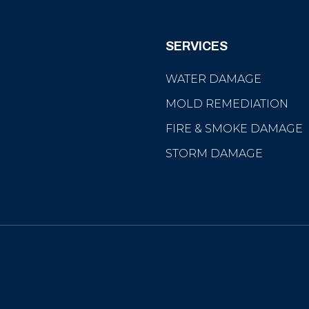
SERVICES
WATER DAMAGE
MOLD REMEDIATION
FIRE & SMOKE DAMAGE
STORM DAMAGE