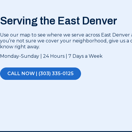
Serving the East Denver
Use our map to see where we serve across East Denver a
you’re not sure we cover your neighborhood, give us a ca
know right away.
Monday-Sunday | 24 Hours | 7 Days a Week
CALL NOW | (303) 335-0125