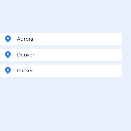
Aurora
Denver
Parker