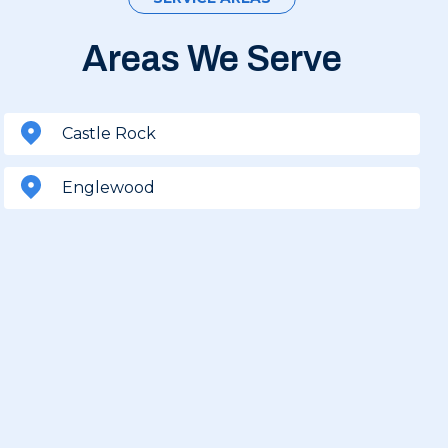
Areas We Serve
Castle Rock
Englewood