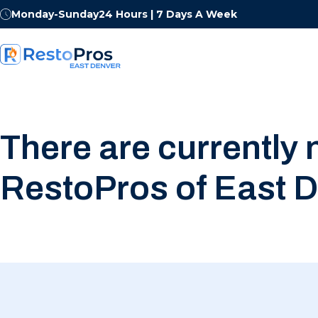
Monday-Sunday
24 Hours | 7 Days A Week
There are currently 
RestoPros of East D