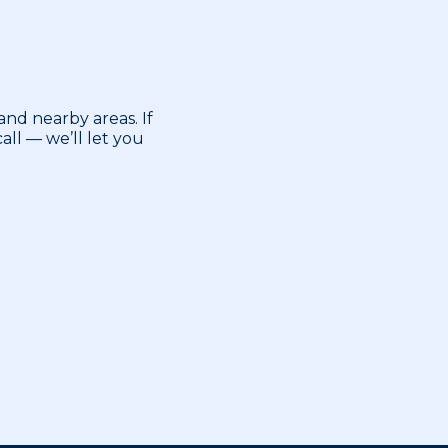
nd nearby areas. If
ll — we’ll let you