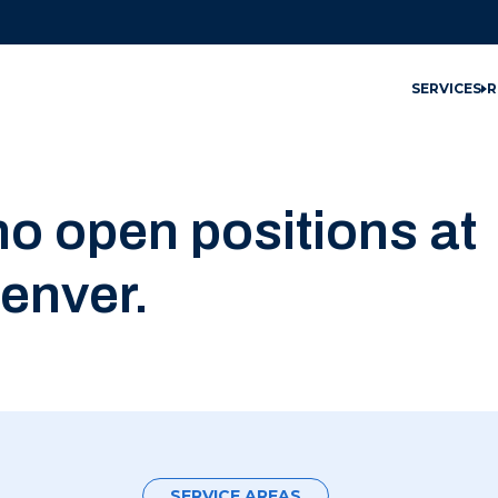
SERVICES
R
no open positions at
enver.
SERVICE AREAS