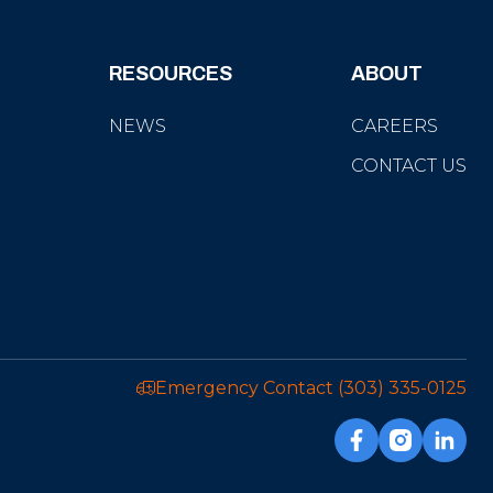
RESOURCES
ABOUT
NEWS
CAREERS
CONTACT US
Emergency Contact
(303) 335-0125