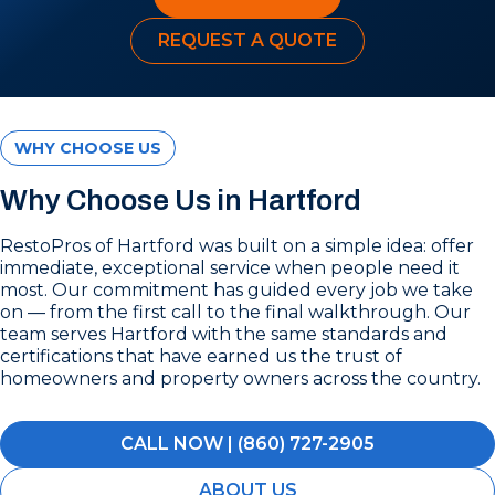
REQUEST A QUOTE
WHY CHOOSE US
Why Choose Us in Hartford
RestoPros of Hartford was built on a simple idea: offer
immediate, exceptional service when people need it
most. Our commitment has guided every job we take
on — from the first call to the final walkthrough. Our
team serves Hartford with the same standards and
certifications that have earned us the trust of
homeowners and property owners across the country.
CALL NOW | (860) 727-2905
ABOUT US