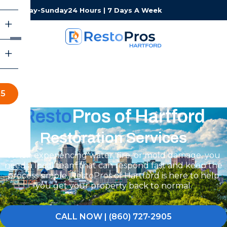
Monday-Sunday
24 Hours | 7 Days A Week
05
Resto
Pros of Hartford
Restoration Services
When experiencing water, fire, or mold damage, you
need a local team that can respond fast and keep the
process simple. RestoPros of Hartford is here to help
you get your property back to normal.
CALL NOW | (860) 727-2905