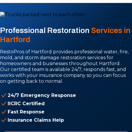
Professional Restoration
Services in
Hartford
RestoPros of Hartford provides professional water, fire,
mold, and storm damage restoration services for
homeowners and businesses throughout Hartford .
Our certified team is available 24/7, responds fast, and
works with your insurance company so you can focus
on getting back to normal.
24/7 Emergency Response
IICRC Certified
Fast Response
Insurance Claims Help