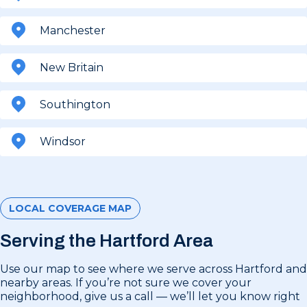
Manchester
New Britain
Southington
Windsor
LOCAL COVERAGE MAP
Serving the Hartford Area
Use our map to see where we serve across Hartford and
nearby areas. If you’re not sure we cover your
neighborhood, give us a call — we’ll let you know right