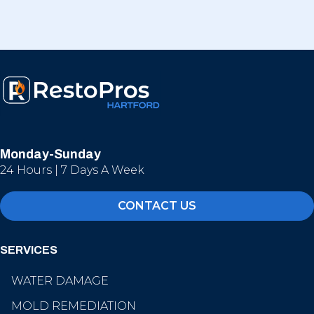
Monday-Sunday
24 Hours | 7 Days A Week
CONTACT US
SERVICES
WATER DAMAGE
MOLD REMEDIATION