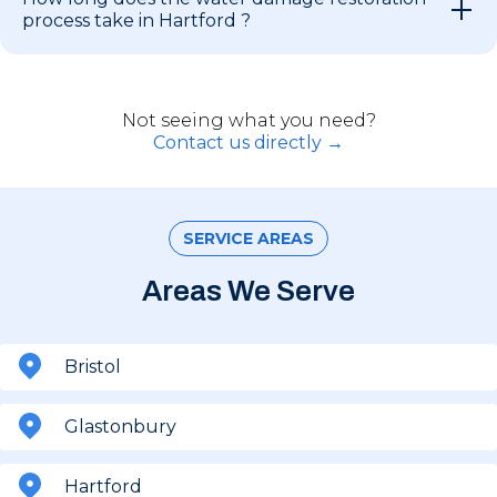
process take in Hartford ?
Not seeing what you need?
Contact us directly →
SERVICE AREAS
Areas We Serve
Bristol
Glastonbury
Hartford