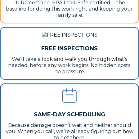
IICRC certified. EPA Lead-Safe certified. – the
baseline for doing this work right and keeping your
family safe.
FREE INSPECTIONS
We’ll take a look and walk you through what’s
needed, before any work begins. No hidden costs,
no pressure.
SAME-DAY SCHEDULING
Because damage doesn’t wait and neither should
you. When you call, we’re already figuring out how
to get there.