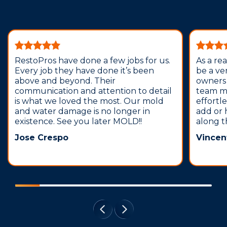
RestoPros have done a few jobs for us.
As a re
Every job they have done it’s been
be a ve
above and beyond. Their
owners 
communication and attention to detail
team m
is what we loved the most. Our mold
effortl
and water damage is no longer in
add or 
existence. See you later MOLD!!
along t
Jose Crespo
Vincen