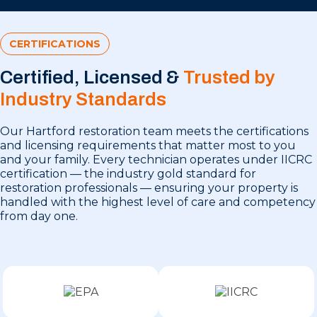
CERTIFICATIONS
Certified, Licensed &
Trusted by
Industry Standards
Our Hartford restoration team meets the certifications
and licensing requirements that matter most to you
and your family. Every technician operates under IICRC
certification — the industry gold standard for
restoration professionals — ensuring your property is
handled with the highest level of care and competency
from day one.