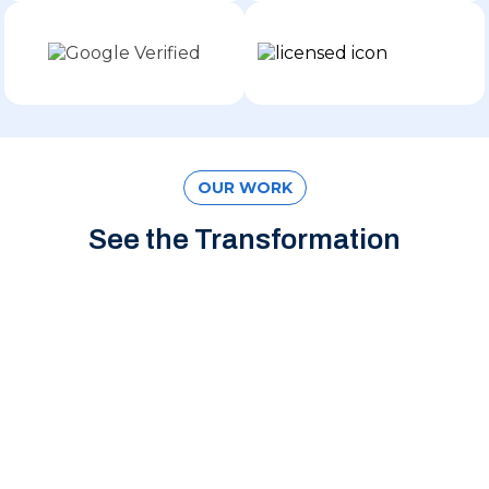
OUR WORK
See the Transformation