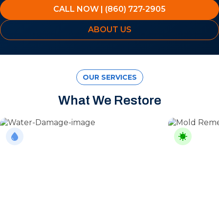
CALL NOW | (860) 727-2905
ABOUT US
OUR SERVICES
What We Restore
Water Damage
Mold Rem
From burst pipes to flooding, water moves
Professional