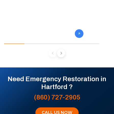
fast and so do we. Our team stops the
eliminate gro
damage, dries the structure, and prevents
specialists 
the mold and rot that come next.
mold from af
future conta
Need Emergency Restoration in
Hartford ?
(860) 727-2905
CALL US NOW