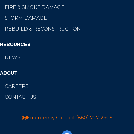
FIRE & SMOKE DAMAGE
STORM DAMAGE
REBUILD & RECONSTRUCTION
RESOURCES
NEWS
ABOUT
CAREERS
CONTACT US
Emergency Contact
(860) 727-2905