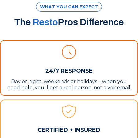
WHAT YOU CAN EXPECT
The
Resto
Pros Difference
24/7 RESPONSE
Day or night, weekends or holidays – when you
need help, you’ll get a real person, not a voicemail.
CERTIFIED + INSURED