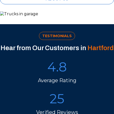
TESTIMONIALS
Hear from Our Customers in
Hartford
4.8
Average Rating
25
Verified Reviews