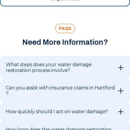
FAQS
Need More Information?
What steps does your water damage
restoration process involve?
Can you assist with insurance claims in Hartford
?
How quickly should I act on water damage?
How long does the water damage restoration