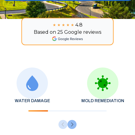
4.8
★★★★★
★★★★★
Based on 25 Google reviews
WATER DAMAGE
MOLD REMEDIATION