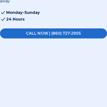
away
Monday-Sunday
24 Hours
CALL NOW | (860) 727-2905