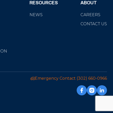
RESOURCES
ABOUT
NEWS
CAREERS
CONTACT US
ION
Emergency Contact
(302) 660-0966