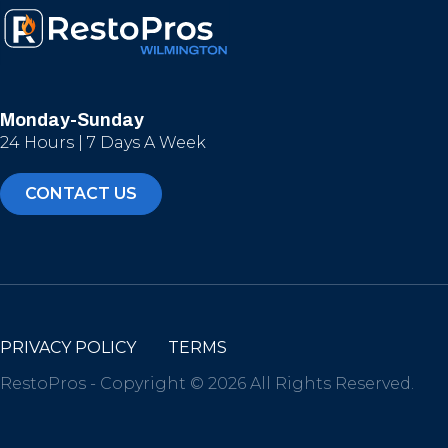
Monday-Sunday
24 Hours | 7 Days A Week
CONTACT US
PRIVACY POLICY
TERMS
RestoPros - Copyright © 2026 All Rights Reserved.