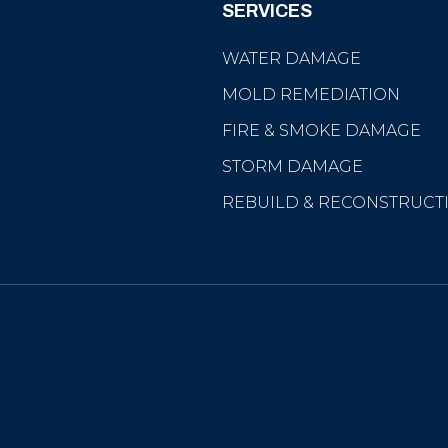
SERVICES
WATER DAMAGE
MOLD REMEDIATION
FIRE & SMOKE DAMAGE
STORM DAMAGE
REBUILD & RECONSTRUCT