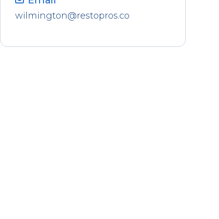
Email
wilmington@restopros.co