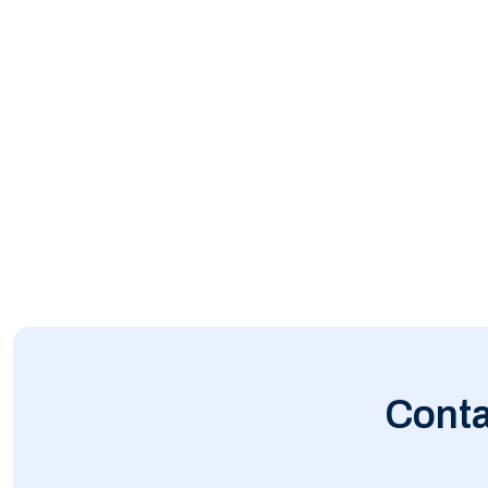
Conta