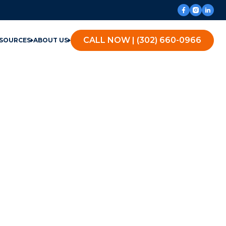
CALL NOW | (302) 660-0966
SOURCES
ABOUT US