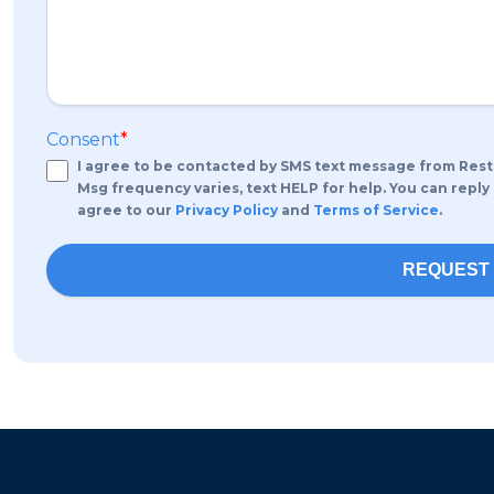
Consent
*
I agree to be contacted by SMS text message from Rest
Msg frequency varies, text HELP for help. You can reply
agree to our
Privacy Policy
and
Terms of Service
.