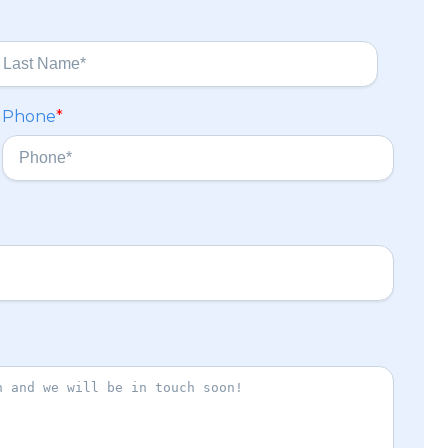
Phone
*