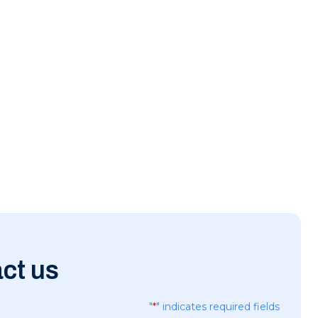
ct us
"
*
" indicates required fields