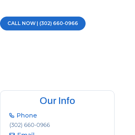
voicemails, no runarounds.
CALL NOW | (302) 660-0966
Our Info
Phone
(302) 660-0966