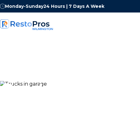
Monday-Sunday
24 Hours | 7 Days A Week
Contact RestoP
Wilmington
Whether you are dealing with an emergency right now 
questions about a restoration project, our Northern De
and ready to help. We answer 24 hours a day, 7 days a 