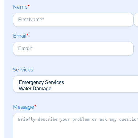
Name
*
F
L
Email
*
i
a
r
s
s
t
t
Services
Message
*