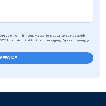
oPros of Wilmington. Message & data rates may apply.
 STOP to opt-out of further messaging. By continuing, you