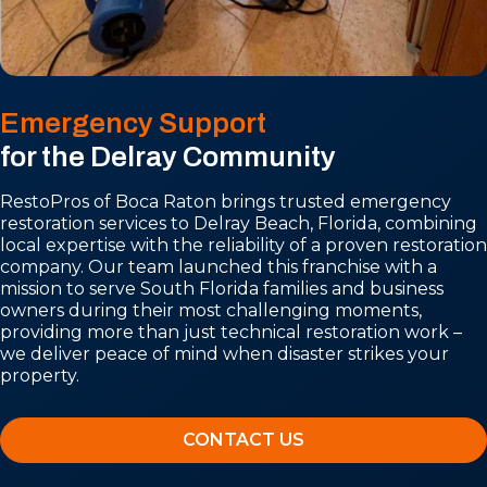
Emergency Support
for the Delray Community
RestoPros of Boca Raton brings trusted emergency
restoration services to Delray Beach, Florida, combining
local expertise with the reliability of a proven restoration
company. Our team launched this franchise with a
mission to serve South Florida families and business
owners during their most challenging moments,
providing more than just technical restoration work –
we deliver peace of mind when disaster strikes your
property.
CONTACT US