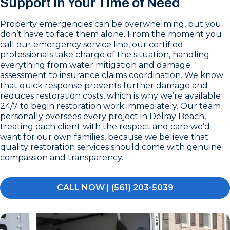
Support in Your Time of Need
Property emergencies can be overwhelming, but you
don’t have to face them alone. From the moment you
call our emergency service line, our certified
professionals take charge of the situation, handling
everything from water mitigation and damage
assessment to insurance claims coordination. We know
that quick response prevents further damage and
reduces restoration costs, which is why we’re available
24/7 to begin restoration work immediately. Our team
personally oversees every project in Delray Beach,
treating each client with the respect and care we’d
want for our own families, because we believe that
quality restoration services should come with genuine
compassion and transparency.
CALL NOW | (561) 203-5039