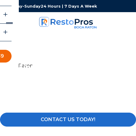
Monday-Sunday
24 Hours | 7 Days A Week
39
Water & Fire Damage
Restoration in Delray
Beach
Water, Fire, Mold & Storm Damage Restoration Services
CONTACT US TODAY!