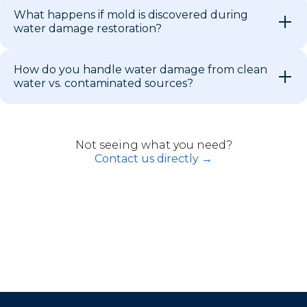
What happens if mold is discovered during
water damage restoration?
How do you handle water damage from clean
water vs. contaminated sources?
Not seeing what you need?
Contact us directly →
Restoration Services Across South
Florida