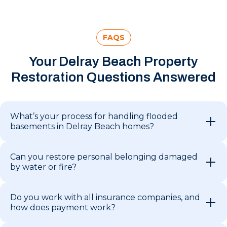
FAQS
Your Delray Beach Property
Restoration Questions Answered
What’s your process for handling flooded
basements in Delray Beach homes?
Can you restore personal belonging damaged
by water or fire?
Do you work with all insurance companies, and
how does payment work?