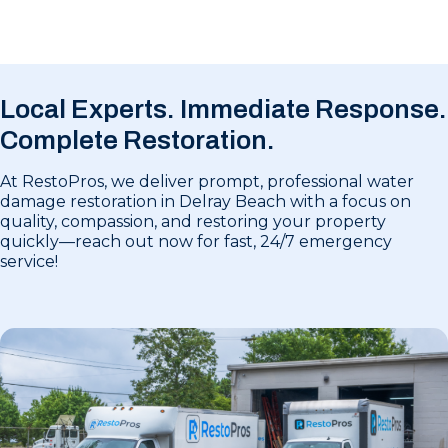
Local Experts. Immediate Response.
Complete Restoration.
At RestoPros, we deliver prompt, professional water
damage restoration in Delray Beach with a focus on
quality, compassion, and restoring your property
quickly—reach out now for fast, 24/7 emergency
service!