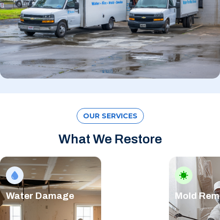
OUR SERVICES
What We Restore
Water Damage
Mold Rem