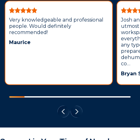
Very knowledgeable and professional
Josh an
people. Would definitely
utmost 
recommended!
workspa
everyth
Maurice
any typ
prepare
dehumid
co…
Bryan