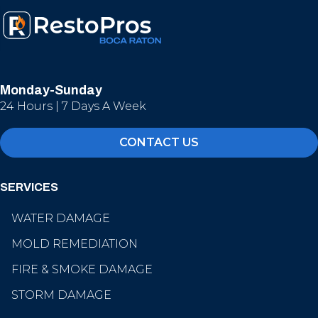
Monday-Sunday
24 Hours | 7 Days A Week
CONTACT US
SERVICES
WATER DAMAGE
MOLD REMEDIATION
FIRE & SMOKE DAMAGE
STORM DAMAGE