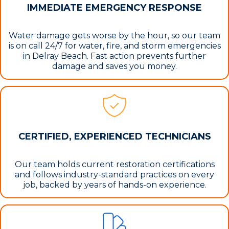
IMMEDIATE EMERGENCY RESPONSE
Water damage gets worse by the hour, so our team
is on call 24/7 for water, fire, and storm emergencies
in Delray Beach. Fast action prevents further
damage and saves you money.
CERTIFIED, EXPERIENCED TECHNICIANS
Our team holds current restoration certifications
and follows industry-standard practices on every
job, backed by years of hands-on experience.