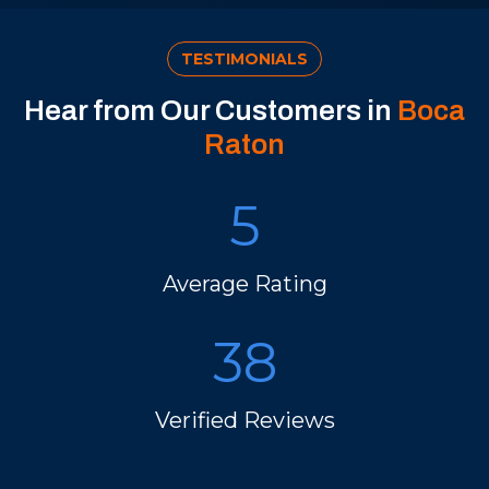
TESTIMONIALS
Hear from Our Customers in
Boca
Raton
5
Average Rating
38
Verified Reviews