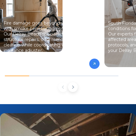
Fire damage goes beyond what you see,
South Florida
with smoke penetrating porous materials.
conditions f
Our Delray Beach specialists handle
Our experts f
structural repairs, odor removal, and
affected area
cleanup while coordinating with your
protocols, and
insurance adjuster.
your Delray 