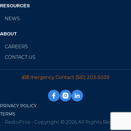
RESOURCES
NEWS
ABOUT
CAREERS
CONTACT US
Emergency Contact
(561) 203-5039
PRIVACY POLICY
TERMS
RestoPros - Copyright © 2026 All Rights Reserved.