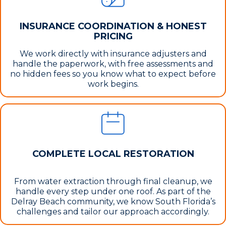
INSURANCE COORDINATION & HONEST
PRICING
We work directly with insurance adjusters and
handle the paperwork, with free assessments and
no hidden fees so you know what to expect before
work begins.
COMPLETE LOCAL RESTORATION
From water extraction through final cleanup, we
handle every step under one roof. As part of the
Delray Beach community, we know South Florida’s
challenges and tailor our approach accordingly.