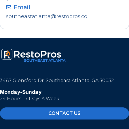
Email
southeastatlanta@restopros.co
3487 Glensford Dr, Southeast Atlanta, GA 30032
Monday-Sunday
24 Hours | 7 Days A Week
CONTACT US