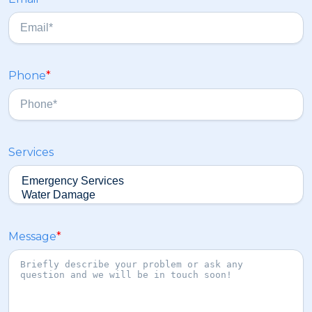
t
a
s
t
Phone
*
Services
Message
*