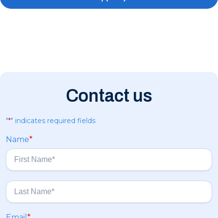
Contact us
"
*
" indicates required fields
Name
*
F
i
r
s
L
Email
*