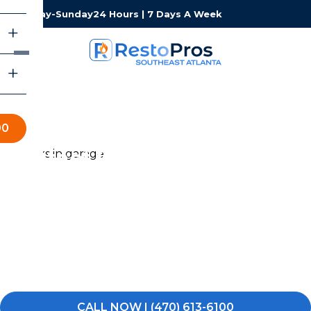
Monday-Sunday
24 Hours | 7 Days A Week
00
Contact RestoPros of
Southeast Atlanta
Whether you are dealing with an emergency right now
or just have questions about a restoration project, our
Southeast Atlanta team is here and ready to help. We
answer 24 hours a day, 7 days a week — no voicemails,
no runarounds.
CALL NOW | (470) 613-6100