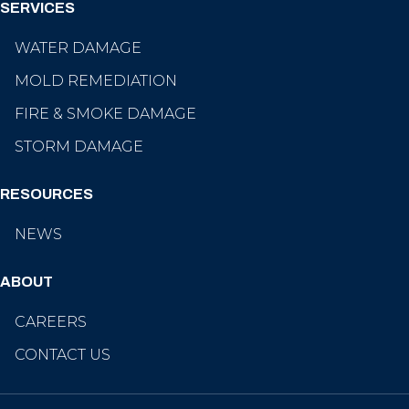
SERVICES
WATER DAMAGE
MOLD REMEDIATION
FIRE & SMOKE DAMAGE
STORM DAMAGE
RESOURCES
NEWS
ABOUT
CAREERS
CONTACT US