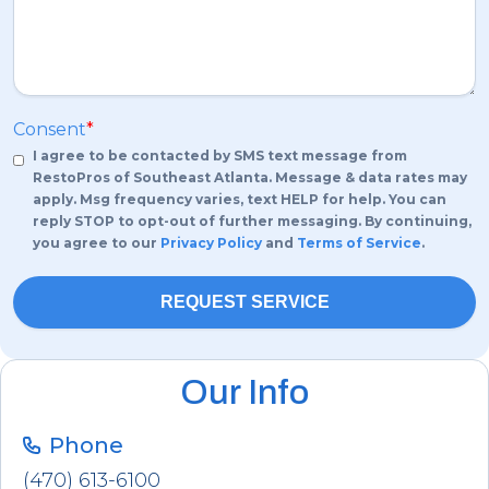
Consent
*
I agree to be contacted by SMS text message from
RestoPros of Southeast Atlanta. Message & data rates may
apply. Msg frequency varies, text HELP for help. You can
reply STOP to opt-out of further messaging. By continuing,
you agree to our
Privacy Policy
and
Terms of Service
.
Our Info
Phone
(470) 613-6100