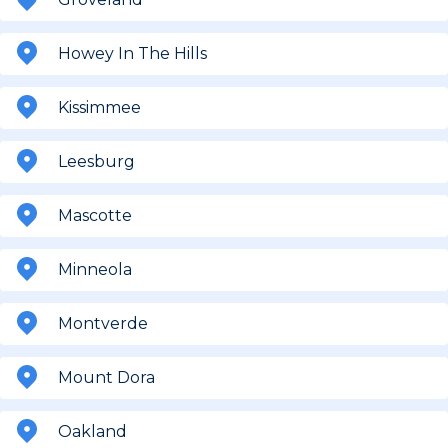
Howey In The Hills
Kissimmee
Leesburg
Mascotte
Minneola
Montverde
Mount Dora
Oakland