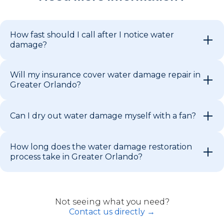
How fast should I call after I notice water
damage?
Will my insurance cover water damage repair in
Greater Orlando?
Can I dry out water damage myself with a fan?
How long does the water damage restoration
process take in Greater Orlando?
Not seeing what you need?
Contact us directly →