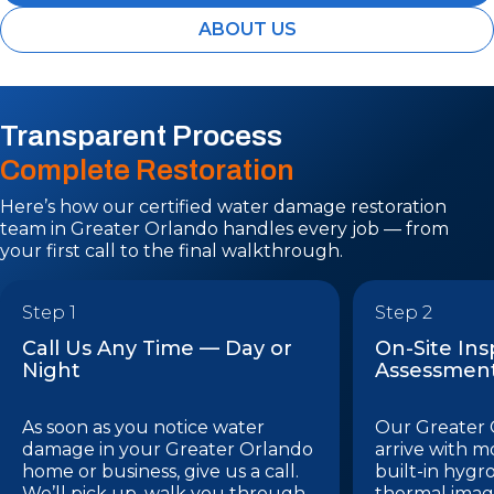
ABOUT US
Transparent Process
Complete Restoration
Here’s how our certified water damage restoration
team in Greater Orlando handles every job — from
your first call to the final walkthrough.
Step 1
Step 2
Call Us Any Time — Day or
On-Site In
Night
Assessmen
As soon as you notice water
Our Greater 
damage in your Greater Orlando
arrive with m
home or business, give us a call.
built-in hygr
We’ll pick up, walk you through
thermal imag