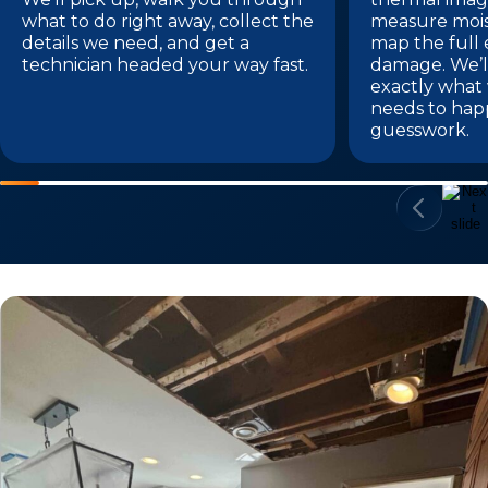
what to do right away, collect the
measure mois
details we need, and get a
map the full 
technician headed your way fast.
damage. We’l
exactly what
needs to hap
guesswork.