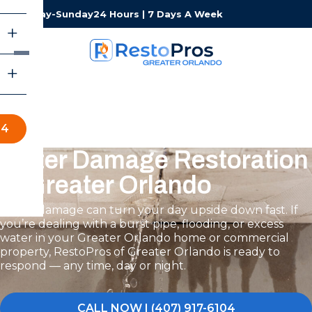
Monday-Sunday
24 Hours | 7 Days A Week
04
Water Damage Restoration
in Greater Orlando
Water damage can turn your day upside down fast. If
you’re dealing with a burst pipe, flooding, or excess
water in your Greater Orlando home or commercial
property, RestoPros of Greater Orlando is ready to
respond — any time, day or night.
CALL NOW | (407) 917-6104