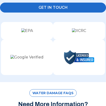
GET IN TOUCH
WATER DAMAGE FAQS
Need More Information?