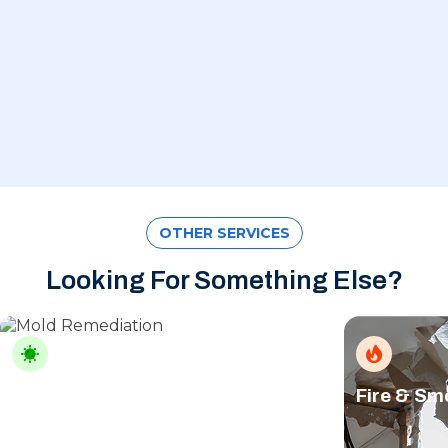
OTHER SERVICES
Looking For Something Else?
Mold Remediation
Fire & S