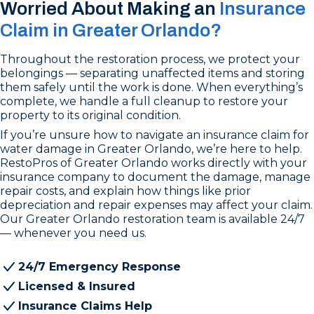
Worried About Making an
Insurance
Claim in Greater Orlando?
Throughout the restoration process, we protect your
belongings — separating unaffected items and storing
them safely until the work is done. When everything’s
complete, we handle a full cleanup to restore your
property to its original condition.
If you’re unsure how to navigate an insurance claim for
water damage in Greater Orlando, we’re here to help.
RestoPros of Greater Orlando works directly with your
insurance company to document the damage, manage
repair costs, and explain how things like prior
depreciation and repair expenses may affect your claim.
Our Greater Orlando restoration team is available 24/7
— whenever you need us.
24/7 Emergency Response
Licensed & Insured
Insurance Claims Help