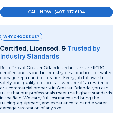
CALL NOW | (407) 917-6104
WHY CHOOSE US?
Certified, Licensed, &
Trusted by
Industry Standards
RestoPros of Greater Orlando technicians are IICRC-
certified and trained in industry best practices for water
damage repair and restoration. Every job follows strict
safety and quality protocols — whether it’s a residence
or a commercial property in Greater Orlando, you can
trust that our professionals meet the highest standards
in the field. We carry full insurance and bring the
training, equipment, and experience to handle water
damage restoration of any size.