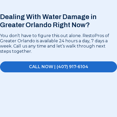
Dealing With Water Damage in
Greater Orlando Right Now?
You don’t have to figure this out alone. RestoPros of
Greater Orlando is available 24 hours a day, 7 days a
week. Call us any time and let’s walk through next
steps together.
CALL NOW | (407) 917-6104