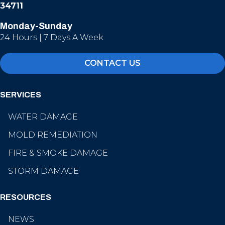
34711
Monday-Sunday
24 Hours | 7 Days A Week
CONTACT US
SERVICES
WATER DAMAGE
MOLD REMEDIATION
FIRE & SMOKE DAMAGE
STORM DAMAGE
RESOURCES
NEWS