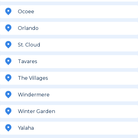
Ocoee
Orlando
St. Cloud
Tavares
The Villages
Windermere
Winter Garden
Yalaha