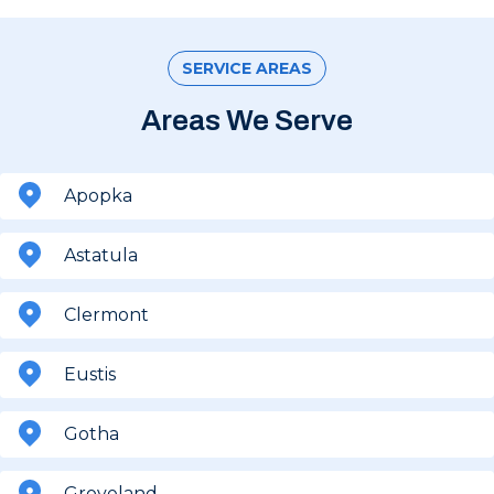
SERVICE AREAS
Areas We Serve
Apopka
Astatula
Clermont
Eustis
Gotha
Groveland