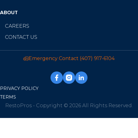
ABOUT
CAREERS
CONTACT US
Emergency Contact
(407) 917-6104
PRIVACY POLICY
TERMS
RestoPros - Copyright © 2026 All Rights Reserved.