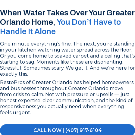
When Water Takes Over Your Greater
Orlando Home,
You Don’t Have to
Handle It Alone
One minute everything’s fine. The next, you’re standing
in your kitchen watching water spread across the floor.
Or you come home to soaked carpet and a ceiling that’s
starting to sag. Moments like these are disorienting.
Stressful. Sometimes scary. We get it. And we’re here for
exactly this.
RestoPros of Greater Orlando has helped homeowners
and businesses throughout Greater Orlando move
from crisis to calm. Not with pressure or upsells — just
honest expertise, clear communication, and the kind of
responsiveness you actually need when everything
feels urgent.
CALL NOW | (407) 917-6104