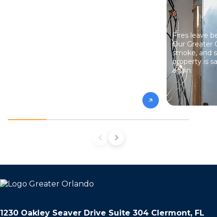
Mold spreads fast and hides where you
Fires leave 
can’t see it. We find it, remove it safely, and
Our Greater 
fix the moisture problems that caused it so
smoke, and s
it doesn’t come back.
property is sa
again.
1230 Oakley Seaver Drive Suite 304 Clermont, FL