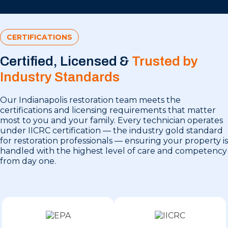
CERTIFICATIONS
Certified, Licensed &
Trusted by
Industry Standards
Our Indianapolis restoration team meets the
certifications and licensing requirements that matter
most to you and your family. Every technician operates
under IICRC certification — the industry gold standard
for restoration professionals — ensuring your property is
handled with the highest level of care and competency
from day one.