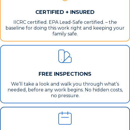
CERTIFIED + INSURED
IICRC certified. EPA Lead-Safe certified. – the
baseline for doing this work right and keeping your
family safe.
FREE INSPECTIONS
We’ll take a look and walk you through what’s
needed, before any work begins. No hidden costs,
no pressure.