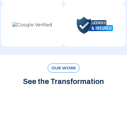
OUR WORK
See the Transformation