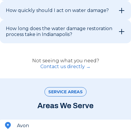
How quickly should I act on water damage?
How long does the water damage restoration
process take in Indianapolis?
Not seeing what you need?
Contact us directly →
SERVICE AREAS
Areas We Serve
Avon