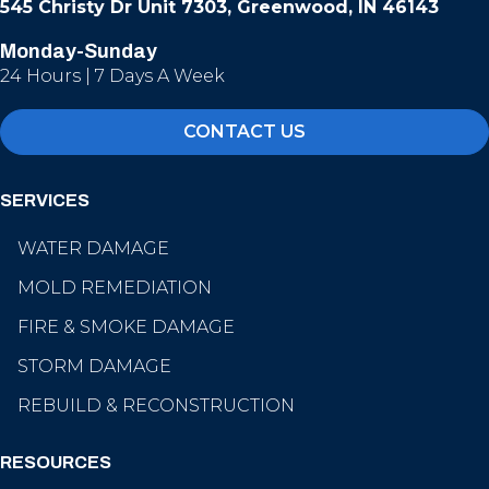
545 Christy Dr Unit 7303, Greenwood, IN 46143
Monday-Sunday
24 Hours | 7 Days A Week
CONTACT US
SERVICES
WATER DAMAGE
MOLD REMEDIATION
FIRE & SMOKE DAMAGE
STORM DAMAGE
REBUILD & RECONSTRUCTION
RESOURCES