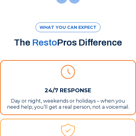
WHAT YOU CAN EXPECT
The
Resto
Pros Difference
24/7 RESPONSE
Day or night, weekends or holidays – when you
need help, you’ll get a real person, not a voicemail.