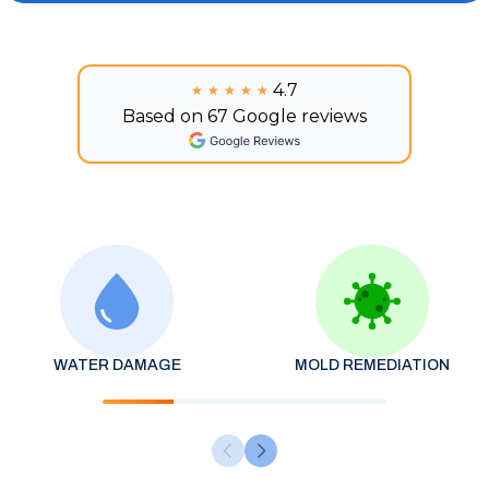
4.7
★★★★★
★★★★★
Based on 67 Google reviews
WATER DAMAGE
MOLD REMEDIATION