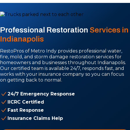
Professional Restoration
Services in
Indianapolis
RestoPros of Metro Indy provides professional water,
fire, mold, and storm damage restoration services for
homeowners and businesses throughout Indianapolis.
Our certified team is available 24/7, responds fast, and
works with your insurance company so you can focus
on getting back to normal.
24/7 Emergency Response
IICRC Certified
Fast Response
Insurance Claims Help