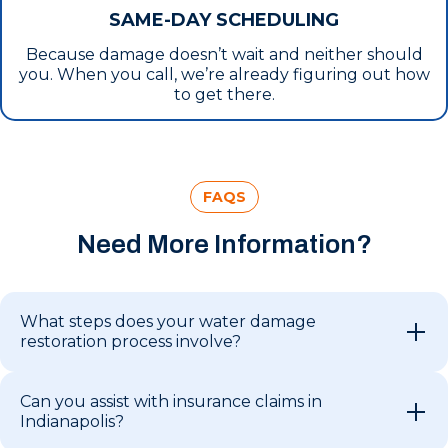
SAME-DAY SCHEDULING
Because damage doesn’t wait and neither should
you. When you call, we’re already figuring out how
to get there.
FAQS
Need More Information?
What steps does your water damage
restoration process involve?
Can you assist with insurance claims in
Indianapolis?