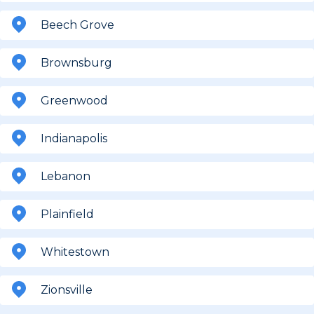
Beech Grove
Brownsburg
Greenwood
Indianapolis
Lebanon
Plainfield
Whitestown
Zionsville