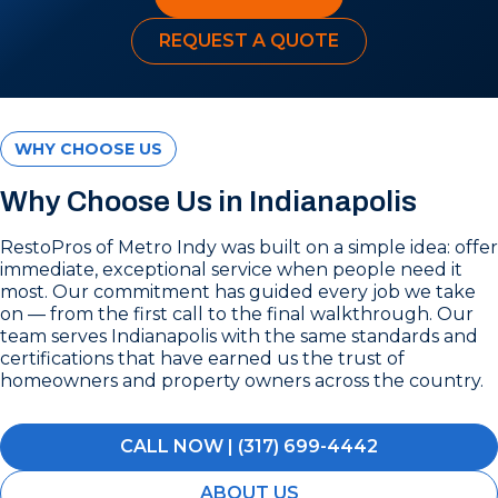
REQUEST A QUOTE
WHY CHOOSE US
Why Choose Us in Indianapolis
RestoPros of Metro Indy was built on a simple idea: offer
immediate, exceptional service when people need it
most. Our commitment has guided every job we take
on — from the first call to the final walkthrough. Our
team serves Indianapolis with the same standards and
certifications that have earned us the trust of
homeowners and property owners across the country.
CALL NOW | (317) 699-4442
ABOUT US