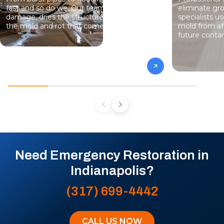
fast and so do we. Our team stops the
eliminate gro
damage, dries the structure, and prevents
specialists 
the mold and rot that come next.
mold from af
future conta
Need Emergency Restoration in
Indianapolis?
(317) 699-4442
CALL US NOW