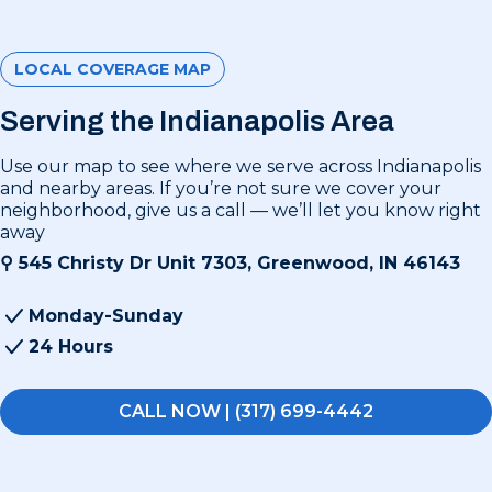
LOCAL COVERAGE MAP
Serving the Indianapolis Area
Use our map to see where we serve across Indianapolis
and nearby areas. If you’re not sure we cover your
neighborhood, give us a call — we’ll let you know right
away
⚲
545 Christy Dr Unit 7303, Greenwood, IN 46143
Monday-Sunday
24 Hours
CALL NOW | (317) 699-4442