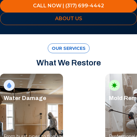
CALL NOW | (317) 699-4442
ABOUT US
OUR SERVICES
What We Restore
Water Damage
Mold Rem
From burst pipes to flooding, water moves
Professional