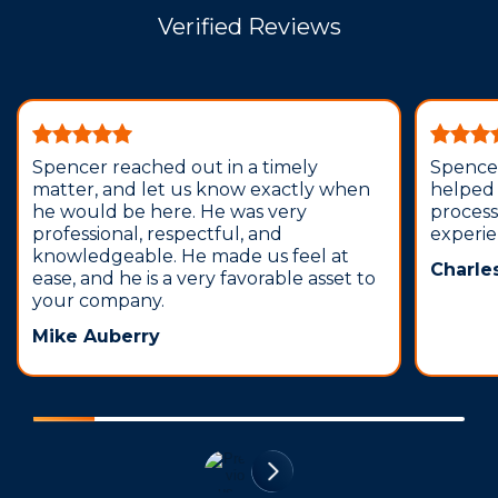
Verified Reviews
Spencer reached out in a timely
Spence
matter, and let us know exactly when
helped 
he would be here. He was very
process
professional, respectful, and
experi
knowledgeable. He made us feel at
Charle
ease, and he is a very favorable asset to
your company.
Mike Auberry