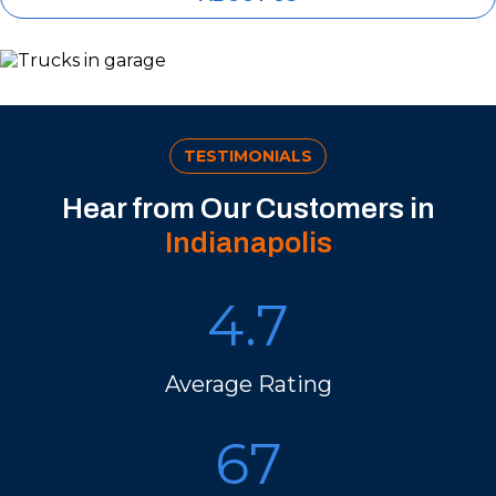
TESTIMONIALS
Hear from Our Customers in
Indianapolis
4.7
Average Rating
67