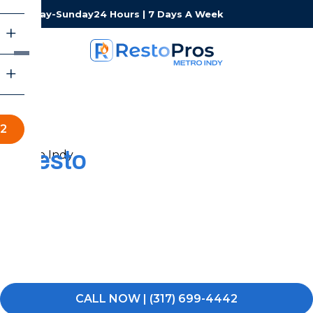
Monday-Sunday
24 Hours | 7 Days A Week
42
Resto
Pros of Metro Indy
Restoration Services
When experiencing water, fire, or mold damage, you
need a local team that can respond fast and keep the
process simple. RestoPros of Metro Indy is here to help
you get your property back to normal.
CALL NOW | (317) 699-4442