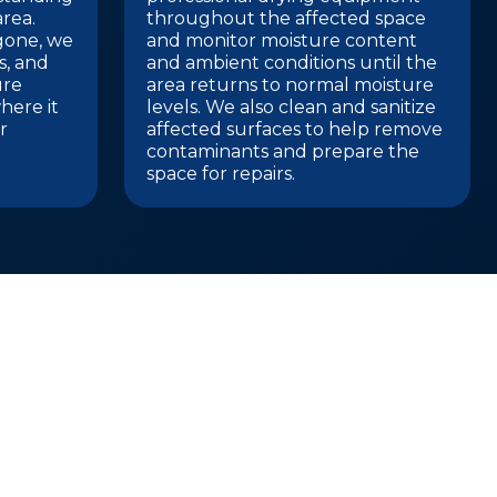
rea.
throughout the affected space
 gone, we
and monitor moisture content
gs, and
and ambient conditions until the
ure
area returns to normal moisture
here it
levels. We also clean and sanitize
r
affected surfaces to help remove
contaminants and prepare the
space for repairs.