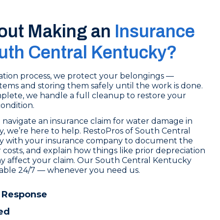
out Making an
Insurance
outh Central Kentucky?
tion process, we protect your belongings —
tems and storing them safely until the work is done.
lete, we handle a full cleanup to restore your
condition.
 navigate an insurance claim for water damage in
, we’re here to help. RestoPros of South Central
ly with your insurance company to document the
osts, and explain how things like prior depreciation
y affect your claim. Our South Central Kentucky
ilable 24/7 — whenever you need us.
 Response
ed