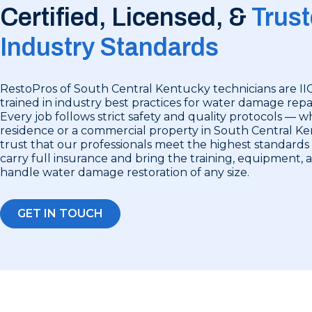
Certified, Licensed, &
Trust
Industry Standards
RestoPros of South Central Kentucky technicians are II
trained in industry best practices for water damage repai
Every job follows strict safety and quality protocols — wh
residence or a commercial property in South Central K
trust that our professionals meet the highest standards 
carry full insurance and bring the training, equipment,
handle water damage restoration of any size.
GET IN TOUCH