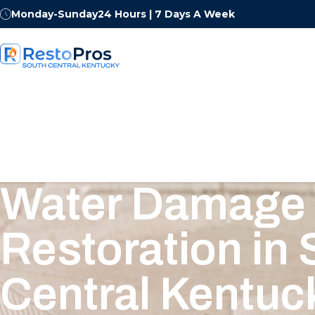
Monday-Sunday
24 Hours | 7 Days A Week
Water Damage
Restoration in
Central Kentuc