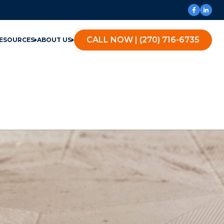
CALL NOW | (270) 716-6735
ESOURCES
ABOUT US