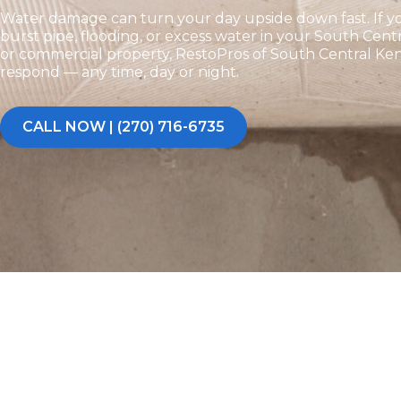
Water damage can turn your day upside down fast. If yo
burst pipe, flooding, or excess water in your South Ce
or commercial property, RestoPros of South Central Ken
respond — any time, day or night.
CALL NOW | (270) 716-6735