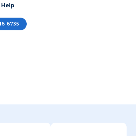
 Help
16-6735