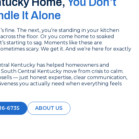
ntucky Home,
You Don’t
dle It Alone
 fine. The next, you’re standing in your kitchen
across the floor. Or you come home to soaked
t’s starting to sag. Moments like these are
 Sometimes scary. We get it. And we’re here for exactly
ntral Kentucky has helped homeowners and
South Central Kentucky move from crisis to calm.
sells — just honest expertise, clear communication,
siveness you actually need when everything feels
16-6735
ABOUT US