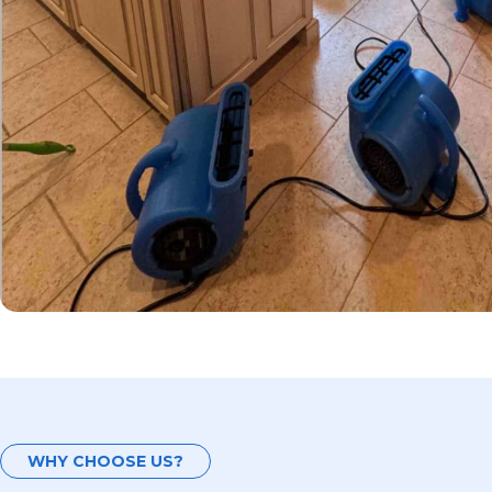
WHY CHOOSE US?