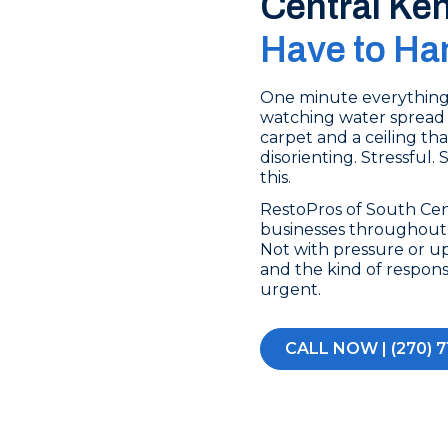
Central Ke
Have to Han
One minute everything’s
watching water spread 
carpet and a ceiling tha
disorienting. Stressful.
this.
RestoPros of South Ce
businesses throughout 
Not with pressure or up
and the kind of respon
urgent.
CALL NOW | (270) 7