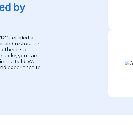
ed by
CRC-certified and
r and restoration.
ether it’s a
entucky, you can
in the field. We
 and experience to