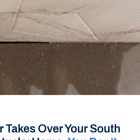
 Takes Over Your South