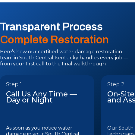
Transparent Process
Complete Restoration
Here’s how our certified water damage restoration
team in South Central Kentucky handles every job —
from your first call to the final walkthrough.
Step 1
Step 2
Call Us Any Time —
On-Site
Day or Night
and As
As soon as you notice water
Our South 
damage in your South Central
technicians