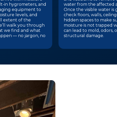
lt-in hygrometers, and
water from the affected a
aging equipment to
Once the visible water is
isture levels, and
check floors, walls, ceilin
l extent of the
hidden spaces to make s
’ll walk you through
moisture is not trapped w
at we find and what
can lead to mold, odors, o
appen — no jargon, no
structural damage.