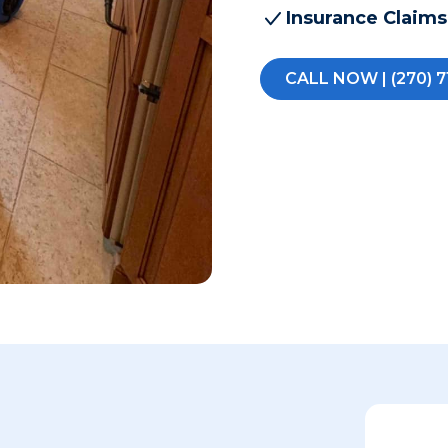
Insurance Claims
CALL NOW | (270) 7