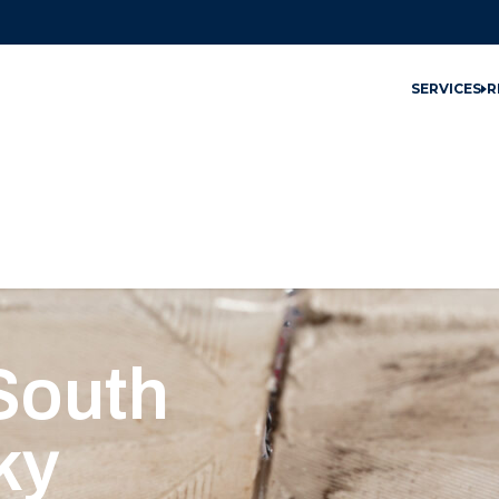
SERVICES
R
 South
ky