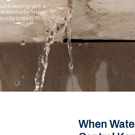
u’re dealing with a
ntral Kentucky home
tucky is ready to
When Water