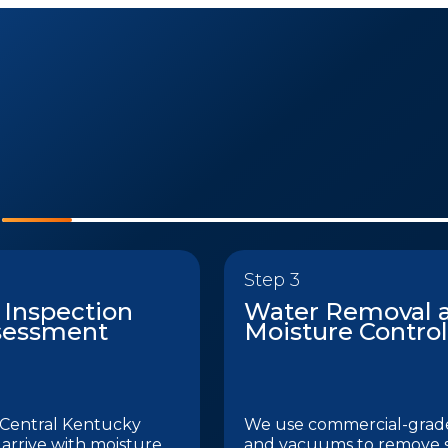
Step 3
 Inspection
Water Removal 
sessment
Moisture Control
Central Kentucky
We use commercial-gra
 arrive with moisture
and vacuums to remove 