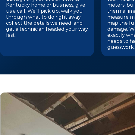
Kentucky home or business, give
meters, bui
us a call. We’ll pick up, walk you
thermal im
through what to do right away,
measure mo
collect the details we need, and
map the ful
get a technician headed your way
damage. We
fast.
exactly wh
needs to h
guesswork.