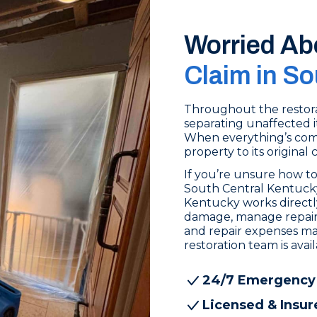
Worried Ab
Claim in S
Throughout the restora
separating unaffected i
When everything’s comp
property to its original 
If you’re unsure how to
South Central Kentucky
Kentucky works direct
damage, manage repair c
and repair expenses ma
restoration team is ava
24/7 Emergency
Licensed & Insur