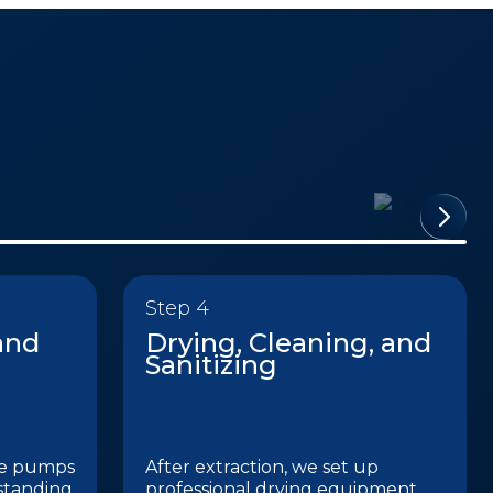
Step 4
and
Drying, Cleaning, and
Sanitizing
de pumps
After extraction, we set up
standing
professional drying equipment