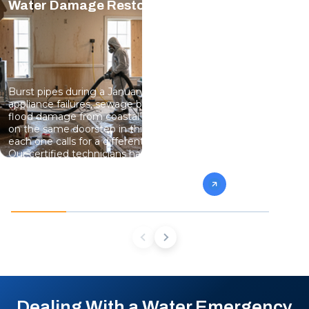
Water Damage Restoration
Mold Rem
Burst pipes during a January freeze,
Damp baseme
appliance failures, sewage backup, and
fact of life 
flood damage from coastal storms all land
homes, and a
on the same doorstep in this market, and
gives mold g
each one calls for a different drying plan.
contain the 
Our certified technicians handle
damaged stru
emergency water removal, structural
remains, and
drying, sewage cleanup, and moisture
so the mold 
monitoring until every affected area reads
dry, not just dry to the touch.
Dealing With a Water Emergency