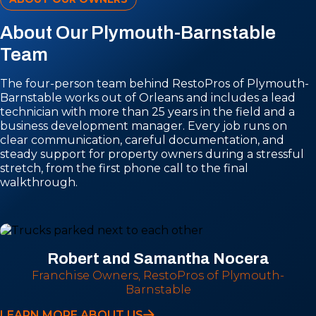
About Our Plymouth-Barnstable
Team
The four-person team behind RestoPros of Plymouth-
Barnstable works out of Orleans and includes a lead
technician with more than 25 years in the field and a
business development manager. Every job runs on
clear communication, careful documentation, and
steady support for property owners during a stressful
stretch, from the first phone call to the final
walkthrough.
Robert and Samantha Nocera
Franchise Owners, RestoPros of Plymouth-
Barnstable
LEARN MORE ABOUT US