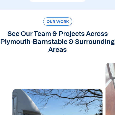
OUR WORK
See Our Team & Projects Across
Plymouth-Barnstable & Surrounding
Areas