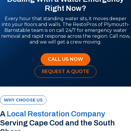
Right Now?
Every hour that standing water sits, it moves deeper
into your floors and walls. The RestoPros of Plymouth-
Barnstable team is on call 24/7 for emergency water
removal and rapid response across the region. Call now,
and we will get a crew moving.
CALL US NOW
REQUEST A QUOTE
WHY CHOOSE US
A
Local Restoration Company
Serving Cape Cod and the South