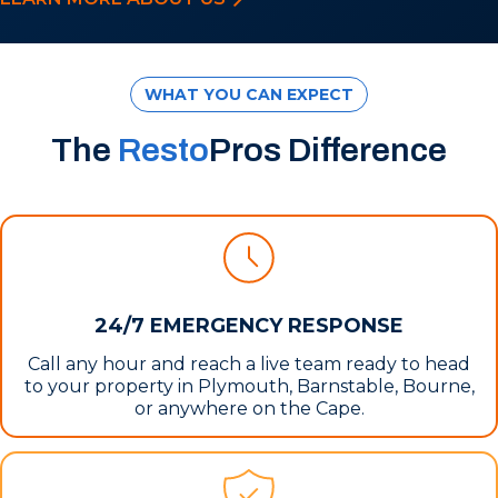
WHAT YOU CAN EXPECT
The
Resto
Pros Difference
24/7 EMERGENCY RESPONSE
Call any hour and reach a live team ready to head
to your property in Plymouth, Barnstable, Bourne,
or anywhere on the Cape.