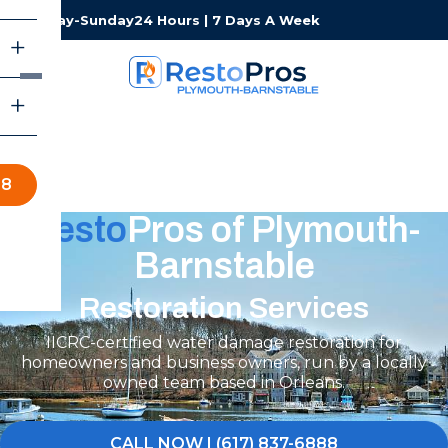
Monday-Sunday
24 Hours | 7 Days A Week
88
Resto
Pros of Plymouth-
Barnstable
Restoration Services
IICRC-certified water damage restoration for
homeowners and business owners, run by a locally
owned team based in Orleans.
CALL NOW | (617) 837-6888