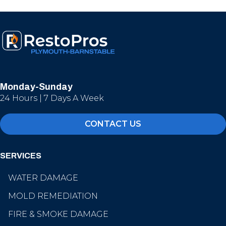
Monday-Sunday
24 Hours | 7 Days A Week
CONTACT US
SERVICES
WATER DAMAGE
MOLD REMEDIATION
FIRE & SMOKE DAMAGE