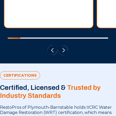
CERTIFICATIONS
Certified, Licensed &
Trusted by
Industry Standards
RestoPros of Plymouth-Barnstable holds IICRC Water
Damage Restoration (WRT) certification, which means