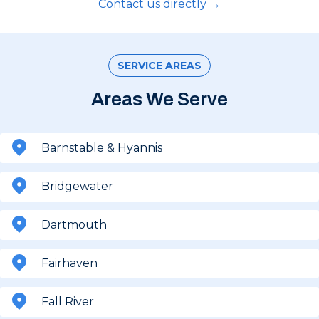
Contact us directly →
SERVICE AREAS
Areas We Serve
Barnstable & Hyannis
Bridgewater
Dartmouth
Fairhaven
Fall River