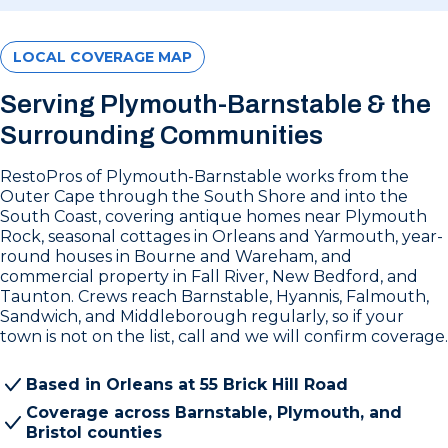
LOCAL COVERAGE MAP
Serving Plymouth-Barnstable & the
Surrounding Communities
RestoPros of Plymouth-Barnstable works from the
Outer Cape through the South Shore and into the
South Coast, covering antique homes near Plymouth
Rock, seasonal cottages in Orleans and Yarmouth, year-
round houses in Bourne and Wareham, and
commercial property in Fall River, New Bedford, and
Taunton. Crews reach Barnstable, Hyannis, Falmouth,
Sandwich, and Middleborough regularly, so if your
town is not on the list, call and we will confirm coverage.
Based in Orleans at 55 Brick Hill Road
Coverage across Barnstable, Plymouth, and
Bristol counties