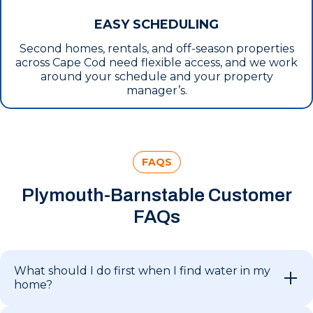
EASY SCHEDULING
Second homes, rentals, and off-season properties
across Cape Cod need flexible access, and we work
around your schedule and your property
manager’s.
FAQS
Plymouth-Barnstable Customer
FAQs
What should I do first when I find water in my
home?