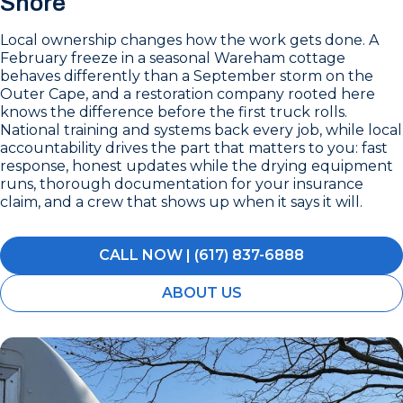
Shore
Local ownership changes how the work gets done. A
February freeze in a seasonal Wareham cottage
behaves differently than a September storm on the
Outer Cape, and a restoration company rooted here
knows the difference before the first truck rolls.
National training and systems back every job, while local
accountability drives the part that matters to you: fast
response, honest updates while the drying equipment
runs, thorough documentation for your insurance
claim, and a crew that shows up when it says it will.
CALL NOW | (617) 837-6888
ABOUT US