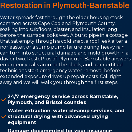
Restoration in Plymouth-Barnstable
Water spreads fast through the older housing stock
common across Cape Cod and Plymouth County,
soaking into subfloors, plaster, and insulation long
before the surface looks wet. A burst pipe in a cottage
that sat empty through a cold snap, a roof leak after a
nor’easter, or a sump pump failure during heavy rain
can turn into structural damage and mold growth in a
day or two. RestoPros of Plymouth-Barnstable answers
emergency calls around the clock, and our certified
technicians start emergency water removal before
extended exposure drives up repair costs. Call right
away and we will walk you through the first steps.
24/7 emergency service across Barnstable,
Plymouth, and Bristol counties
Water extraction, water cleanup services, and
structural drying with advanced drying
equipment
Damage documented for your insurance