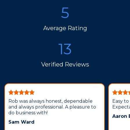
5
Average Rating
13
Verified Reviews
Rob was always honest, dependable
Easy to
and always professional. A pleasure to
Expecta
do business with!
Aaron
Sam Ward