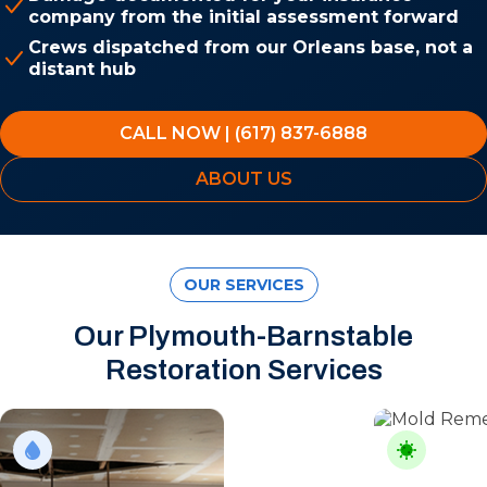
company from the initial assessment forward
Crews dispatched from our Orleans base, not a
distant hub
CALL NOW | (617) 837-6888
ABOUT US
OUR SERVICES
Our Plymouth-Barnstable
Restoration Services