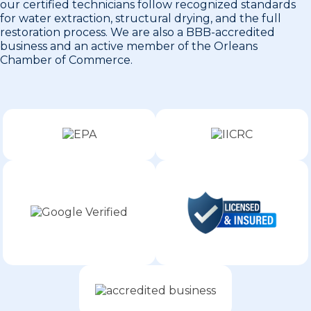
our certified technicians follow recognized standards
for water extraction, structural drying, and the full
restoration process. We are also a BBB-accredited
business and an active member of the Orleans
Chamber of Commerce.