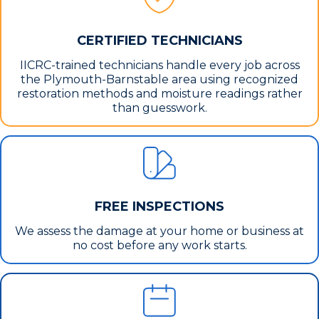
CERTIFIED TECHNICIANS
IICRC-trained technicians handle every job across
the Plymouth-Barnstable area using recognized
restoration methods and moisture readings rather
than guesswork.
FREE INSPECTIONS
We assess the damage at your home or business at
no cost before any work starts.