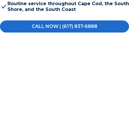
Routine service throughout Cape Cod, the South
Shore, and the South Coast
CALL NOW | (617) 837-6888