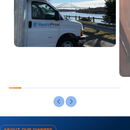
ABOUT OUR OWNERS