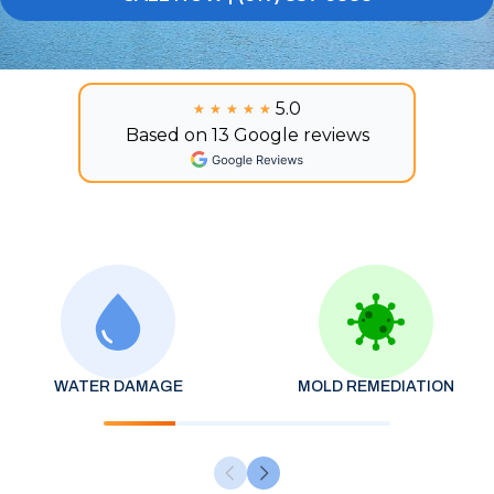
5.0
★★★★★
★★★★★
Based on 13 Google reviews
WATER DAMAGE
MOLD REMEDIATION