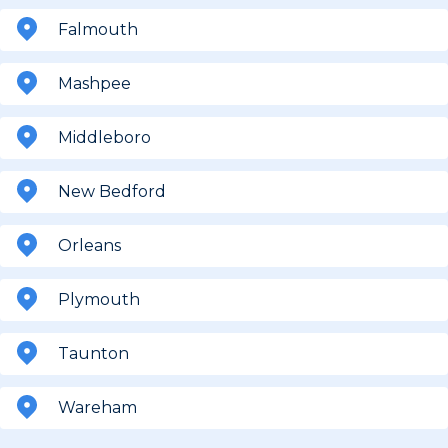
Falmouth
Mashpee
Middleboro
New Bedford
Orleans
Plymouth
Taunton
Wareham