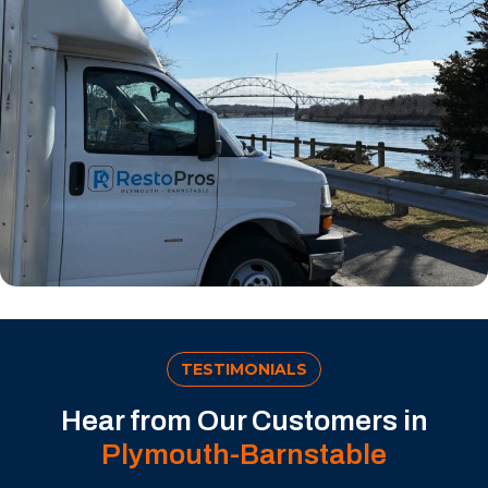
TESTIMONIALS
Hear from Our Customers in
Plymouth-Barnstable