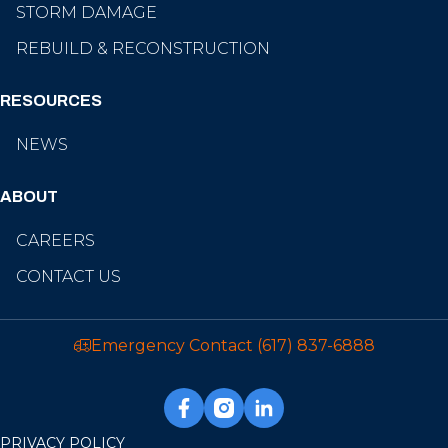
STORM DAMAGE
REBUILD & RECONSTRUCTION
RESOURCES
NEWS
ABOUT
CAREERS
CONTACT US
Emergency Contact
(617) 837-6888
PRIVACY POLICY