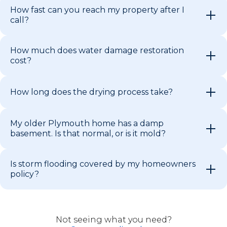
How fast can you reach my property after I
call?
How much does water damage restoration
cost?
How long does the drying process take?
My older Plymouth home has a damp
basement. Is that normal, or is it mold?
Is storm flooding covered by my homeowners
policy?
Not seeing what you need?