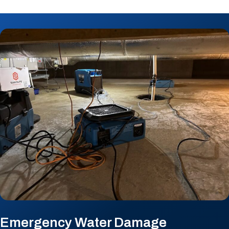
Emergency Water Damage