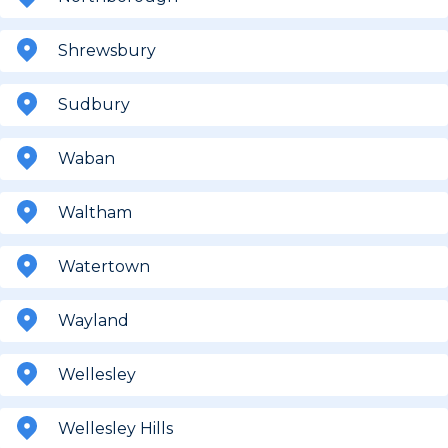
Shrewsbury
Sudbury
Waban
Waltham
Watertown
Wayland
Wellesley
Wellesley Hills