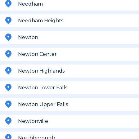
Needham
Needham Heights
Newton
Newton Center
Newton Highlands
Newton Lower Falls
Newton Upper Falls
Newtonville
Northborough