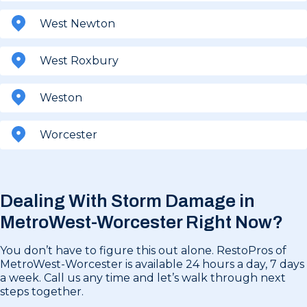
West Newton
West Roxbury
Weston
Worcester
Dealing With Storm Damage in
MetroWest-Worcester Right Now?
You don’t have to figure this out alone. RestoPros of
MetroWest-Worcester is available 24 hours a day, 7 days
a week. Call us any time and let’s walk through next
steps together.