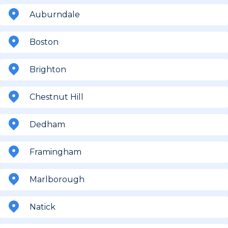
Auburndale
Boston
Brighton
Chestnut Hill
Dedham
Framingham
Marlborough
Natick