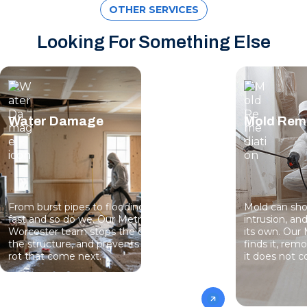
OTHER SERVICES
Looking For Something Else
Water Damage
Mold Rem
From burst pipes to flooding, water moves
Mold can sho
fast and so do we. Our MetroWest-
intrusion, an
Worcester team stops the damage, dries
its own. Ou
the structure, and prevents the mold and
finds it, rem
rot that come next.
it does not 