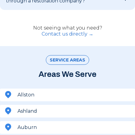
through a restoration company?
Not seeing what you need?
Contact us directly →
SERVICE AREAS
Areas We Serve
Allston
Ashland
Auburn