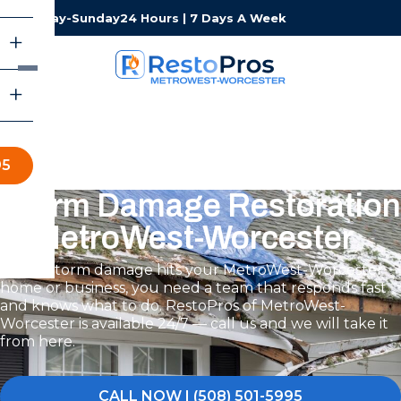
Monday-Sunday
24 Hours | 7 Days A Week
95
Storm Damage Restoration
in MetroWest-Worcester
When storm damage hits your MetroWest-Worcester
home or business, you need a team that responds fast
and knows what to do. RestoPros of MetroWest-
Worcester is available 24/7 — call us and we will take it
from here.
CALL NOW | (508) 501-5995