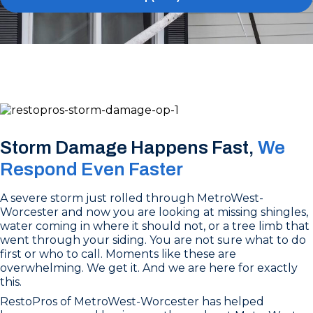
Storm Damage Happens Fast,
We
Respond Even Faster
A severe storm just rolled through MetroWest-
Worcester and now you are looking at missing shingles,
water coming in where it should not, or a tree limb that
went through your siding. You are not sure what to do
first or who to call. Moments like these are
overwhelming. We get it. And we are here for exactly
this.
RestoPros of MetroWest-Worcester has helped