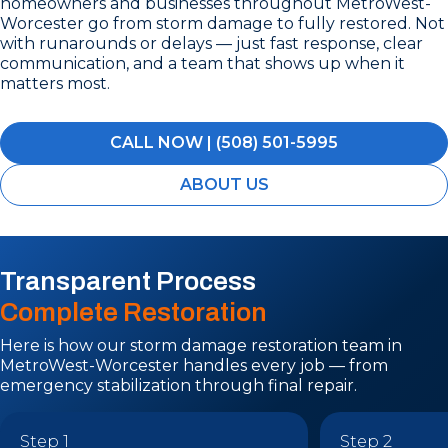
homeowners and businesses throughout MetroWest-
Worcester go from storm damage to fully restored. Not
with runarounds or delays — just fast response, clear
communication, and a team that shows up when it
matters most.
CALL NOW | (508) 501-5995
ABOUT US
Transparent Process
Complete Restoration
Here is how our storm damage restoration team in
MetroWest-Worcester handles every job — from
emergency stabilization through final repair.
Step 1
Step 2