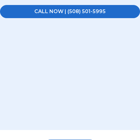
CALL NOW | (508) 501-5995