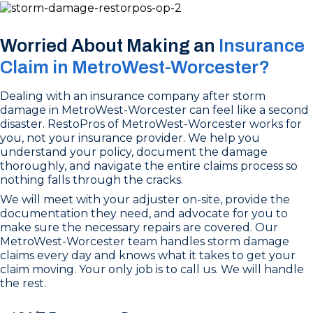
Worried About Making an
Insurance
Claim in MetroWest-Worcester?
Dealing with an insurance company after storm
damage in MetroWest-Worcester can feel like a second
disaster. RestoPros of MetroWest-Worcester works for
you, not your insurance provider. We help you
understand your policy, document the damage
thoroughly, and navigate the entire claims process so
nothing falls through the cracks.
We will meet with your adjuster on-site, provide the
documentation they need, and advocate for you to
make sure the necessary repairs are covered. Our
MetroWest-Worcester team handles storm damage
claims every day and knows what it takes to get your
claim moving. Your only job is to call us. We will handle
the rest.