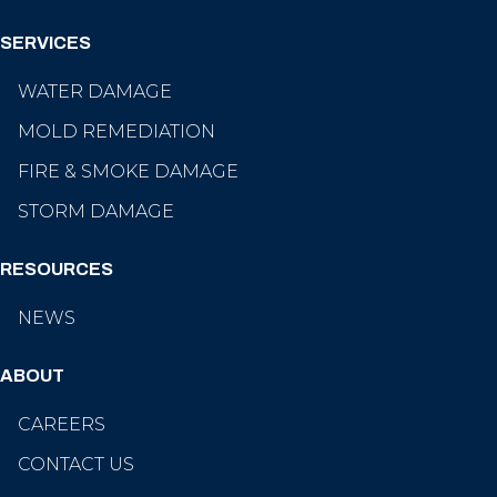
SERVICES
WATER DAMAGE
MOLD REMEDIATION
FIRE & SMOKE DAMAGE
STORM DAMAGE
RESOURCES
NEWS
ABOUT
CAREERS
CONTACT US