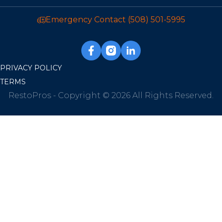
Emergency Contact
(508) 501-5995
PRIVACY POLICY
TERMS
RestoPros - Copyright © 2026 All Rights Reserved.