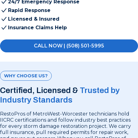
24/7 Emergency Response
Rapid Response
Licensed & Insured
Insurance Claims Help
CALL NOW | (508) 501-5995
WHY CHOOSE US?
Certified, Licensed &
Trusted by
Industry Standards
RestoPros of MetroWest-Worcester technicians hold
IICRC certifications and follow industry best practices
for every storm damage restoration project. We carry
full insurance, pull required permits for repair work,