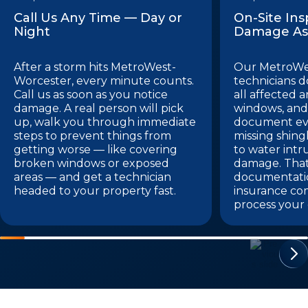
Call Us Any Time — Day or
On-Site In
Night
Damage As
After a storm hits MetroWest-
Our MetroWe
Worcester, every minute counts.
technicians do
Call us as soon as you notice
all affected a
damage. A real person will pick
windows, and 
up, walk you through immediate
document eve
steps to prevent things from
missing shing
getting worse — like covering
to water intr
broken windows or exposed
damage. Tha
areas — and get a technician
documentatio
headed to your property fast.
insurance co
process your 