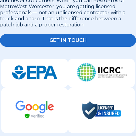
and never cut corners. When you call RestoPros of
MetroWest-Worcester, you are getting licensed
professionals — not an unlicensed contractor with a
truck and a tarp. That is the difference between a
patch job and a proper restoration.
GET IN TOUCH