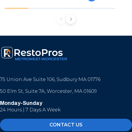
75 Union Ave Suite 106, Sudbury MA 01776
50 Elm St, Suite 7A, Worcester, MA 01609
Monday-Sunday
24 Hours | 7 Days A Week
CONTACT US