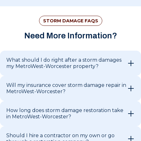
STORM DAMAGE FAQS
Need More Information?
What should I do right after a storm damages
my MetroWest-Worcester property?
Will my insurance cover storm damage repair in
MetroWest-Worcester?
How long does storm damage restoration take
in MetroWest-Worcester?
Should I hire a contractor on my own or go