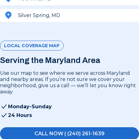
Silver Spring, MD
LOCAL COVERAGE MAP
Serving the Maryland Area
Use our map to see where we serve across Maryland
and nearby areas. If you’re not sure we cover your
neighborhood, give us a call — we’ll let you know right
away
Monday-Sunday
24 Hours
CALL NOW | (240) 261-1639