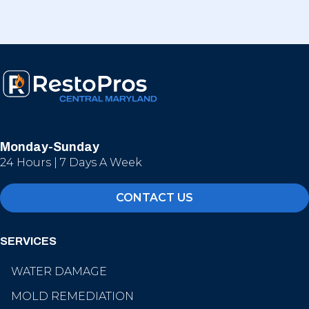
Monday-Sunday
24 Hours | 7 Days A Week
CONTACT US
SERVICES
WATER DAMAGE
MOLD REMEDIATION