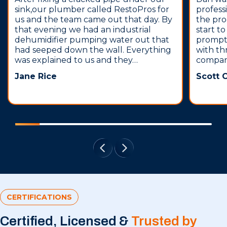
sink,our plumber called RestoPros for
profess
us and the team came out that day. By
the pro
that evening we had an industrial
start t
dehumidifier pumping water out that
prompt,
had seeped down the wall. Everything
with th
was explained to us and they…
compani
Jane Rice
Scott 
CERTIFICATIONS
Certified, Licensed &
Trusted by