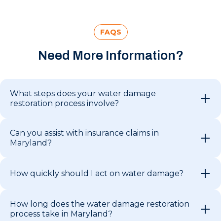
FAQS
Need More Information?
What steps does your water damage
restoration process involve?
Can you assist with insurance claims in
Maryland?
How quickly should I act on water damage?
How long does the water damage restoration
process take in Maryland?