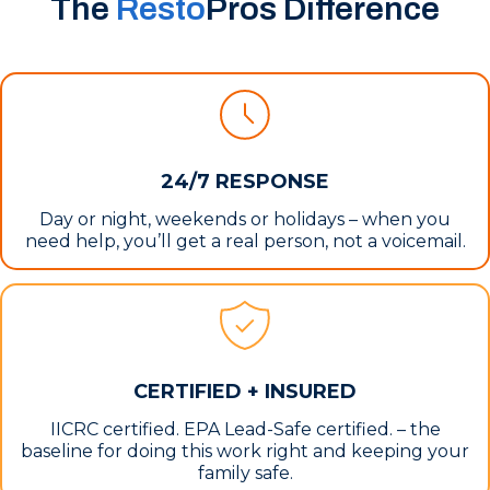
The
Resto
Pros Difference
24/7 RESPONSE
Day or night, weekends or holidays – when you
need help, you’ll get a real person, not a voicemail.
CERTIFIED + INSURED
IICRC certified. EPA Lead-Safe certified. – the
baseline for doing this work right and keeping your
family safe.