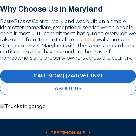
Why Choose Us in Maryland
RestoPros of Central Maryland was built on a simple
idea: offer immediate, exceptional service when people
need it most. Our commitment has guided every job we
take on — from the first call to the final walkthrough.
Our team serves Maryland with the same standards and
certifications that have earned us the trust of
homeowners and property owners across the country.
CALL NOW | (240) 261-1639
ABOUT US
TESTIMONIALS