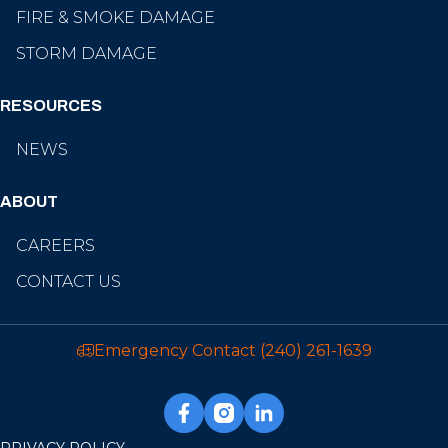
FIRE & SMOKE DAMAGE
STORM DAMAGE
RESOURCES
NEWS
ABOUT
CAREERS
CONTACT US
Emergency Contact
(240) 261-1639
PRIVACY POLICY