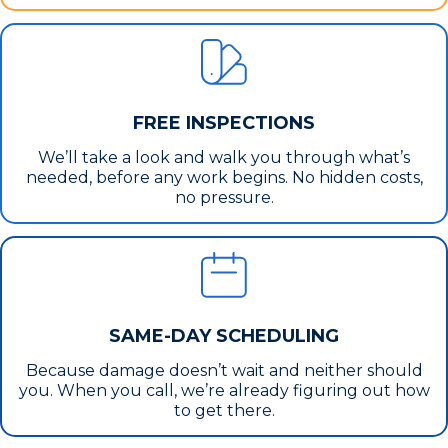
FREE INSPECTIONS
We’ll take a look and walk you through what’s
needed, before any work begins. No hidden costs,
no pressure.
SAME-DAY SCHEDULING
Because damage doesn’t wait and neither should
you. When you call, we’re already figuring out how
to get there.