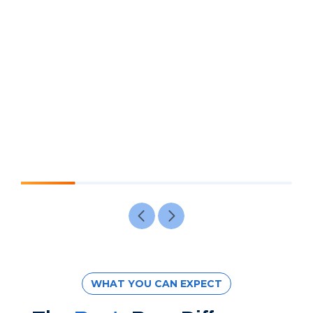
WHAT YOU CAN EXPECT