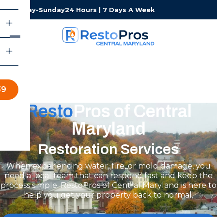
Monday-Sunday
24 Hours | 7 Days A Week
39
Resto
Pros of Central
Maryland
Restoration Services
When experiencing water, fire, or mold damage, you
need a local team that can respond fast and keep the
process simple. RestoPros of Central Maryland is here to
help you get your property back to normal.