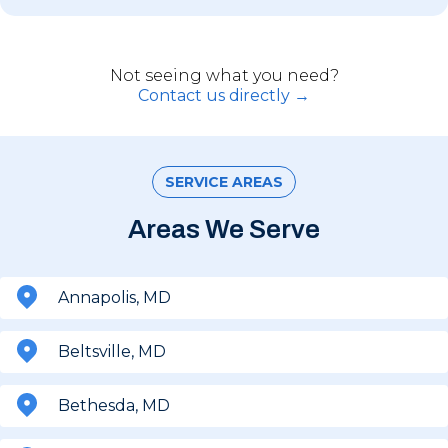
Not seeing what you need?
Contact us directly →
SERVICE AREAS
Areas We Serve
Annapolis, MD
Beltsville, MD
Bethesda, MD