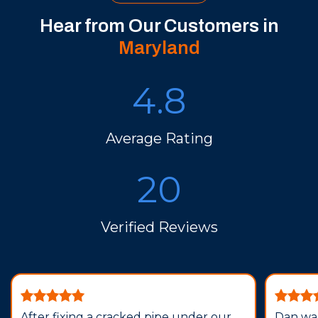
Hear from Our Customers in
Maryland
4.8
Average Rating
20
Verified Reviews
After fixing a cracked pipe under our
Dan was