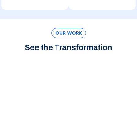
OUR WORK
See the Transformation