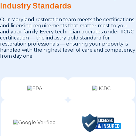
Industry Standards
Our Maryland restoration team meets the certifications
and licensing requirements that matter most to you
and your family. Every technician operates under IICRC
certification — the industry gold standard for
restoration professionals — ensuring your property is
handled with the highest level of care and competency
from day one.