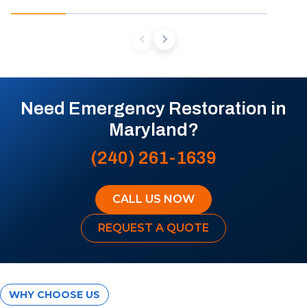
Need Emergency Restoration in
Maryland?
(240) 261-1639
CALL US NOW
REQUEST A QUOTE
WHY CHOOSE US