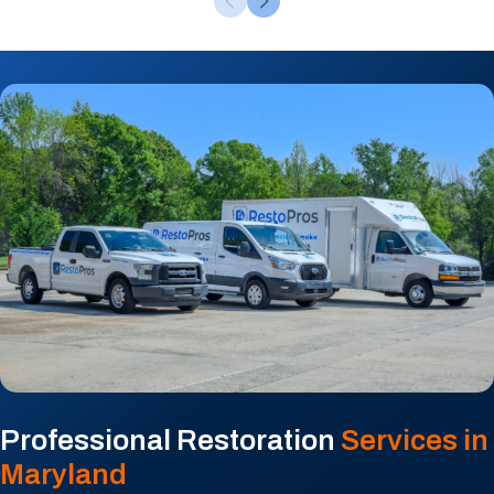
Professional Restoration
Services in
Maryland