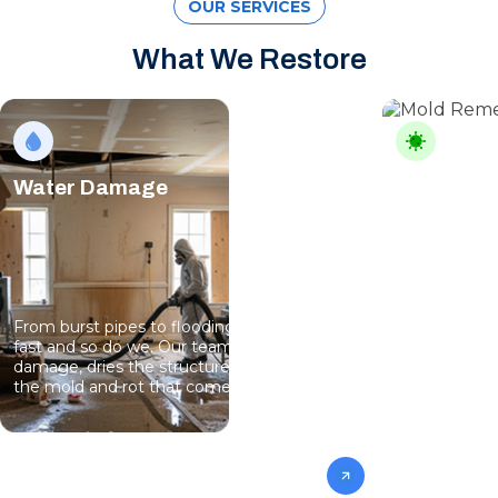
OUR SERVICES
What We Restore
Water Damage
Mold Rem
From burst pipes to flooding, water moves
Professional
fast and so do we. Our team stops the
eliminate gro
damage, dries the structure, and prevents
specialists 
the mold and rot that come next.
mold from af
future conta