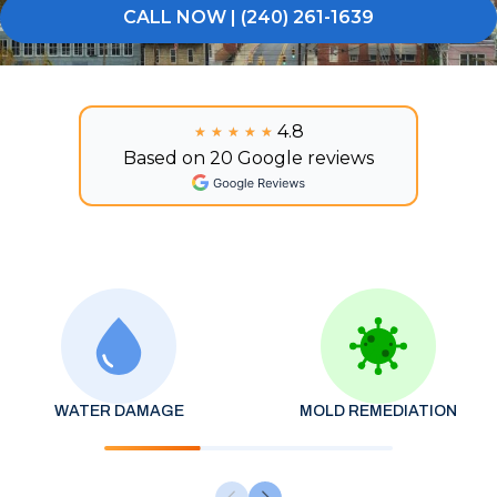
CALL NOW | (240) 261-1639
4.8
★★★★★
★★★★★
Based on 20 Google reviews
WATER DAMAGE
MOLD REMEDIATION