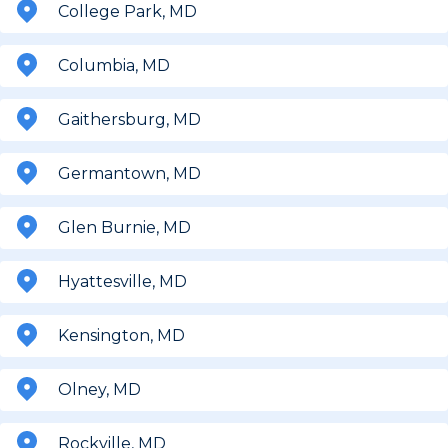
College Park, MD
Columbia, MD
Gaithersburg, MD
Germantown, MD
Glen Burnie, MD
Hyattesville, MD
Kensington, MD
Olney, MD
Rockville, MD