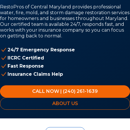
RestoPros of Central Maryland provides professional
water, fire, mold, and storm damage restoration services
for homeowners and businesses throughout Maryland.
Our certified team is available 24/7, responds fast, and
works with your insurance company so you can focus
on getting back to normal.
24/7 Emergency Response
IICRC Certified
Fast Response
Insurance Claims Help
CALL NOW | (240) 261-1639
ABOUT US