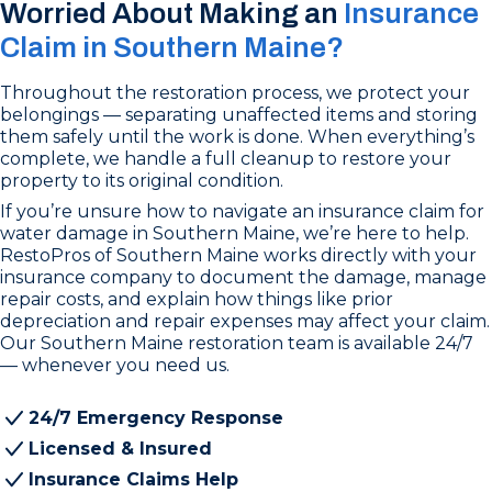
Worried About Making an
Insurance
Claim in Southern Maine?
Throughout the restoration process, we protect your
belongings — separating unaffected items and storing
them safely until the work is done. When everything’s
complete, we handle a full cleanup to restore your
property to its original condition.
If you’re unsure how to navigate an insurance claim for
water damage in Southern Maine, we’re here to help.
RestoPros of Southern Maine works directly with your
insurance company to document the damage, manage
repair costs, and explain how things like prior
depreciation and repair expenses may affect your claim.
Our Southern Maine restoration team is available 24/7
— whenever you need us.
24/7 Emergency Response
Licensed & Insured
Insurance Claims Help