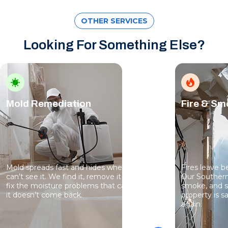
OTHER SERVICES
Looking For Something Else?
Mold Remediation
Fire & S
Mold spreads fast and hides where you
Fires leave 
can’t see it. We find it, remove it safely, and
Our Southern
fix the moisture problems that caused it so
smoke, and s
it doesn’t come back.
property is sa
again.