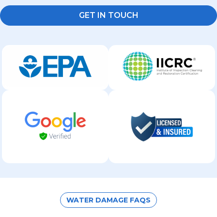
GET IN TOUCH
WATER DAMAGE FAQS