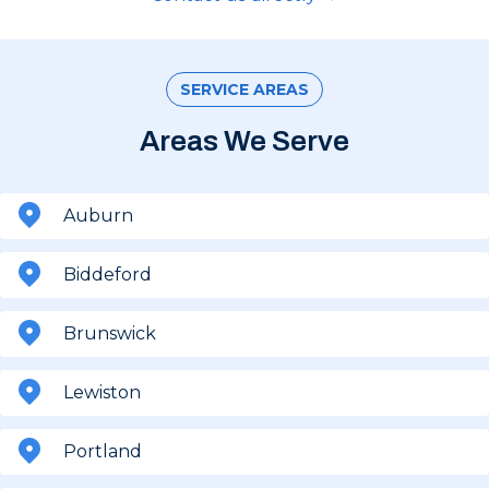
SERVICE AREAS
Areas We Serve
Auburn
Biddeford
Brunswick
Lewiston
Portland