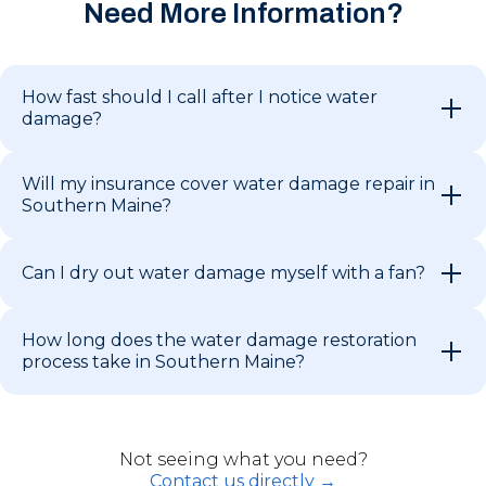
Need More Information?
How fast should I call after I notice water
damage?
Will my insurance cover water damage repair in
Southern Maine?
Can I dry out water damage myself with a fan?
How long does the water damage restoration
process take in Southern Maine?
Not seeing what you need?
Contact us directly →