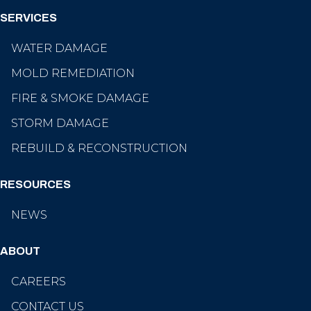
SERVICES
WATER DAMAGE
MOLD REMEDIATION
FIRE & SMOKE DAMAGE
STORM DAMAGE
REBUILD & RECONSTRUCTION
RESOURCES
NEWS
ABOUT
CAREERS
CONTACT US