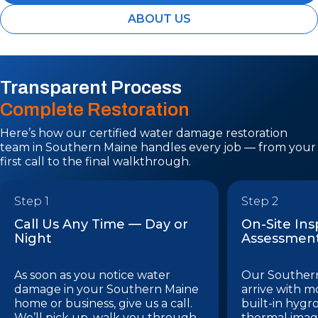
ABOUT US
Transparent Process
Complete Restoration
Here’s how our certified water damage restoration
team in Southern Maine handles every job — from your
first call to the final walkthrough.
Step 1
Step 2
Call Us Any Time — Day or
On-Site In
Night
Assessmen
As soon as you notice water
Our Southern
damage in your Southern Maine
arrive with m
home or business, give us a call.
built-in hygr
We’ll pick up, walk you through
thermal imag