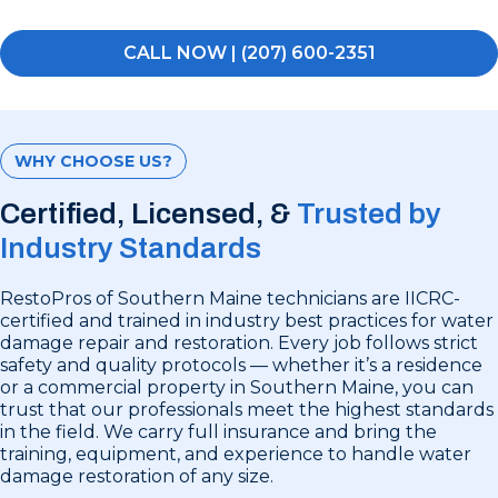
CALL NOW | (207) 600-2351
WHY CHOOSE US?
Certified, Licensed, &
Trusted by
Industry Standards
RestoPros of Southern Maine technicians are IICRC-
certified and trained in industry best practices for water
damage repair and restoration. Every job follows strict
safety and quality protocols — whether it’s a residence
or a commercial property in Southern Maine, you can
trust that our professionals meet the highest standards
in the field. We carry full insurance and bring the
training, equipment, and experience to handle water
damage restoration of any size.