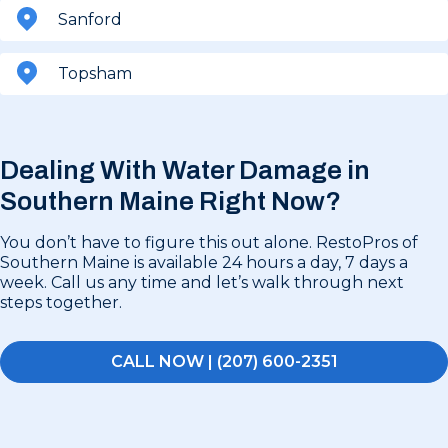
Sanford
Topsham
Dealing With Water Damage in
Southern Maine Right Now?
You don’t have to figure this out alone. RestoPros of
Southern Maine is available 24 hours a day, 7 days a
week. Call us any time and let’s walk through next
steps together.
CALL NOW | (207) 600-2351