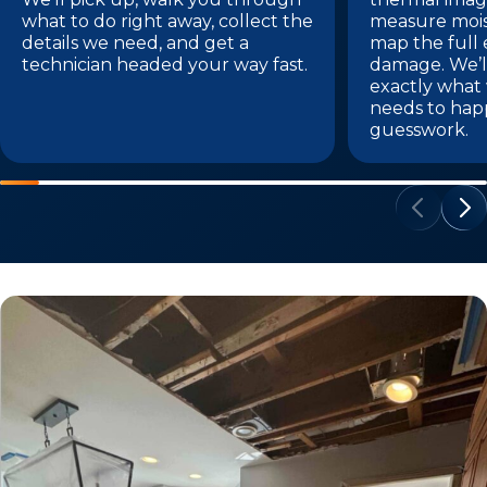
what to do right away, collect the
measure mois
details we need, and get a
map the full 
technician headed your way fast.
damage. We’l
exactly what
needs to hap
guesswork.