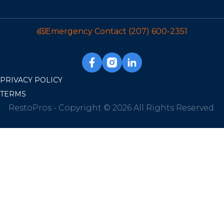
Emergency Contact
(207) 600-2351
PRIVACY POLICY
TERMS
RestoPros - Copyright © 2026 All Rights Reserved.