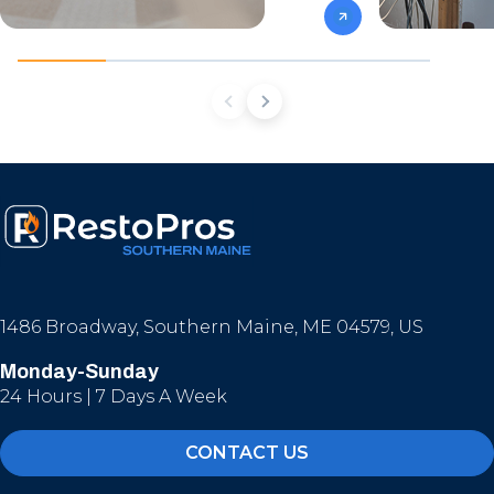
1486 Broadway, Southern Maine, ME 04579, US
Monday-Sunday
24 Hours | 7 Days A Week
CONTACT US