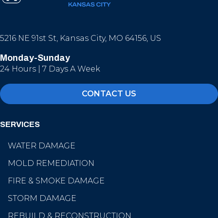
5216 NE 91st St, Kansas City, MO 64156, US
Monday-Sunday
24 Hours | 7 Days A Week
CONTACT US
SERVICES
WATER DAMAGE
MOLD REMEDIATION
FIRE & SMOKE DAMAGE
STORM DAMAGE
REBUILD & RECONSTRUCTION