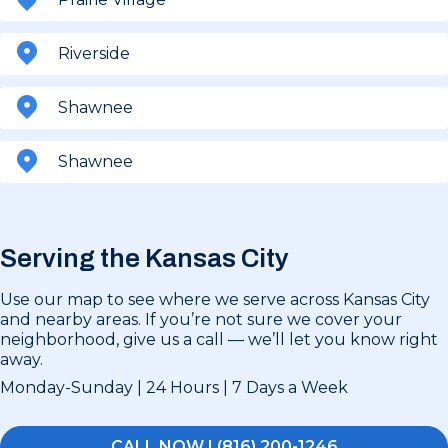
Riverside
Shawnee
Shawnee
Serving the Kansas City
Use our map to see where we serve across Kansas City
and nearby areas. If you’re not sure we cover your
neighborhood, give us a call — we’ll let you know right
away.
Monday-Sunday | 24 Hours | 7 Days a Week
CALL NOW | (816) 200-1246