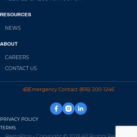
RESOURCES
NEWS
ABOUT
CAREERS
CONTACT US
Emergency Contact
(816) 200-1246
PRIVACY POLICY
TERMS
RestoPros - Copyright © 2026 All Rights Reserved.