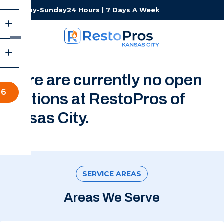
Monday-Sunday
24 Hours | 7 Days A Week
There are currently no open
46
positions at RestoPros of
Kansas City.
SERVICE AREAS
Areas We Serve