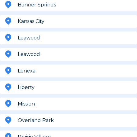
Bonner Springs
Kansas City
Leawood
Leawood
Lenexa
Liberty
Mission
Overland Park
Prairie Village