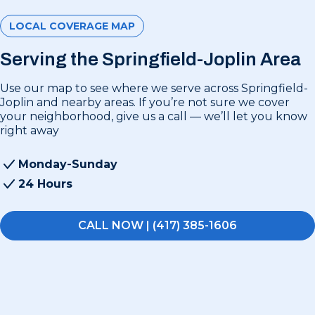
LOCAL COVERAGE MAP
Serving the Springfield-Joplin Area
Use our map to see where we serve across Springfield-
Joplin and nearby areas. If you’re not sure we cover
your neighborhood, give us a call — we’ll let you know
right away
Monday-Sunday
24 Hours
CALL NOW | (417) 385-1606