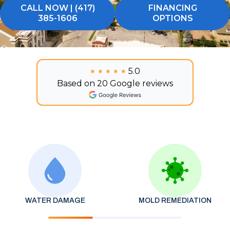
CALL NOW | (417)
FINANCING
385-1606
OPTIONS
5.0
★★★★★
★★★★★
Based on 20 Google reviews
WATER DAMAGE
MOLD REMEDIATION