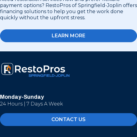
payment options? RestoPros of Springfield-Joplin offers
financing solutions to help you get the work done
quickly without the upfront stress.
LEARN MORE
Monday-Sunday
24 Hours | 7 Days A Week
CONTACT US