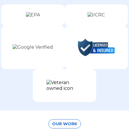
OUR WORK