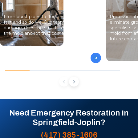
From burst pipes to flooding, water moves
Professional
fast and so do we. Our team stops the
eliminate gro
damage, dries the structure, and prevents
specialists 
the mold and rot that come next.
mold from af
future conta
Need Emergency Restoration in
Springfield-Joplin?
(417) 385-1606