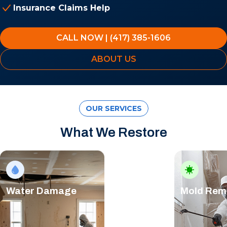
Insurance Claims Help
CALL NOW | (417) 385-1606
ABOUT US
OUR SERVICES
What We Restore
Water Damage
Mold Rem