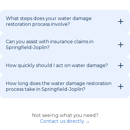
What steps does your water damage
restoration process involve?
Can you assist with insurance claims in
Springfield-Joplin?
How quickly should I act on water damage?
How long does the water damage restoration
process take in Springfield-Joplin?
Not seeing what you need?
Contact us directly →