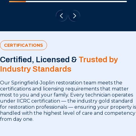
CERTIFICATIONS
Certified, Licensed &
Trusted by
Industry Standards
Our Springfield-Joplin restoration team meets the
certifications and licensing requirements that matter
most to you and your family. Every technician operates
under IICRC certification — the industry gold standard
for restoration professionals — ensuring your property is
handled with the highest level of care and competency
from day one.