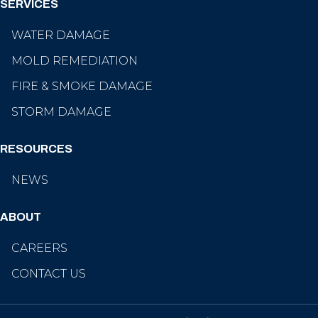
SERVICES
WATER DAMAGE
MOLD REMEDIATION
FIRE & SMOKE DAMAGE
STORM DAMAGE
RESOURCES
NEWS
ABOUT
CAREERS
CONTACT US