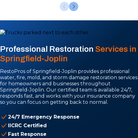
Professional Restoration
Services in
Springfield-Joplin
RestoPros of Springfield-Joplin provides professional
water, fire, mold, and storm damage restoration services
for homeowners and businesses throughout
Springfield-Joplin. Our certified team is available 24/7,
responds fast, and works with your insurance company
so you can focus on getting back to normal.
24/7 Emergency Response
IICRC Certified
Fast Response