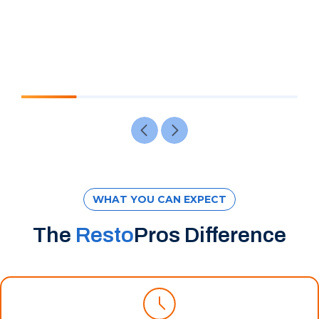
WHAT YOU CAN EXPECT
The
Resto
Pros Difference