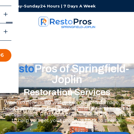
Monday-Sunday
24 Hours | 7 Days A Week
06
Resto
Pros of Springfield-
Joplin
Restoration Services
When experiencing water, fire, or mold damage, you
need a local team that can respond fast and keep the
process simple. RestoPros of Springfield-Joplin is here
to help you get your property back to normal.