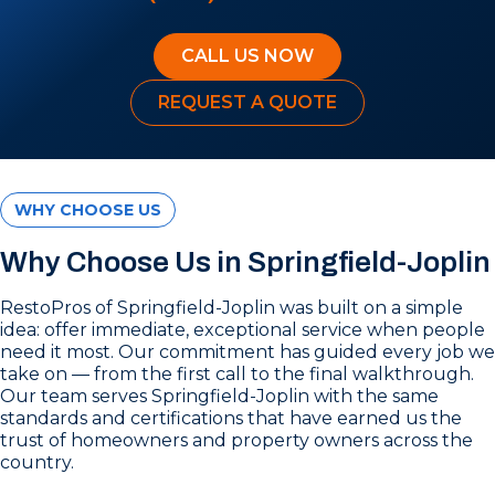
CALL US NOW
REQUEST A QUOTE
WHY CHOOSE US
Why Choose Us in Springfield-Joplin
RestoPros of Springfield-Joplin was built on a simple
idea: offer immediate, exceptional service when people
need it most. Our commitment has guided every job we
take on — from the first call to the final walkthrough.
Our team serves Springfield-Joplin with the same
standards and certifications that have earned us the
trust of homeowners and property owners across the
country.