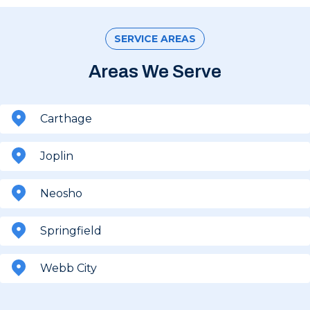
SERVICE AREAS
Areas We Serve
Carthage
Joplin
Neosho
Springfield
Webb City