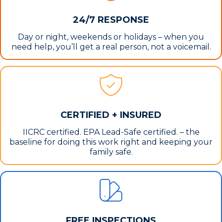
24/7 RESPONSE
Day or night, weekends or holidays – when you
need help, you’ll get a real person, not a voicemail.
CERTIFIED + INSURED
IICRC certified. EPA Lead-Safe certified. – the
baseline for doing this work right and keeping your
family safe.
FREE INSPECTIONS