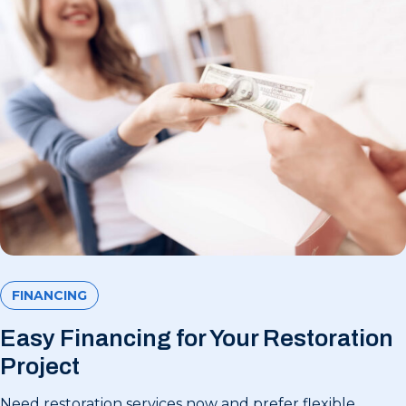
FINANCING
Easy Financing for Your Restoration
Project
Need restoration services now and prefer flexible