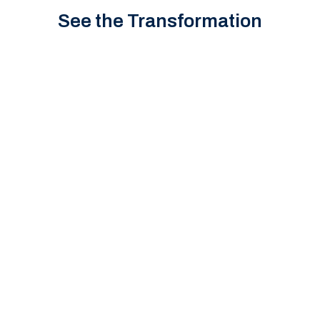
See the Transformation