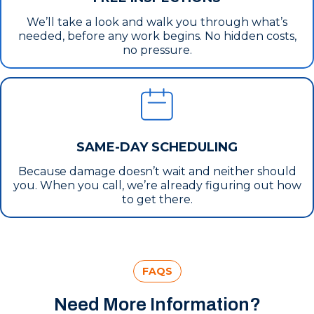
We’ll take a look and walk you through what’s
needed, before any work begins. No hidden costs,
no pressure.
SAME-DAY SCHEDULING
Because damage doesn’t wait and neither should
you. When you call, we’re already figuring out how
to get there.
FAQS
Need More Information?