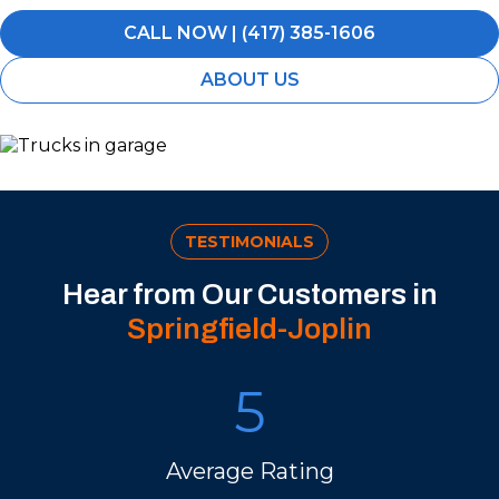
CALL NOW | (417) 385-1606
ABOUT US
TESTIMONIALS
Hear from Our Customers in
Springfield-Joplin
5
Average Rating