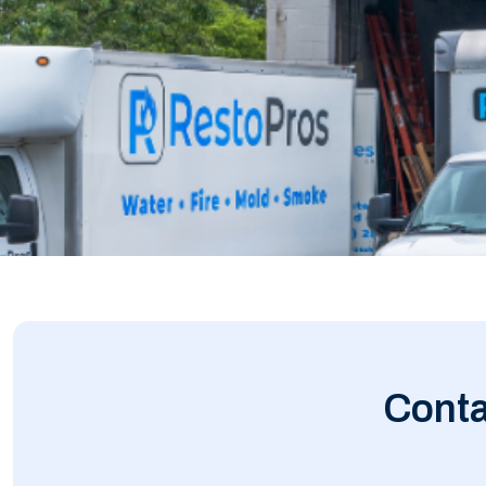
Conta