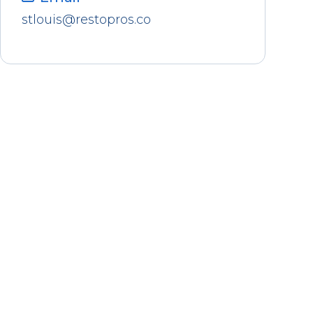
stlouis@restopros.co