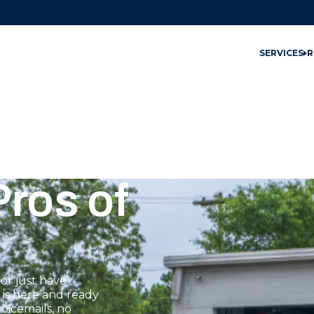
SERVICES
R
ros of
or just have
 is here and ready
oicemails, no