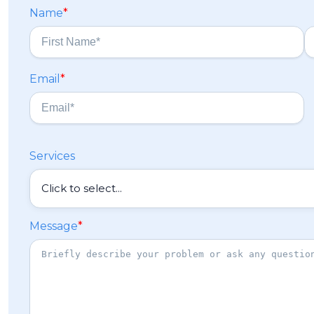
Name
*
F
L
Email
*
i
a
r
s
s
t
t
Services
Message
*