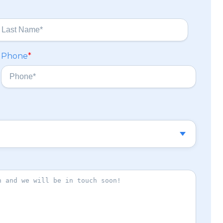
Phone
*