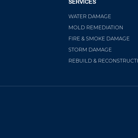
SERVICES
WATER DAMAGE
MOLD REMEDIATION
FIRE & SMOKE DAMAGE
STORM DAMAGE
REBUILD & RECONSTRUCT