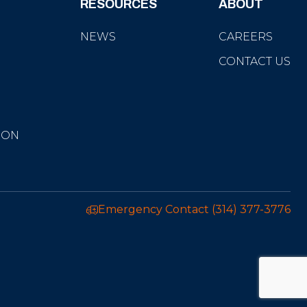
RESOURCES
ABOUT
NEWS
CAREERS
CONTACT US
ION
Emergency Contact
(314) 377-3776