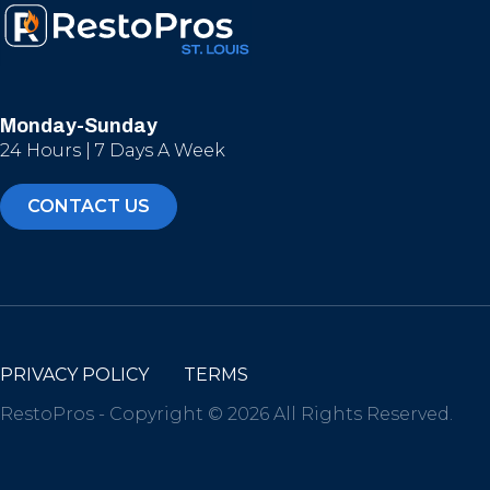
Monday-Sunday
24 Hours | 7 Days A Week
CONTACT US
PRIVACY POLICY
TERMS
RestoPros - Copyright © 2026 All Rights Reserved.