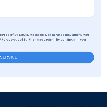
os of St. Louis. Message & data rates may apply. Msg
P to opt-out of further messaging. By continuing, you