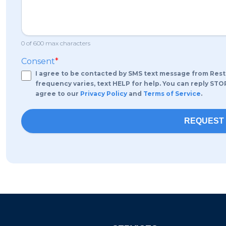
0 of 600 max characters
Consent
*
I agree to be contacted by SMS text message from RestoPr
frequency varies, text HELP for help. You can reply STO
agree to our
Privacy Policy
and
Terms of Service
.