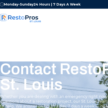
Monday-Sunday
24 Hours | 7 Days A Week
Contact RestoP
St. Louis
Whether you are dealing with an emergency right now 
questions about a restoration project, our St. Louis team
to help. We answer 24 hours a day, 7 days a week — no v