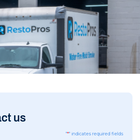
ct us
"
*
" indicates required fields