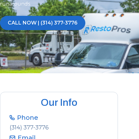
runarounds.
CALL NOW | (314) 377-3776
Our Info
Phone
(314) 377-3776
Email