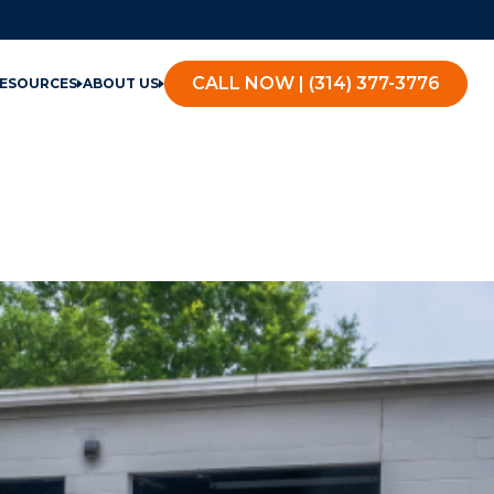
CALL NOW | (314) 377-3776
ESOURCES
ABOUT US