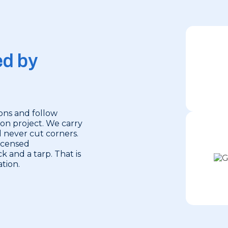
ed by
ions and follow
ion project. We carry
d never cut corners.
licensed
k and a tarp. That is
tion.