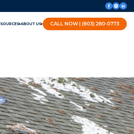
CALL NOW | (803) 280-0773
ESOURCES
ABOUT US