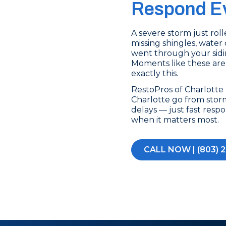
Respond Ev
A severe storm just ro
missing shingles, water 
went through your sidin
Moments like these are
exactly this.
RestoPros of Charlott
Charlotte go from stor
delays — just fast res
when it matters most.
CALL NOW | (803) 