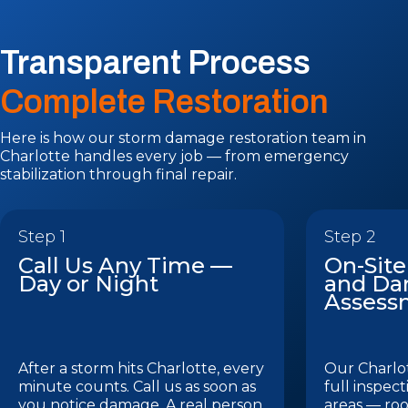
Transparent Process
Complete Restoration
Here is how our storm damage restoration team in
Charlotte handles every job — from emergency
stabilization through final repair.
Step 1
Step 2
Call Us Any Time —
On-Site
Day or Night
and D
Assess
After a storm hits Charlotte, every
Our Charlot
minute counts. Call us as soon as
full inspect
you notice damage. A real person
areas — roo