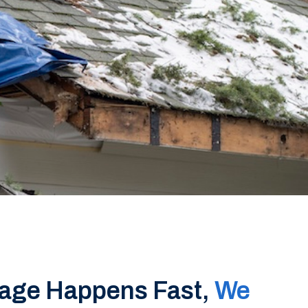
age Happens Fast,
We