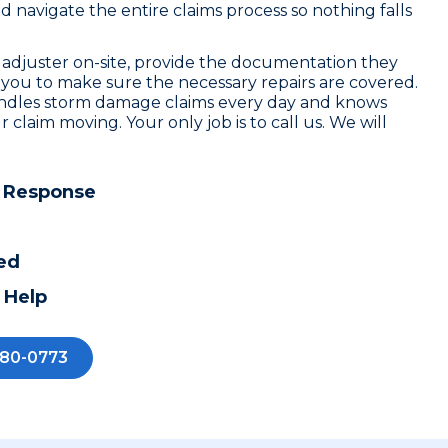
navigate the entire claims process so nothing falls
 adjuster on-site, provide the documentation they
 you to make sure the necessary repairs are covered.
ndles storm damage claims every day and knows
r claim moving. Your only job is to call us. We will
 Response
ed
 Help
280-0773