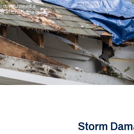
ss, you need a
 of Charlotte is
Storm Dam