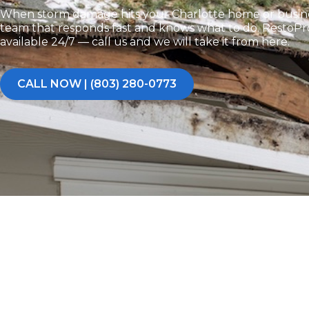
When storm damage hits your Charlotte home or busine
team that responds fast and knows what to do. RestoPros
available 24/7 — call us and we will take it from here.
CALL NOW | (803) 280-0773