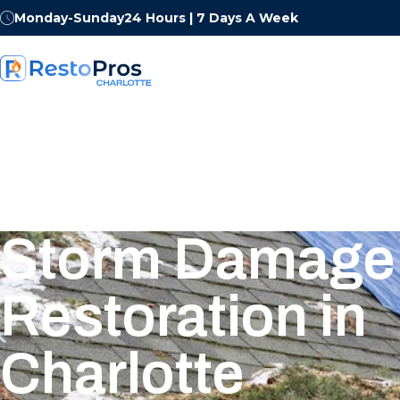
Monday-Sunday
24 Hours | 7 Days A Week
Storm Damage
Restoration in
Charlotte