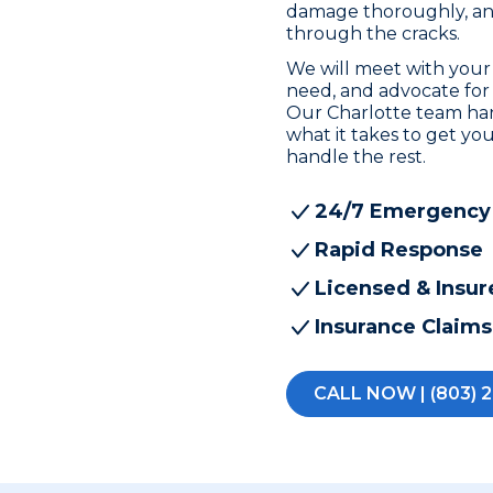
damage thoroughly, and 
through the cracks.
We will meet with your
need, and advocate for
Our Charlotte team ha
what it takes to get you
handle the rest.
24/7 Emergency
Rapid Response
Licensed & Insur
Insurance Claims
CALL NOW | (803) 