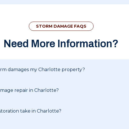
STORM DAMAGE FAQS
Need More Information?
storm damages my Charlotte property?
mage repair in Charlotte?
oration take in Charlotte?