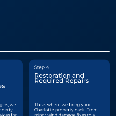
Step 4
Restoration and
Required Repairs
es
gins, we
This is where we bring your
operty.
Charlotte property back. From
ices for
minor wind damage fixes to a