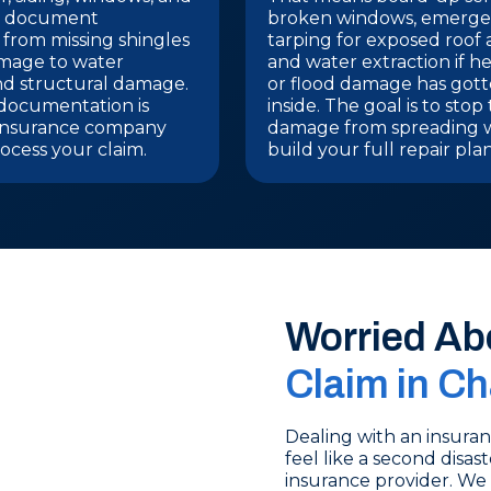
We document
broken windows, emerg
 from missing shingles
tarping for exposed roof 
amage to water
and water extraction if he
nd structural damage.
or flood damage has got
documentation is
inside. The goal is to stop
insurance company
damage from spreading 
ocess your claim.
build your full repair plan
Worried Ab
Claim in Ch
Dealing with an insura
feel like a second disas
insurance provider. We