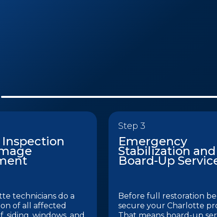
Step 3
 Inspection
Emergency
amage
Stabilization and
ment
Board-Up Servic
te technicians do a
Before full restoration be
ion of all affected
secure your Charlotte pr
f, siding, windows, and
That means board-up serv