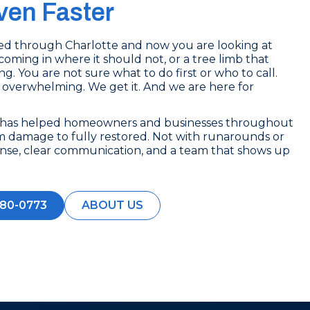
en Faster
lled through Charlotte and now you are looking at
coming in where it should not, or a tree limb that
g. You are not sure what to do first or who to call.
 overwhelming. We get it. And we are here for
e has helped homeowners and businesses throughout
m damage to fully restored. Not with runarounds or
ponse, clear communication, and a team that shows up
280-0773
ABOUT US