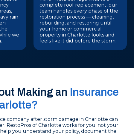
ency
complete roof replacement, our
areas,
team handles every phase of the
avy rain
restoration process — cleaning,
ten
rebuilding, and restoring until
 the
your home or commercial
while we
property in Charlotte looks and
.
feels like it did before the storm.
out Making an
Insurance
arlotte?
nce company after storm damage in Charlotte can
ter. RestoPros of Charlotte works for you, not your
 help you understand your policy, document the