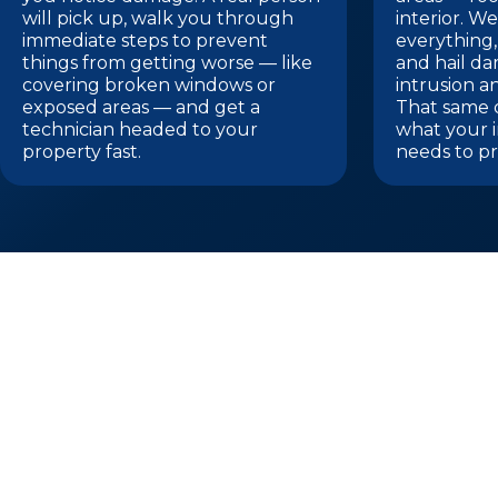
will pick up, walk you through
interior. 
immediate steps to prevent
everything,
things from getting worse — like
and hail d
covering broken windows or
intrusion a
exposed areas — and get a
That same 
technician headed to your
what your 
property fast.
needs to pr