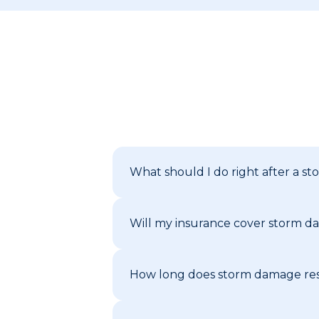
What should I do right after a 
Will my insurance cover storm da
How long does storm damage rest