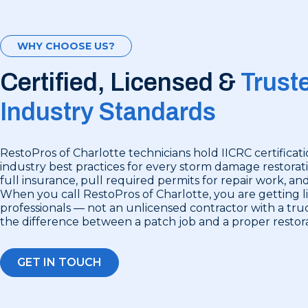
WHY CHOOSE US?
Certified, Licensed &
Trust
Industry Standards
RestoPros of Charlotte technicians hold IICRC certificat
industry best practices for every storm damage restorat
full insurance, pull required permits for repair work, an
When you call RestoPros of Charlotte, you are getting 
professionals — not an unlicensed contractor with a truc
the difference between a patch job and a proper restora
GET IN TOUCH