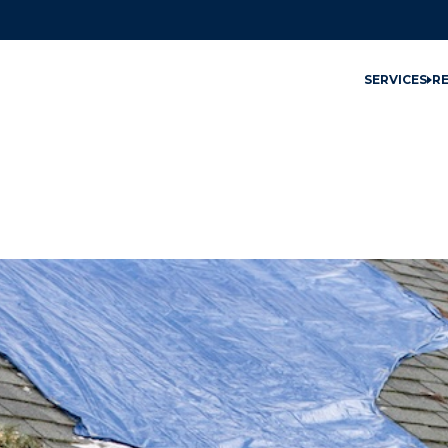
SERVICES
R