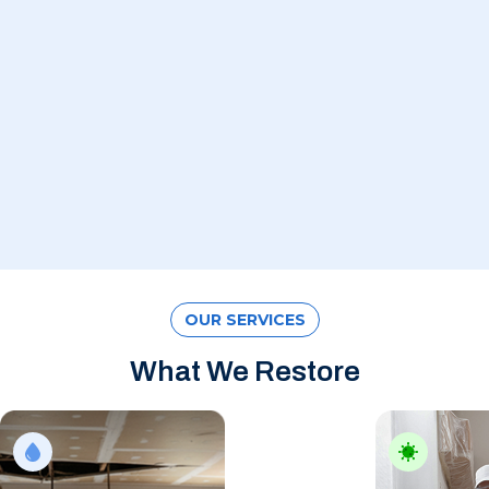
OUR SERVICES
What We Restore