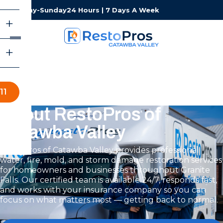
Monday-Sunday
24 Hours | 7 Days A Week
11
About RestoPros of
Catawba Valley
RestoPros of Catawba Valley provides professional
water, fire, mold, and storm damage restoration services
for homeowners and businesses throughout Granite
Falls. Our certified team is available 24/7, responds fast,
and works with your insurance company so you can
focus on what matters most — getting back to normal.