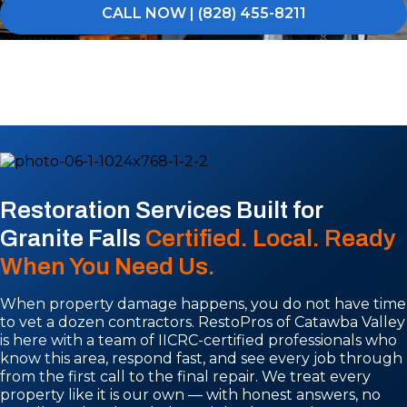
CALL NOW | (828) 455-8211
Restoration Services Built for
Granite Falls
Certified. Local. Ready
When You Need Us.
When property damage happens, you do not have time
to vet a dozen contractors. RestoPros of Catawba Valley
is here with a team of IICRC-certified professionals who
know this area, respond fast, and see every job through
from the first call to the final repair. We treat every
property like it is our own — with honest answers, no