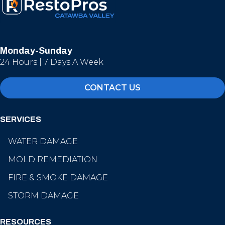
Monday-Sunday
24 Hours | 7 Days A Week
CONTACT US
SERVICES
WATER DAMAGE
MOLD REMEDIATION
FIRE & SMOKE DAMAGE
STORM DAMAGE
RESOURCES