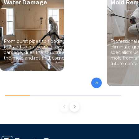
Water Damage
Mold Rem
From burst pipes to flooding, water moves
Professional
fast and so do we. Our team stops the
eliminate gro
damage, dries the structure, and prevents
specialists 
the mold and rot that come next.
mold from af
future conta