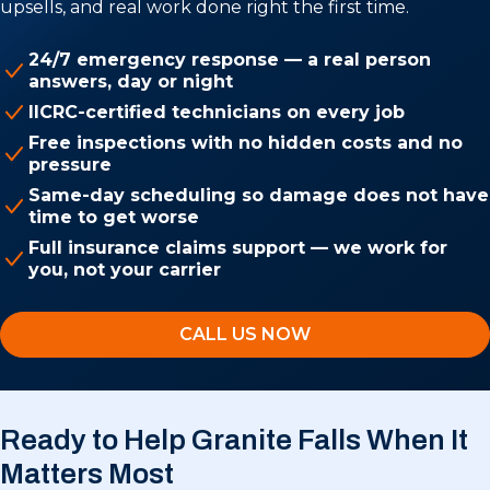
upsells, and real work done right the first time.
24/7 emergency response — a real person
answers, day or night
IICRC-certified technicians on every job
Free inspections with no hidden costs and no
pressure
Same-day scheduling so damage does not have
time to get worse
Full insurance claims support — we work for
you, not your carrier
CALL US NOW
Ready to Help Granite Falls
When It
Matters Most