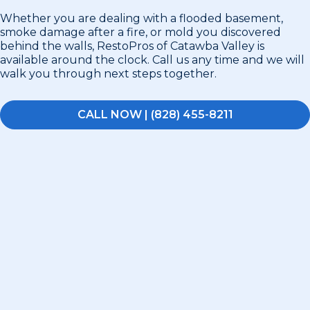
Whether you are dealing with a flooded basement,
smoke damage after a fire, or mold you discovered
behind the walls, RestoPros of Catawba Valley is
available around the clock. Call us any time and we will
walk you through next steps together.
CALL NOW | (828) 455-8211