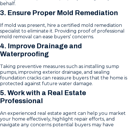
behalf.
3. Ensure Proper Mold Remediation
If mold was present, hire a certified mold remediation
specialist to eliminate it. Providing proof of professional
mold removal can ease buyers’ concerns.
4. Improve Drainage and
Waterproofing
Taking preventive measures such as installing sump
pumps, improving exterior drainage, and sealing
foundation cracks can reassure buyers that the home is
protected against future water damage.
5. Work with a Real Estate
Professional
An experienced real estate agent can help you market
your home effectively, highlight repair efforts, and
navigate any concerns potential buyers may have