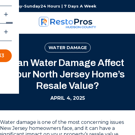
Monday-Sunday
24 Hours | 7 Days A Week
WATER DAMAGE
33
Can Water Damage Affect
Your North Jersey Home’s
Resale Value?
APRIL 4, 2025
Water damage is one of the most concerning issues
New Jersey homeowners face, and it can have a
significant impact on your property’s resale value.