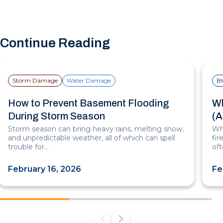
Continue Reading
Storm Damage
Water Damage
B
How to Prevent Basement Flooding
Wh
During Storm Season
(A
Storm season can bring heavy rains, melting snow,
Whe
and unpredictable weather, all of which can spell
fi
trouble for…
of
February 16, 2026
Fe