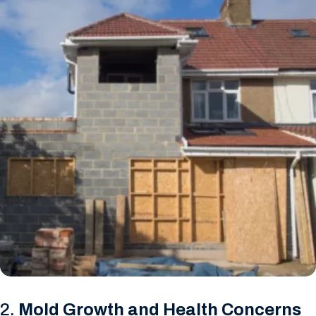
2.
Mold Growth and Health Concerns