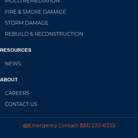
MOLD REMEDIATION
FIRE & SMOKE DAMAGE
STORM DAMAGE
REBUILD & RECONSTRUCTION
RESOURCES
NEWS
ABOUT
CAREERS
CONTACT US
Emergency Contact
(551) 233-8333