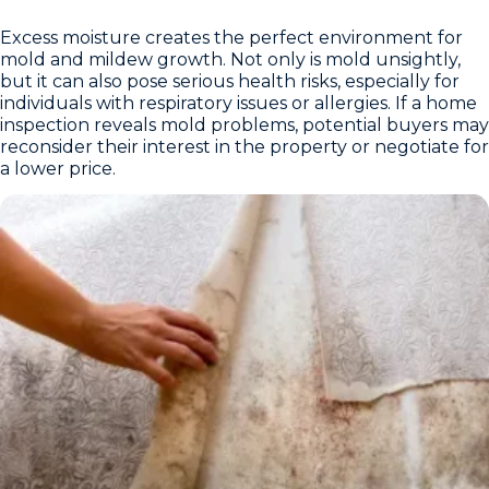
Excess moisture creates the perfect environment for
mold and mildew growth. Not only is mold unsightly,
but it can also pose serious health risks, especially for
individuals with respiratory issues or allergies. If a home
inspection reveals mold problems, potential buyers may
reconsider their interest in the property or negotiate for
a lower price.