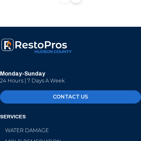
Monday-Sunday
24 Hours | 7 Days A Week
CONTACT US
SERVICES
WATER DAMAGE