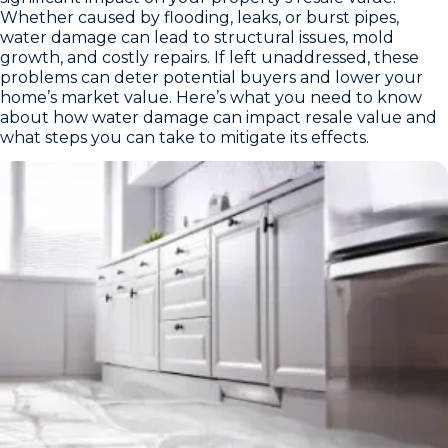
Whether caused by flooding, leaks, or burst pipes,
water damage can lead to structural issues, mold
growth, and costly repairs. If left unaddressed, these
problems can deter potential buyers and lower your
home’s market value. Here’s what you need to know
about how water damage can impact resale value and
what steps you can take to mitigate its effects.