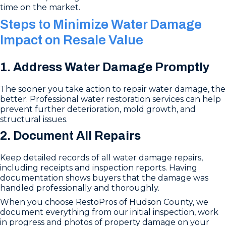
time on the market.
Steps to Minimize Water Damage
Impact on Resale Value
1. Address Water Damage Promptly
The sooner you take action to repair water damage, the
better. Professional water restoration services can help
prevent further deterioration, mold growth, and
structural issues.
2. Document All Repairs
Keep detailed records of all water damage repairs,
including receipts and inspection reports. Having
documentation shows buyers that the damage was
handled professionally and thoroughly.
When you choose RestoPros of Hudson County, we
document everything from our initial inspection, work
in progress and photos of property damage on your