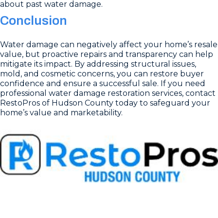
about past water damage.
Conclusion
Water damage can negatively affect your home’s resale
value, but proactive repairs and transparency can help
mitigate its impact. By addressing structural issues,
mold, and cosmetic concerns, you can restore buyer
confidence and ensure a successful sale. If you need
professional water damage restoration services, contact
RestoPros of Hudson County today to safeguard your
home’s value and marketability.