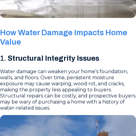
How Water Damage Impacts Home
Value
1.
Structural Integrity Issues
Water damage can weaken your home’s foundation,
walls, and floors. Over time, persistent moisture
exposure may cause warping, wood rot, and cracks,
making the property less appealing to buyers.
Structural repairs can be costly, and prospective buyers
may be wary of purchasing a home with a history of
water-related issues.