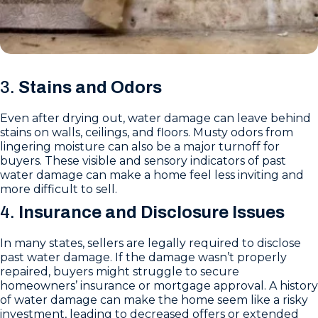
3.
Stains and Odors
Even after drying out, water damage can leave behind
stains on walls, ceilings, and floors. Musty odors from
lingering moisture can also be a major turnoff for
buyers. These visible and sensory indicators of past
water damage can make a home feel less inviting and
more difficult to sell.
4.
Insurance and Disclosure Issues
In many states, sellers are legally required to disclose
past water damage. If the damage wasn’t properly
repaired, buyers might struggle to secure
homeowners’ insurance or mortgage approval. A history
of water damage can make the home seem like a risky
investment, leading to decreased offers or extended