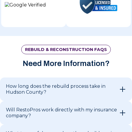
REBUILD & RECONSTRUCTION FAQS
Need More Information?
How long does the rebuild process take in
Hudson County?
Will RestoPros work directly with my insurance
company?