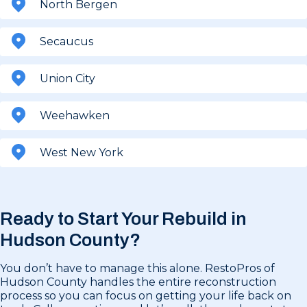
North Bergen
Secaucus
Union City
Weehawken
West New York
Ready to Start Your Rebuild in
Hudson County?
You don’t have to manage this alone. RestoPros of
Hudson County handles the entire reconstruction
process so you can focus on getting your life back on