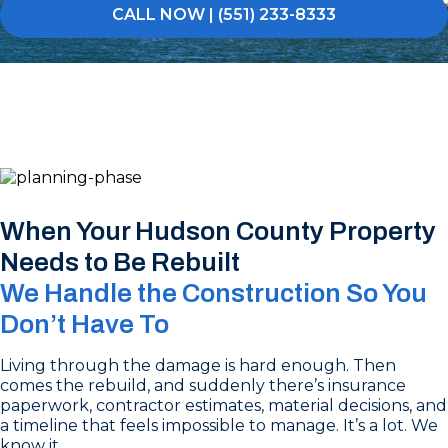
CALL NOW | (551) 233-8333
When Your Hudson County Property
Needs to Be Rebuilt
We Handle the Construction So You
Don’t Have To
Living through the damage is hard enough. Then
comes the rebuild, and suddenly there’s insurance
paperwork, contractor estimates, material decisions, and
a timeline that feels impossible to manage. It’s a lot. We
know it.