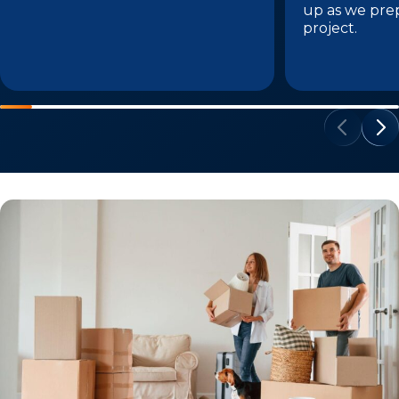
up as we pre
project.