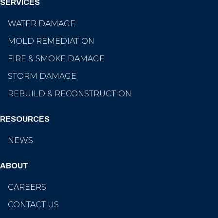
SERVICES
WATER DAMAGE
MOLD REMEDIATION
FIRE & SMOKE DAMAGE
STORM DAMAGE
REBUILD & RECONSTRUCTION
RESOURCES
NEWS
ABOUT
CAREERS
CONTACT US