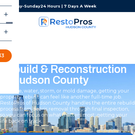
Monday-Sunday
24 Hours | 7 Days A Week
33
Rebuild & Reconstruction
in Hudson County
After fire, water, storm, or mold damage, getting your
property rebuilt can feel like another full-time job.
RestoPros of Hudson County handles the entire rebuild
process from debris removal through final inspection,
so you can focus on what matters most: getting your
life back on track.