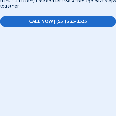
track. Call us any time and let’s walk through next steps
together.
CALL NOW | (551) 233-8333