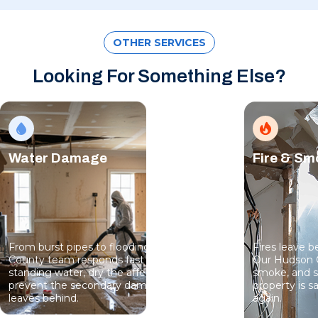
OTHER SERVICES
Looking For Something Else?
Water Damage
Fire & S
From burst pipes to flooding, our Hudson
Fires leave 
County team responds fast to extract
Our Hudson 
standing water, dry the affected areas, and
smoke, and s
prevent the secondary damage that water
property is sa
leaves behind.
again.