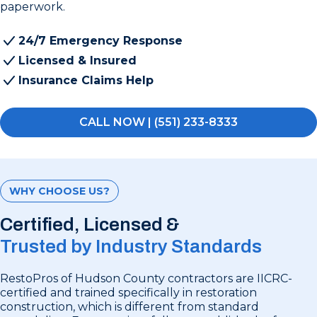
paperwork.
24/7 Emergency Response
Licensed & Insured
Insurance Claims Help
CALL NOW | (551) 233-8333
WHY CHOOSE US?
Certified, Licensed &
Trusted by Industry Standards
RestoPros of Hudson County contractors are IICRC-
certified and trained specifically in restoration
construction, which is different from standard