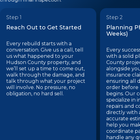
Step 1
Step 2
Reach Out to Get Started
Planning Ph
Weeks)
Every rebuild starts with a
conversation. Give us a call, tell
Every success
us what happened to your
with a solid 
Hudson County property, and
County proje
we’ll set up a time to come out,
alongside you
walk through the damage, and
insurance cla
talk through what your project
ensuring all 
will involve. No pressure, no
order before
obligation, no hard sell.
begins. Our c
specialize in
repairs and 
directly with
accurate esti
help you make
coordinate pa
handle any q