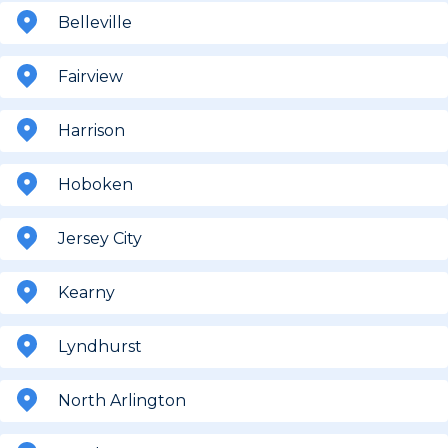
Belleville
Fairview
Harrison
Hoboken
Jersey City
Kearny
Lyndhurst
North Arlington