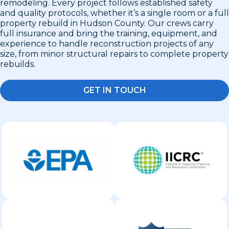
remodeling. Every project follows established safety
and quality protocols, whether it’s a single room or a full
property rebuild in Hudson County. Our crews carry
full insurance and bring the training, equipment, and
experience to handle reconstruction projects of any
size, from minor structural repairs to complete property
rebuilds.
GET IN TOUCH