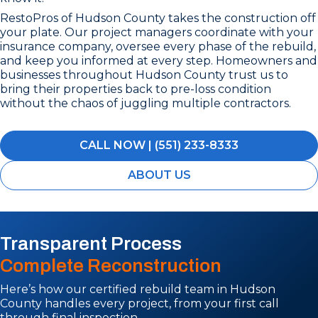
RestoPros of Hudson County takes the construction off
your plate. Our project managers coordinate with your
insurance company, oversee every phase of the rebuild,
and keep you informed at every step. Homeowners and
businesses throughout Hudson County trust us to
bring their properties back to pre-loss condition
without the chaos of juggling multiple contractors.
CALL NOW | (551) 233-8333
ABOUT US
Transparent Process
Complete Reconstruction
Here’s how our certified rebuild team in Hudson
County handles every project, from your first call
through final inspection.