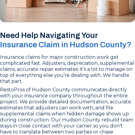
Need Help Navigating Your
Insurance Claim in Hudson County?
Insurance claims for major construction work get
complicated fast. Adjusters, depreciation, supplemental
claims, accurate repair estimates: it’s a lot to manage on
top of everything else you’re dealing with. We handle
that part.
RestoPros of Hudson County communicates directly
with your insurance company throughout the entire
project. We provide detailed documentation, accurate
estimates that adjusters can work with, and file
supplemental claims when hidden damage shows up
during construction. Our Hudson County rebuild team
stays in close contact with your carrier so you don’t
have to translate between two parties or chase