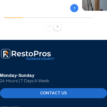
Monday-Sunday
24 Hours | 7 Days A Week
CONTACT US