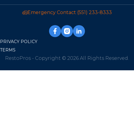
Emergency Contact
(551) 233-8333
PRIVACY POLICY
TERMS
RestoPros - Copyright © 2026 All Rights Reserved.