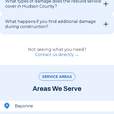
What types of damage does the rebuild service
cover in Hudson County?
What happens if you find additional damage
during construction?
Not seeing what you need?
Contact us directly →
SERVICE AREAS
Areas We Serve
Bayonne