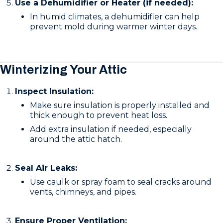
Use a Dehumidifier or Heater (if needed):
In humid climates, a dehumidifier can help
prevent mold during warmer winter days.
Winterizing Your Attic
Inspect Insulation:
Make sure insulation is properly installed and
thick enough to prevent heat loss.
Add extra insulation if needed, especially
around the attic hatch.
Seal Air Leaks:
Use caulk or spray foam to seal cracks around
vents, chimneys, and pipes.
Ensure Proper Ventilation: