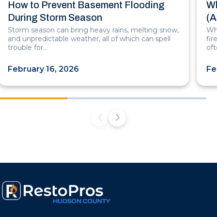
How to Prevent Basement Flooding
Wh
During Storm Season
(A
Storm season can bring heavy rains, melting snow,
Whe
and unpredictable weather, all of which can spell
fi
trouble for…
of
February 16, 2026
Fe