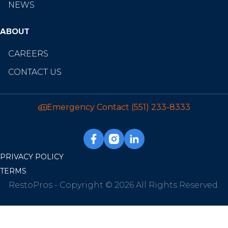
NEWS
ABOUT
CAREERS
CONTACT US
Emergency Contact
(551) 233-8333
PRIVACY POLICY
TERMS
RestoPros - Copyright © 2026 All Rights Reserved.