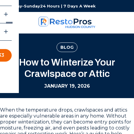
Monday-Sunday
24 Hours | 7 Days A Week
BLOG
33
How to Winterize Your
Crawlspace or Attic
JANUARY 19, 2026
When the temperature drops, crawlspaces and attics
are especially vulnerable areas in any home. Without
proper winterization, they can become entry points for
moisture, freezing air, and even pests leading to costly
repairs and restoration work. Here’s a guide to help