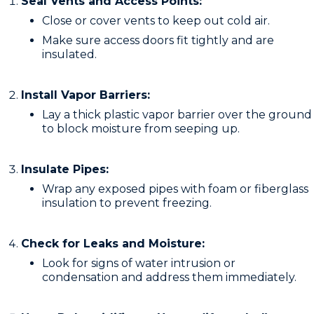
Seal Vents and Access Points:
Close or cover vents to keep out cold air.
Make sure access doors fit tightly and are
insulated.
Install Vapor Barriers:
Lay a thick plastic vapor barrier over the ground
to block moisture from seeping up.
Insulate Pipes:
Wrap any exposed pipes with foam or fiberglass
insulation to prevent freezing.
Check for Leaks and Moisture:
Look for signs of water intrusion or
condensation and address them immediately.