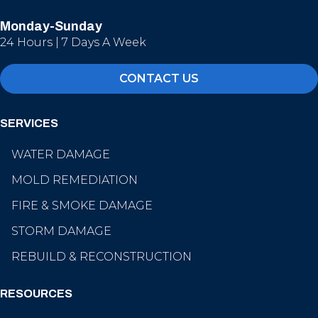
Monday-Sunday
24 Hours | 7 Days A Week
CONTACT US
SERVICES
WATER DAMAGE
MOLD REMEDIATION
FIRE & SMOKE DAMAGE
STORM DAMAGE
REBUILD & RECONSTRUCTION
RESOURCES