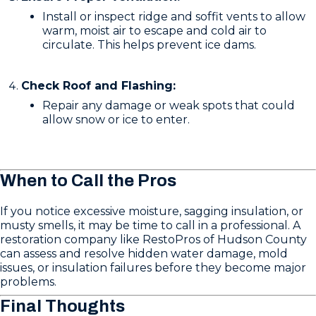
Install or inspect ridge and soffit vents to allow
warm, moist air to escape and cold air to
circulate. This helps prevent ice dams.
Check Roof and Flashing:
Repair any damage or weak spots that could
allow snow or ice to enter.
When to Call the Pros
If you notice excessive moisture, sagging insulation, or
musty smells, it may be time to call in a professional. A
restoration company like RestoPros of Hudson County
can assess and resolve hidden water damage, mold
issues, or insulation failures before they become major
problems.
Final Thoughts