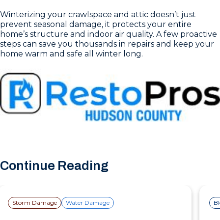
Winterizing your crawlspace and attic doesn’t just
prevent seasonal damage, it protects your entire
home’s structure and indoor air quality. A few proactive
steps can save you thousands in repairs and keep your
home warm and safe all winter long.
Continue Reading
Storm Damage
Water Damage
B