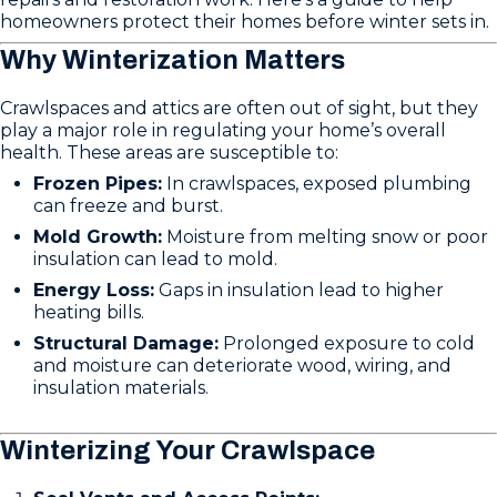
homeowners protect their homes before winter sets in.
Why Winterization Matters
Crawlspaces and attics are often out of sight, but they
play a major role in regulating your home’s overall
health. These areas are susceptible to:
Frozen Pipes:
In crawlspaces, exposed plumbing
can freeze and burst.
Mold Growth:
Moisture from melting snow or poor
insulation can lead to mold.
Energy Loss:
Gaps in insulation lead to higher
heating bills.
Structural Damage:
Prolonged exposure to cold
and moisture can deteriorate wood, wiring, and
insulation materials.
Winterizing Your Crawlspace