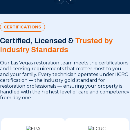
CERTIFICATIONS
Certified, Licensed &
Trusted by
Industry Standards
Our Las Vegas restoration team meets the certifications
and licensing requirements that matter most to you
and your family. Every technician operates under IICRC
certification — the industry gold standard for
restoration professionals — ensuring your property is
handled with the highest level of care and competency
from day one.