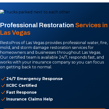
Professional Restoration
Services in
Las Vegas
RestoPros of Las Vegas provides professional water, fire,
mold, and storm damage restoration services for
homeowners and businesses throughout Las Vegas.
Our certified team is available 24/7, responds fast, and
works with your insurance company so you can focus
on getting back to normal.
24/7 Emergency Response
IICRC Certified
Fast Response
Insurance Claims Help