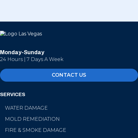
Monday-Sunday
24 Hours | 7 Days A Week
CONTACT US
SERVICES
WATER DAMAGE
MOLD REMEDIATION
FIRE & SMOKE DAMAGE