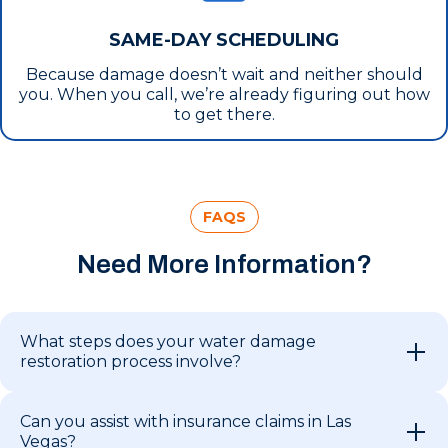
SAME-DAY SCHEDULING
Because damage doesn’t wait and neither should
you. When you call, we’re already figuring out how
to get there.
FAQS
Need More Information?
What steps does your water damage
restoration process involve?
Can you assist with insurance claims in Las
Vegas?