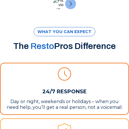
WHAT YOU CAN EXPECT
The
Resto
Pros Difference
24/7 RESPONSE
Day or night, weekends or holidays – when you
need help, you’ll get a real person, not a voicemail.