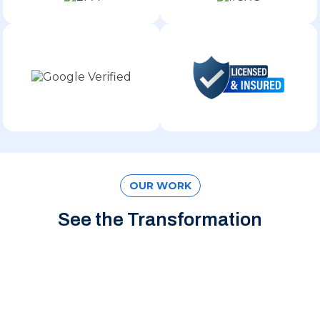
OUR WORK
See the Transformation