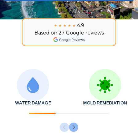
4.9
★★★★★
★★★★★
Based on 27 Google reviews
WATER DAMAGE
MOLD REMEDIATION