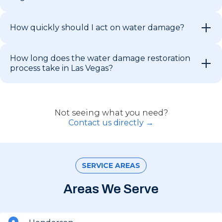
How quickly should I act on water damage?
How long does the water damage restoration
process take in Las Vegas?
Not seeing what you need?
Contact us directly →
SERVICE AREAS
Areas We Serve