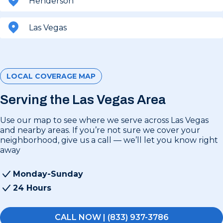
Henderson
Las Vegas
LOCAL COVERAGE MAP
Serving the Las Vegas Area
Use our map to see where we serve across Las Vegas
and nearby areas. If you’re not sure we cover your
neighborhood, give us a call — we’ll let you know right
away
Monday-Sunday
24 Hours
CALL NOW | (833) 937-3786