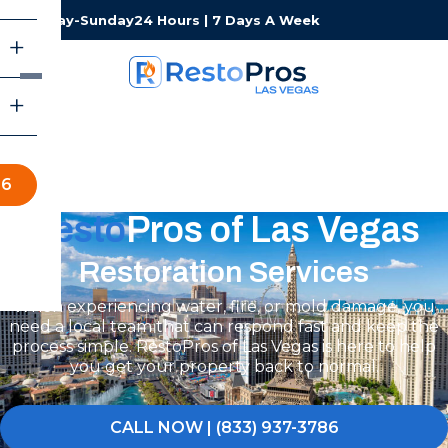
Monday-Sunday
24 Hours | 7 Days A Week
86
Resto
Pros of Las Vegas
Restoration Services
When experiencing water, fire, or mold damage, you
need a local team that can respond fast and keep the
process simple. RestoPros of Las Vegas is here to help
you get your property back to normal.
CALL NOW | (833) 937-3786