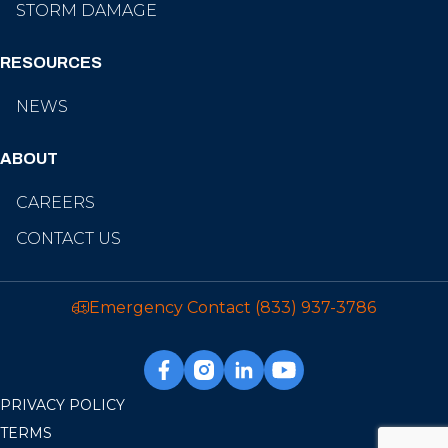
STORM DAMAGE
RESOURCES
NEWS
ABOUT
CAREERS
CONTACT US
Emergency Contact
(833) 937-3786
PRIVACY POLICY
TERMS