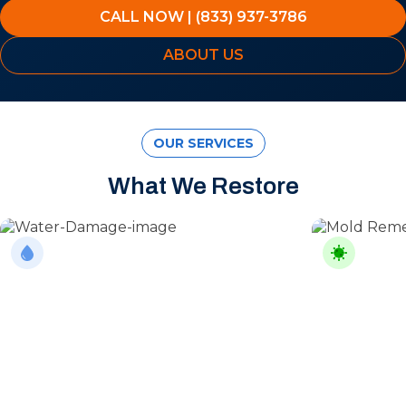
CALL NOW | (833) 937-3786
ABOUT US
OUR SERVICES
What We Restore
Water Damage
Mold Rem
From burst pipes to flooding, water moves
Professional