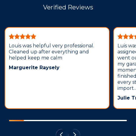
Verified Reviews
Louis was helpful very professional.
Luis wa
Cleaned up after everything and
assign
helped keep me calm
went o
my gar
Marguerite Raysely
moment
finishe
every s
import
Julie 