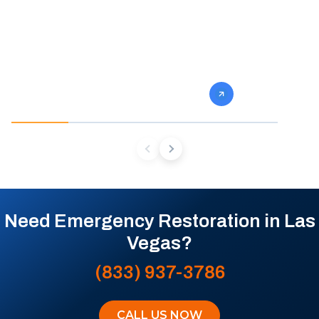
fast and so do we. Our team stops the
eliminate gro
damage, dries the structure, and prevents
specialists 
the mold and rot that come next.
mold from af
future conta
Need Emergency Restoration in Las
Vegas?
(833) 937-3786
CALL US NOW