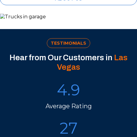
TESTIMONIALS
Hear from Our Customers in
Las
Vegas
4.9
Average Rating
27