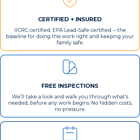
CERTIFIED + INSURED
IICRC certified. EPA Lead-Safe certified. – the
baseline for doing this work right and keeping your
family safe.
FREE INSPECTIONS
We’ll take a look and walk you through what’s
needed, before any work begins. No hidden costs,
no pressure.