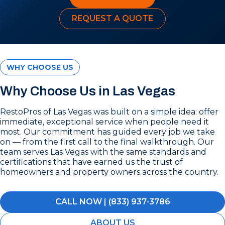
REQUEST A QUOTE
WHY CHOOSE US
Why Choose Us in Las Vegas
RestoPros of Las Vegas was built on a simple idea: offer
immediate, exceptional service when people need it
most. Our commitment has guided every job we take
on — from the first call to the final walkthrough. Our
team serves Las Vegas with the same standards and
certifications that have earned us the trust of
homeowners and property owners across the country.
CALL NOW | (833) 937-3786
ABOUT US