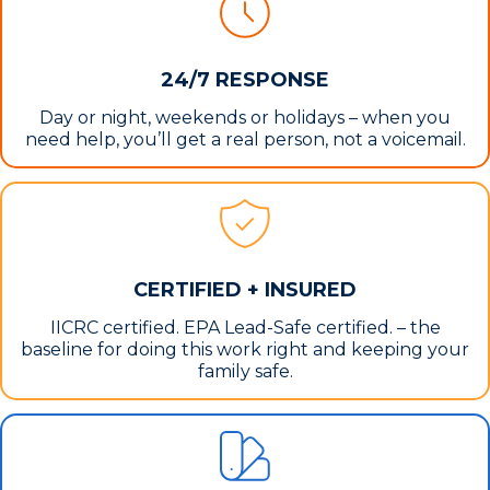
24/7 RESPONSE
Day or night, weekends or holidays – when you
need help, you’ll get a real person, not a voicemail.
CERTIFIED + INSURED
IICRC certified. EPA Lead-Safe certified. – the
baseline for doing this work right and keeping your
family safe.