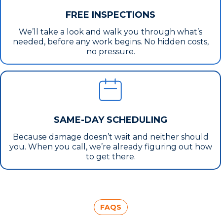
FREE INSPECTIONS
We’ll take a look and walk you through what’s
needed, before any work begins. No hidden costs,
no pressure.
SAME-DAY SCHEDULING
Because damage doesn’t wait and neither should
you. When you call, we’re already figuring out how
to get there.
FAQS