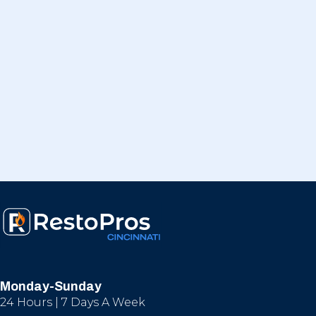
Monday-Sunday
24 Hours | 7 Days A Week