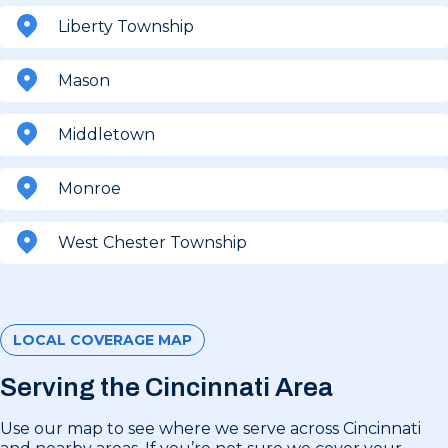
Liberty Township
Mason
Middletown
Monroe
West Chester Township
LOCAL COVERAGE MAP
Serving the Cincinnati Area
Use our map to see where we serve across Cincinnati