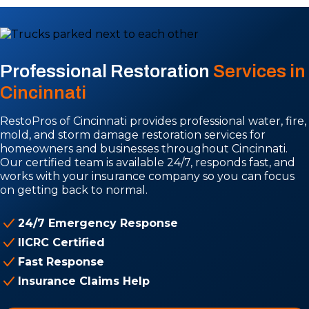
Professional Restoration
Services in
Cincinnati
RestoPros of Cincinnati provides professional water, fire,
mold, and storm damage restoration services for
homeowners and businesses throughout Cincinnati.
Our certified team is available 24/7, responds fast, and
works with your insurance company so you can focus
on getting back to normal.
24/7 Emergency Response
IICRC Certified
Fast Response
Insurance Claims Help