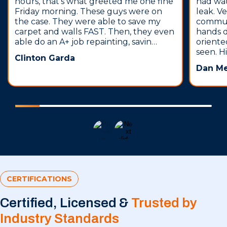
hours, that’s what greeted me one fine
had wa
Friday morning. These guys were on
leak. V
the case. They were able to save my
communi
carpet and walls FAST. Then, they even
hands 
able do an A+ job repainting, savin…
oriente
seen. H
Clinton Garda
Dan M
CERTIFICATIONS
Certified, Licensed &
Trusted by
Industry Standards