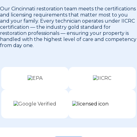
Our Cincinnati restoration team meets the certifications
and licensing requirements that matter most to you
and your family. Every technician operates under IICRC
certification — the industry gold standard for
restoration professionals — ensuring your property is
handled with the highest level of care and competency
from day one.