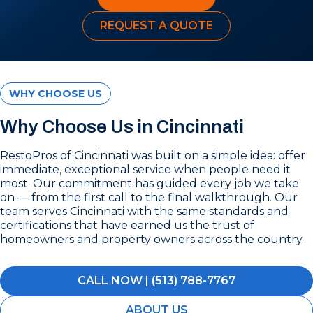
REQUEST A QUOTE
WHY CHOOSE US
Why Choose Us in Cincinnati
RestoPros of Cincinnati was built on a simple idea: offer
immediate, exceptional service when people need it
most. Our commitment has guided every job we take
on — from the first call to the final walkthrough. Our
team serves Cincinnati with the same standards and
certifications that have earned us the trust of
homeowners and property owners across the country.
CALL NOW | (513) 788-7767
ABOUT US