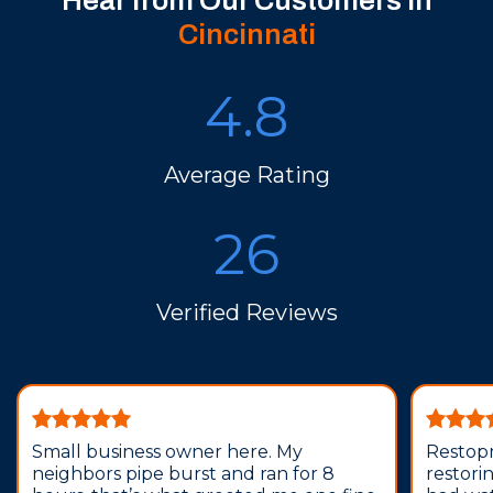
Hear from Our Customers in
Cincinnati
4.8
Average Rating
26
Verified Reviews
Small business owner here. My
Restopr
neighbors pipe burst and ran for 8
restori