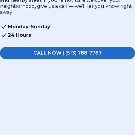
and nearby areas. If you’re not sure we cover your
neighborhood, give us a call — we’ll let you know right
away
Monday-Sunday
24 Hours
CALL NOW | (513) 788-7767