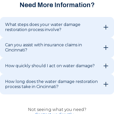
Need More Information?
What steps does your water damage
restoration process involve?
Can you assist with insurance claims in
Cincinnati?
How quickly should I act on water damage?
How long does the water damage restoration
process take in Cincinnati?
Not seeing what you need?