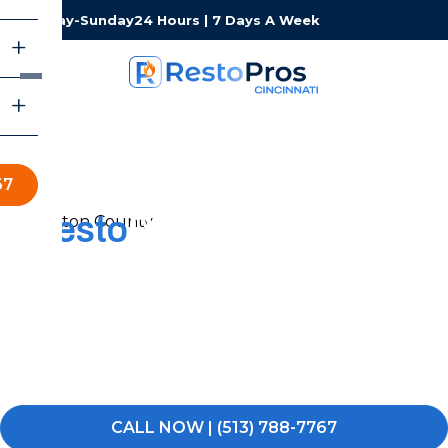
Monday-Sunday
24 Hours | 7 Days A Week
67
Resto
Pros of Cincinnati
Restoration Services
When experiencing water, fire, or mold damage, you
need a local team that can respond fast and keep the
process simple. RestoPros of Cincinnati is here to help
you get your property back to normal.
CALL NOW | (513) 788-7767