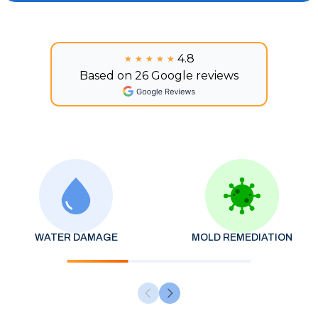
4.8
★★★★★
★★★★★
Based on 26 Google reviews
WATER DAMAGE
MOLD REMEDIATION