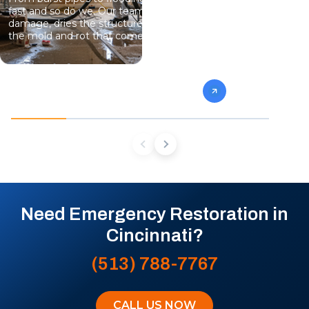
fast and so do we. Our team stops the
eliminate gro
damage, dries the structure, and prevents
specialists 
the mold and rot that come next.
mold from af
future conta
Need Emergency Restoration in
Cincinnati?
(513) 788-7767
CALL US NOW