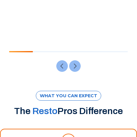
WHAT YOU CAN EXPECT
The
Resto
Pros Difference