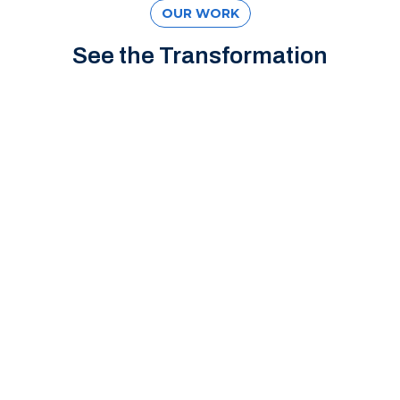
OUR WORK
See the Transformation