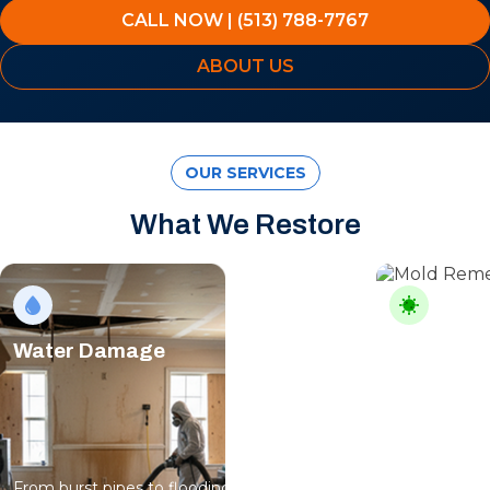
CALL NOW | (513) 788-7767
ABOUT US
OUR SERVICES
What We Restore
Water Damage
Mold Rem
From burst pipes to flooding, water moves
Professional