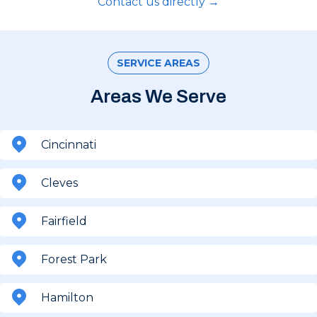
Contact us directly →
SERVICE AREAS
Areas We Serve
Cincinnati
Cleves
Fairfield
Forest Park
Hamilton