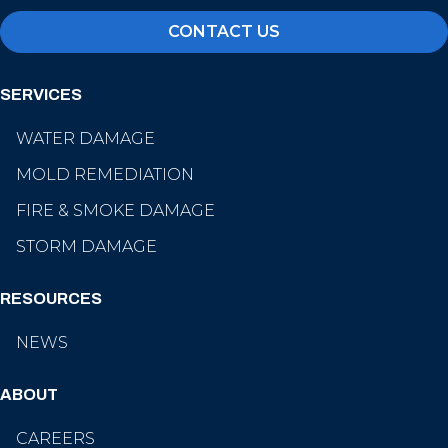
CONTACT US
SERVICES
WATER DAMAGE
MOLD REMEDIATION
FIRE & SMOKE DAMAGE
STORM DAMAGE
RESOURCES
NEWS
ABOUT
CAREERS