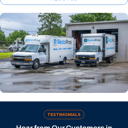
TESTIMONIALS