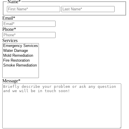
Name
*
First
Last
Email
*
Phone
*
Services
Message
*