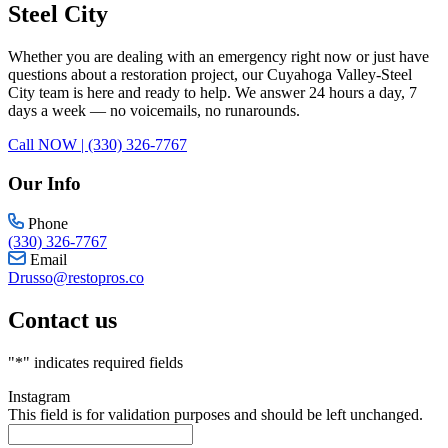
Steel City
Whether you are dealing with an emergency right now or just have
questions about a restoration project, our Cuyahoga Valley-Steel
City team is here and ready to help. We answer 24 hours a day, 7
days a week — no voicemails, no runarounds.
Call NOW | (330) 326-7767
Our Info
Phone
(330) 326-7767
Email
Drusso@restopros.co
Contact us
"
*
" indicates required fields
Instagram
This field is for validation purposes and should be left unchanged.