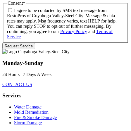
Consent
*
I agree to be contacted by SMS text message from
RestoPros of Cuyahoga Valley-Steel City. Message & data
rates may apply. Msg frequency varies, text HELP for help.
You can reply STOP to opt-out of further messaging. By
continuing, you agree to our
Privacy Policy
and
Terms of
Service
.
Monday-Sunday
24 Hours | 7 Days A Week
CONTACT US
Services
Water Damage
Mold Remediation
Fire & Smoke Damage
Storm Damage