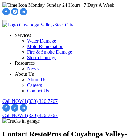
Monday-Sunday
24 Hours | 7 Days A Week
Services
Water Damage
Mold Remediation
Fire & Smoke Damage
Storm Damage
Resources
News
About Us
About Us
Careers
Contact Us
Call NOW | (330) 326-7767
Call NOW | (330) 326-7767
Contact RestoPros of Cuyahoga Valley-