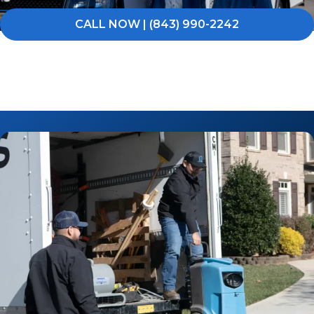
CALL NOW | (843) 990-2242