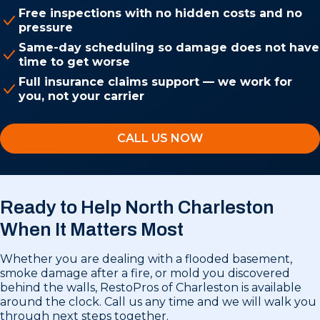
Free inspections with no hidden costs and no
pressure
Same-day scheduling so damage does not have
time to get worse
Full insurance claims support — we work for
you, not your carrier
CALL US NOW
Ready to Help North Charleston
When It Matters Most
Whether you are dealing with a flooded basement,
smoke damage after a fire, or mold you discovered
behind the walls, RestoPros of Charleston is available
around the clock. Call us any time and we will walk you
through next steps together.