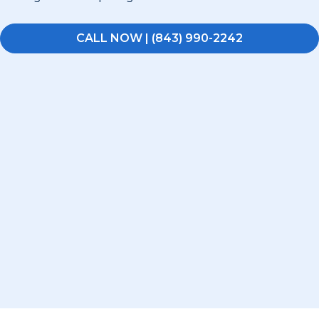
CALL NOW | (843) 990-2242