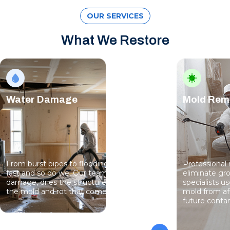
OUR SERVICES
What We Restore
Water Damage
Mold Rem
From burst pipes to flooding, water moves
Professional
fast and so do we. Our team stops the
eliminate gro
damage, dries the structure, and prevents
specialists 
the mold and rot that come next.
mold from af
future conta