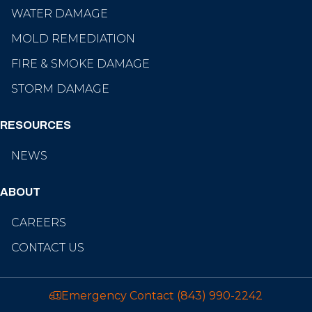
WATER DAMAGE
MOLD REMEDIATION
FIRE & SMOKE DAMAGE
STORM DAMAGE
RESOURCES
NEWS
ABOUT
CAREERS
CONTACT US
Emergency Contact
(843) 990-2242