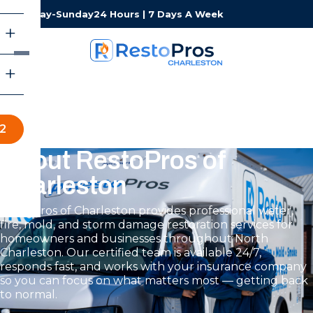
Monday-Sunday
24 Hours | 7 Days A Week
2
About RestoPros of
Charleston
RestoPros of Charleston provides professional water,
fire, mold, and storm damage restoration services for
homeowners and businesses throughout North
Charleston. Our certified team is available 24/7,
responds fast, and works with your insurance company
so you can focus on what matters most — getting back
to normal.