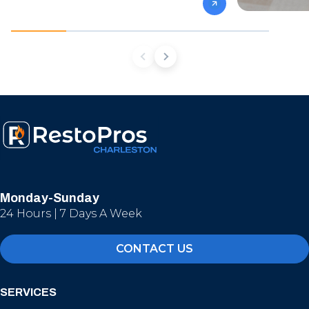
Monday-Sunday
24 Hours | 7 Days A Week
CONTACT US
SERVICES