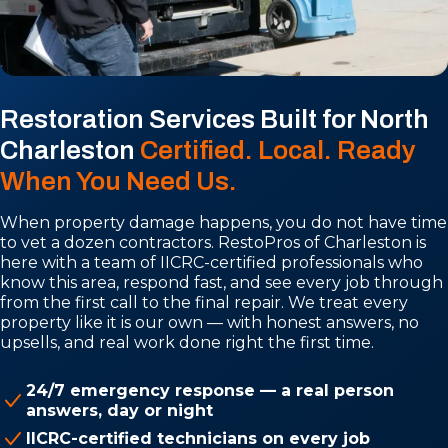
Restoration Services Built for North
Charleston
Certified. Local. Ready
When You Need Us.
When property damage happens, you do not have time
to vet a dozen contractors. RestoPros of Charleston is
here with a team of IICRC-certified professionals who
know this area, respond fast, and see every job through
from the first call to the final repair. We treat every
property like it is our own — with honest answers, no
upsells, and real work done right the first time.
24/7 emergency response — a real person
answers, day or night
IICRC-certified technicians on every job