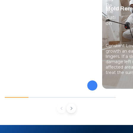
Water Damage Restoration
Mold Rem
When water gets into a home in Bluffton,
Constant Low
Beaufort, or Savannah, quick removal
growth an ea
keeps it from soaking deeper into flooring
lingers. If a 
and framing. Our crew extracts standing
damage left 
water, dries structural materials with
affected are
advanced equipment, and tracks moisture
treat the sur
until your property returns to its pre-loss
condition.