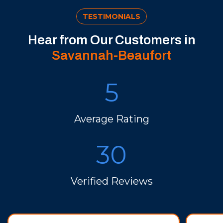
TESTIMONIALS
Hear from Our Customers in
Savannah-Beaufort
5
Average Rating
30
Verified Reviews