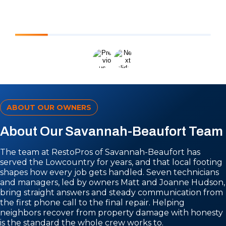
ABOUT OUR OWNERS
About Our Savannah-Beaufort Team
The team at RestoPros of Savannah-Beaufort has
served the Lowcountry for years, and that local footing
shapes how every job gets handled. Seven technicians
and managers, led by owners Matt and Joanne Hudson,
bring straight answers and steady communication from
the first phone call to the final repair. Helping
neighbors recover from property damage with honesty
is the standard the whole crew works to.