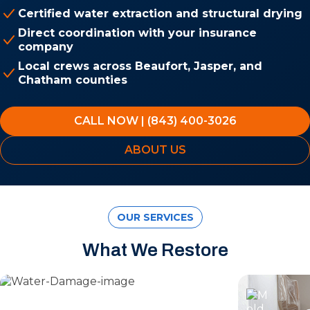
Certified water extraction and structural drying
Direct coordination with your insurance
company
Local crews across Beaufort, Jasper, and
Chatham counties
CALL NOW | (843) 400-3026
ABOUT US
OUR SERVICES
What We Restore