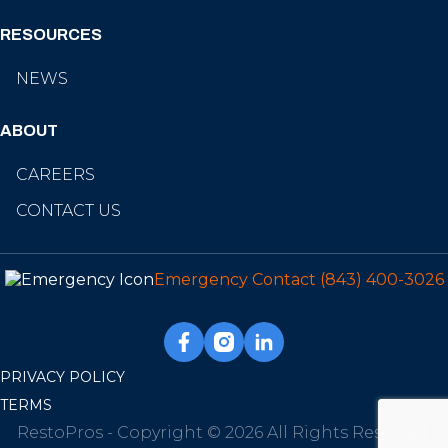
RESOURCES
NEWS
ABOUT
CAREERS
CONTACT US
Emergency Contact
(843) 400-3026
PRIVACY POLICY
TERMS
RestoPros - Copyright © 2026 All Rights Reserved.