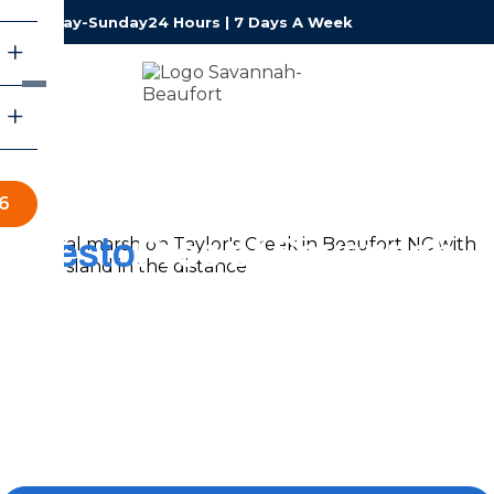
Monday-Sunday
24 Hours | 7 Days A Week
6
Resto
Pros of Savannah-
Beaufort
Restoration Services
Around-the-clock water damage restoration for
Lowcountry homeowners and business owners from
Hilton Head to Savannah, handled by an IICRC-certified,
family-run local team that answers every call.