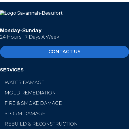
Monday-Sunday
24 Hours | 7 Days A Week
CONTACT US
SERVICES
WATER DAMAGE
MOLD REMEDIATION
FIRE & SMOKE DAMAGE
STORM DAMAGE
REBUILD & RECONSTRUCTION