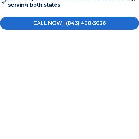
serving both states
CALL NOW | (843) 400-3026