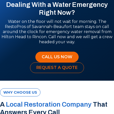
Dealing With a Water Emergency
Right Now?
Water on the floor will not wait for morning. The
RestoPros of Savannah-Beaufort team stays on call
around the clock for emergency water removal from
Hilton Head to Rincon. Call now and we will get a crew
headed your way.
CALL US NOW
REQUEST A QUOTE
WHY CHOOSE US
A
Local Restoration Company
That
Answers Every Call