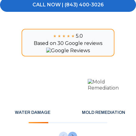
CALL NOW | (843) 400-3026
5.0
★★★★★
★★★★★
Based on 30 Google reviews
WATER DAMAGE
MOLD REMEDIATION