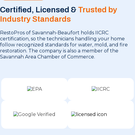
Certified, Licensed &
Trusted by
Industry Standards
RestoPros of Savannah-Beaufort holds IICRC
certification, so the technicians handling your home
follow recognized standards for water, mold, and fire
restoration. The company is also a member of the
Savannah Area Chamber of Commerce.