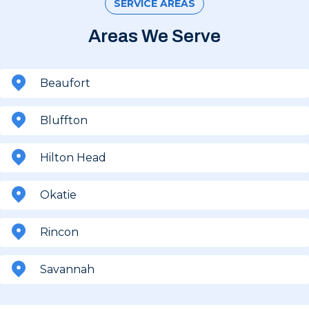
SERVICE AREAS
Areas We Serve
Beaufort
Bluffton
Hilton Head
Okatie
Rincon
Savannah