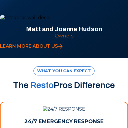
Matt and Joanne Hudson
Owners
LEARN MORE ABOUT US
WHAT YOU CAN EXPECT
The
Resto
Pros Difference
24/7 EMERGENCY RESPONSE