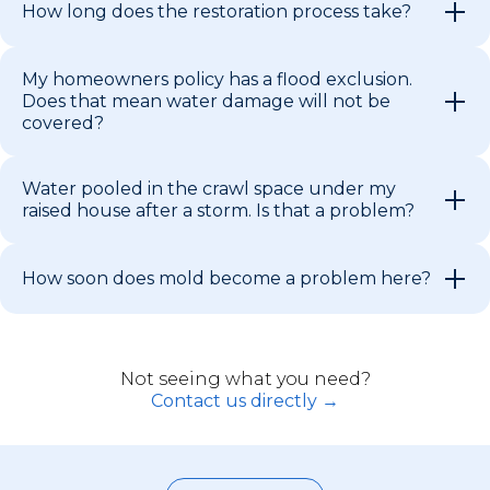
How long does the restoration process take?
My homeowners policy has a flood exclusion.
Does that mean water damage will not be
covered?
Water pooled in the crawl space under my
raised house after a storm. Is that a problem?
How soon does mold become a problem here?
Not seeing what you need?
Contact us directly →