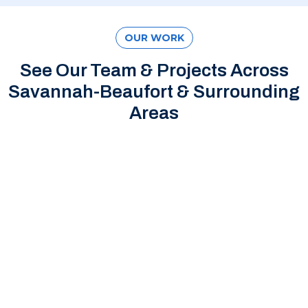
OUR WORK
See Our Team & Projects Across
Savannah-Beaufort & Surrounding
Areas