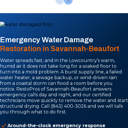
Emergency Water Damage
Restoration in Savannah-Beaufort
Water spreads fast, and in the Lowcountry’s warm,
humid air it does not take long for a soaked floor to
turn into a mold problem. A burst supply line, a failed
water heater, a sewage backup, or wind-driven rain
from a coastal storm can flood a room before you
notice. RestoPros of Savannah-Beaufort answers
emergency calls day and night, and our certified
technicians move quickly to remove the water and start
structural drying. Call (843) 400-3026 and we will talk
you through what to do first.
Around-the-clock emergency response