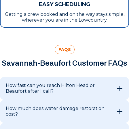
EASY SCHEDULING
Getting a crew booked and on the way stays simple,
wherever you are in the Lowcountry.
FAQS
Savannah-Beaufort Customer FAQs
How fast can you reach Hilton Head or
Beaufort after I call?
How much does water damage restoration
cost?