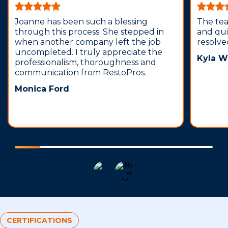
Joanne has been such a blessing
The te
through this process. She stepped in
and qui
when another company left the job
resolve
uncompleted. I truly appreciate the
Kyla W
professionalism, thoroughness and
communication from RestoPros.
Monica Ford
CERTIFICATIONS