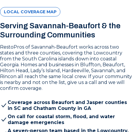
LOCAL COVERAGE MAP
Serving Savannah-Beaufort & the
Surrounding Communities
RestoPros of Savannah-Beaufort works across two
states and three counties, covering the Lowcountry
from the South Carolina islands down into coastal
Georgia. Homes and businesses in Bluffton, Beaufort,
Hilton Head, Lady’s Island, Hardeeville, Savannah, and
Rincon all reach the same local crew. If your community
is nearby and not on the list, give us a call and we will
confirm coverage.
Coverage across Beaufort and Jasper counties
in SC and Chatham County in GA
On call for coastal storm, flood, and water
damage emergencies
A seven-person team based in the Lowcountry,