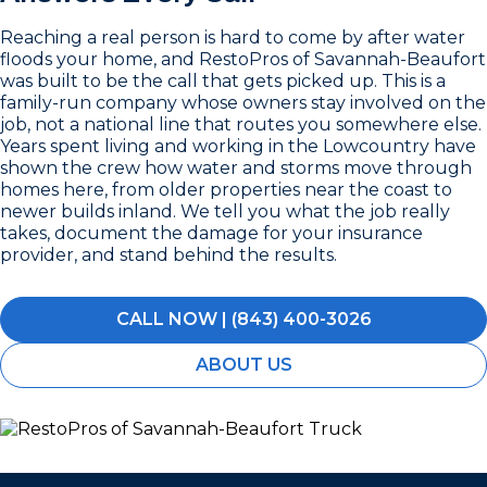
Reaching a real person is hard to come by after water
floods your home, and RestoPros of Savannah-Beaufort
was built to be the call that gets picked up. This is a
family-run company whose owners stay involved on the
job, not a national line that routes you somewhere else.
Years spent living and working in the Lowcountry have
shown the crew how water and storms move through
homes here, from older properties near the coast to
newer builds inland. We tell you what the job really
takes, document the damage for your insurance
provider, and stand behind the results.
CALL NOW | (843) 400-3026
ABOUT US