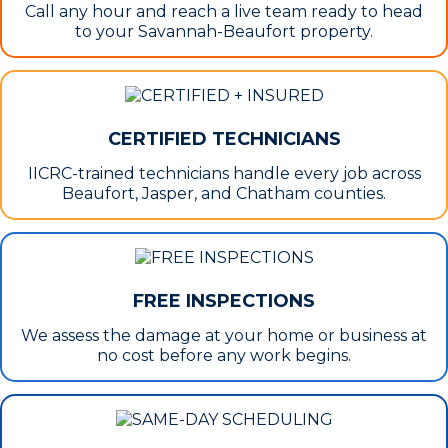
Call any hour and reach a live team ready to head
to your Savannah-Beaufort property.
CERTIFIED TECHNICIANS
IICRC-trained technicians handle every job across
Beaufort, Jasper, and Chatham counties.
FREE INSPECTIONS
We assess the damage at your home or business at
no cost before any work begins.