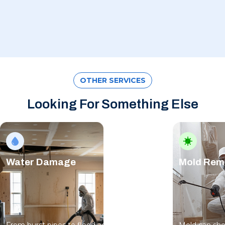
OTHER SERVICES
Looking For Something Else
Water Damage
Mold Rem
From burst pipes to flooding, water moves
Mold can sho