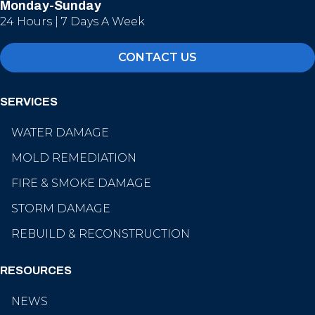
Monday-Sunday
24 Hours | 7 Days A Week
CONTACT US
SERVICES
WATER DAMAGE
MOLD REMEDIATION
FIRE & SMOKE DAMAGE
STORM DAMAGE
REBUILD & RECONSTRUCTION
RESOURCES
NEWS