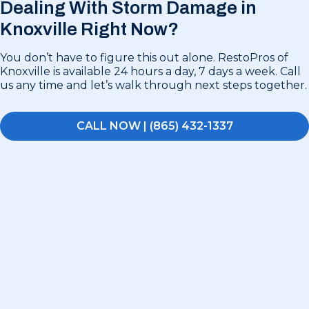
Dealing With Storm Damage in
Knoxville Right Now?
You don’t have to figure this out alone. RestoPros of
Knoxville is available 24 hours a day, 7 days a week. Call
us any time and let’s walk through next steps together.
CALL NOW | (865) 432-1337