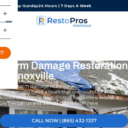
Monday-Sunday
24 Hours | 7 Days A Week
37
Storm Damage Restoration
in Knoxville
When storm damage hits your Knoxville home or
business, you need a team that responds fast and
knows what to do. RestoPros of Knoxville is available
24/7 — call us and we will take it from here.
CALL NOW | (865) 432-1337