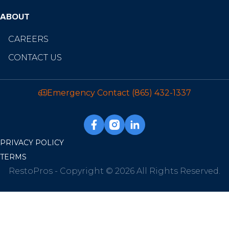
ABOUT
CAREERS
CONTACT US
Emergency Contact
(865) 432-1337
PRIVACY POLICY
TERMS
RestoPros - Copyright © 2026 All Rights Reserved.