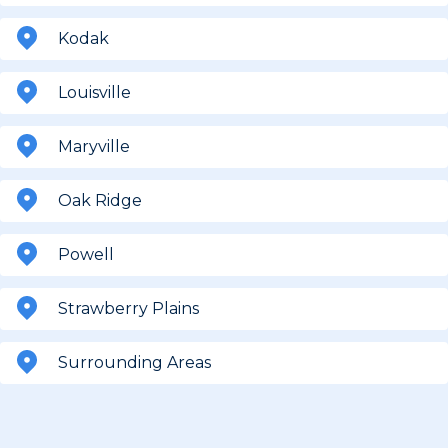
Kodak
Louisville
Maryville
Oak Ridge
Powell
Strawberry Plains
Surrounding Areas