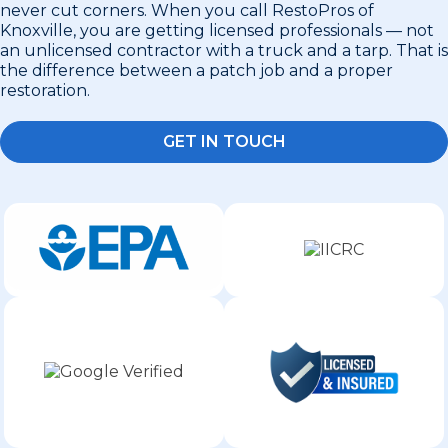
never cut corners. When you call RestoPros of
Knoxville, you are getting licensed professionals — not
an unlicensed contractor with a truck and a tarp. That is
the difference between a patch job and a proper
restoration.
GET IN TOUCH