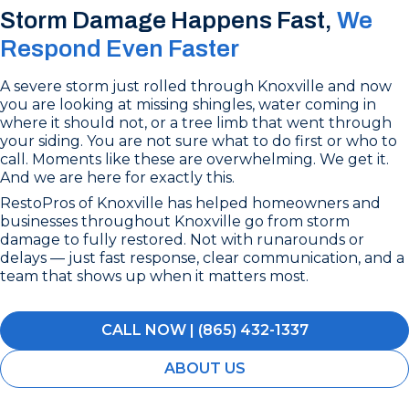
Storm Damage Happens Fast,
We
Respond Even Faster
A severe storm just rolled through Knoxville and now
you are looking at missing shingles, water coming in
where it should not, or a tree limb that went through
your siding. You are not sure what to do first or who to
call. Moments like these are overwhelming. We get it.
And we are here for exactly this.
RestoPros of Knoxville has helped homeowners and
businesses throughout Knoxville go from storm
damage to fully restored. Not with runarounds or
delays — just fast response, clear communication, and a
team that shows up when it matters most.
CALL NOW | (865) 432-1337
ABOUT US