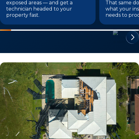
exposed areas — and get a
That same do
technician headed to your
what your i
property fast.
needs to proc