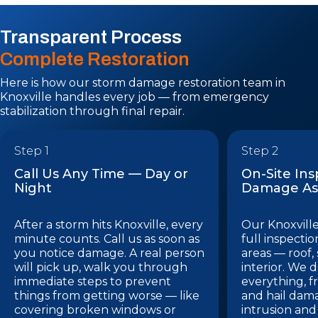
Transparent Process
Complete Restoration
Here is how our storm damage restoration team in
Knoxville handles every job — from emergency
stabilization through final repair.
Step 1
Step 2
Call Us Any Time — Day or
On-Site In
Night
Damage As
After a storm hits Knoxville, every
Our Knoxville
minute counts. Call us as soon as
full inspectio
you notice damage. A real person
areas — roof,
will pick up, walk you through
interior. We
immediate steps to prevent
everything, f
things from getting worse — like
and hail dam
covering broken windows or
intrusion and