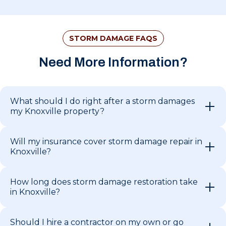
STORM DAMAGE FAQS
Need More Information?
What should I do right after a storm damages
my Knoxville property?
Will my insurance cover storm damage repair in
Knoxville?
How long does storm damage restoration take
in Knoxville?
Should I hire a contractor on my own or go