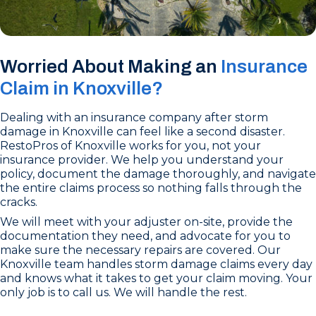
Worried About Making an
Insurance
Claim in Knoxville?
Dealing with an insurance company after storm
damage in Knoxville can feel like a second disaster.
RestoPros of Knoxville works for you, not your
insurance provider. We help you understand your
policy, document the damage thoroughly, and navigate
the entire claims process so nothing falls through the
cracks.
We will meet with your adjuster on-site, provide the
documentation they need, and advocate for you to
make sure the necessary repairs are covered. Our
Knoxville team handles storm damage claims every day
and knows what it takes to get your claim moving. Your
only job is to call us. We will handle the rest.