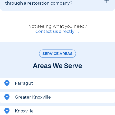
through a restoration company?
Not seeing what you need?
Contact us directly →
SERVICE AREAS
Areas We Serve
Farragut
Greater Knoxville
Knoxville