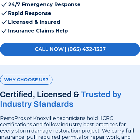
24/7 Emergency Response
Rapid Response
Licensed & Insured
Insurance Claims Help
CALL NOW | (865) 432-1337
WHY CHOOSE US?
Certified, Licensed &
Trusted by
Industry Standards
RestoPros of Knoxville technicians hold IICRC
certifications and follow industry best practices for
every storm damage restoration project. We carry full
insurance, pull required permits for repair work, and