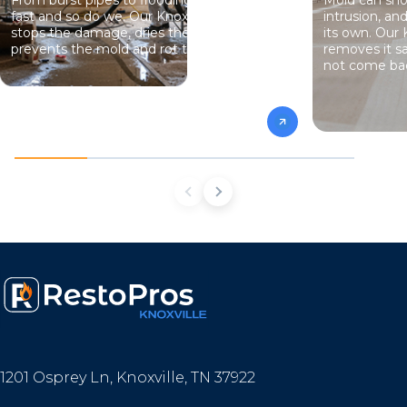
fast and so do we. Our Knoxville team
intrusion, an
stops the damage, dries the structure, and
its own. Our 
prevents the mold and rot that come next.
removes it sa
not come ba
1201 Osprey Ln, Knoxville, TN 37922