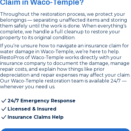
Claim in Waco-Temple?
Throughout the restoration process, we protect your
belongings — separating unaffected items and storing
them safely until the work is done. When everything’s
complete, we handle a full cleanup to restore your
property to its original condition.
If you’re unsure how to navigate an insurance claim for
water damage in Waco-Temple, we’re here to help.
RestoPros of Waco-Temple works directly with your
insurance company to document the damage, manage
repair costs, and explain how things like prior
depreciation and repair expenses may affect your claim.
Our Waco-Temple restoration team is available 24/7 —
whenever you need us.
24/7 Emergency Response
Licensed & Insured
Insurance Claims Help