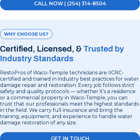
CALL NOW | (254) 314-8504
WHY CHOOSE US?
Certified, Licensed, &
Trusted by
Industry Standards
RestoPros of Waco-Temple technicians are IICRC-
certified and trained in industry best practices for water
damage repair and restoration. Every job follows strict
safety and quality protocols — whether it’s a residence
or a commercial property in Waco-Temple, you can
trust that our professionals meet the highest standards
in the field. We carry full insurance and bring the
training, equipment, and experience to handle water
damage restoration of any size.
GET IN TOUCH