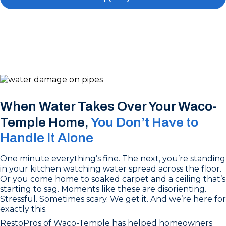
When Water Takes Over Your Waco-
Temple Home,
You Don’t Have to
Handle It Alone
One minute everything’s fine. The next, you’re standing
in your kitchen watching water spread across the floor.
Or you come home to soaked carpet and a ceiling that’s
starting to sag. Moments like these are disorienting.
Stressful. Sometimes scary. We get it. And we’re here for
exactly this.
RestoPros of Waco-Temple has helped homeowners