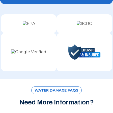
WATER DAMAGE FAQS
Need More Information?