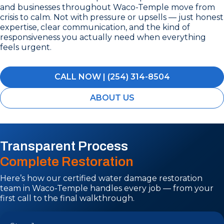
and businesses throughout Waco-Temple move from
crisis to calm. Not with pressure or upsells — just honest
expertise, clear communication, and the kind of
responsiveness you actually need when everything
feels urgent.
CALL NOW | (254) 314-8504
ABOUT US
Transparent Process
Complete Restoration
Here’s how our certified water damage restoration
team in Waco-Temple handles every job — from your
first call to the final walkthrough.