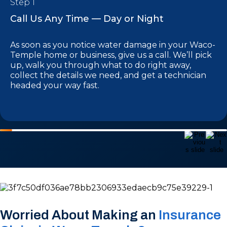
Step 1
Call Us Any Time — Day or Night
As soon as you notice water damage in your Waco-
Temple home or business, give us a call. We’ll pick
up, walk you through what to do right away,
collect the details we need, and get a technician
headed your way fast.
Worried About Making an
Insurance