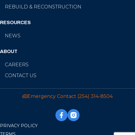
REBUILD & RECONSTRUCTION
RESOURCES
NEWS
ABOUT
CAREERS
CONTACT US
Emergency Contact
(254) 314-8504
PRIVACY POLICY
TERMS