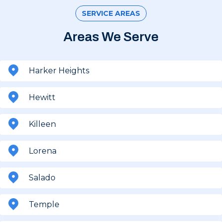
SERVICE AREAS
Areas We Serve
Harker Heights
Hewitt
Killeen
Lorena
Salado
Temple