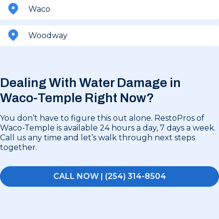
Waco
Woodway
Dealing With Water Damage in
Waco-Temple Right Now?
You don’t have to figure this out alone. RestoPros of
Waco-Temple is available 24 hours a day, 7 days a week.
Call us any time and let’s walk through next steps
together.
CALL NOW | (254) 314-8504