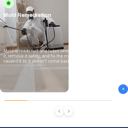
Mold Remediation
Mold spreads fast and hides where you can’t see it. We find
it, remove it safely, and fix the moisture problems that
caused it so it doesn’t come back.