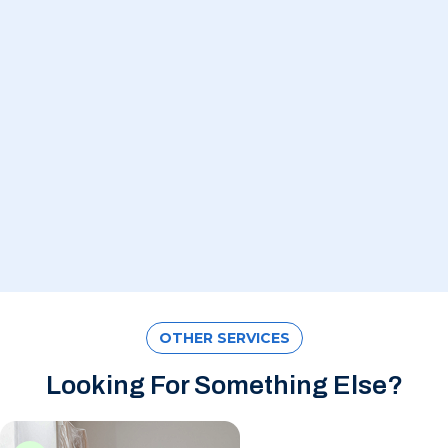
OTHER SERVICES
Looking For Something Else?