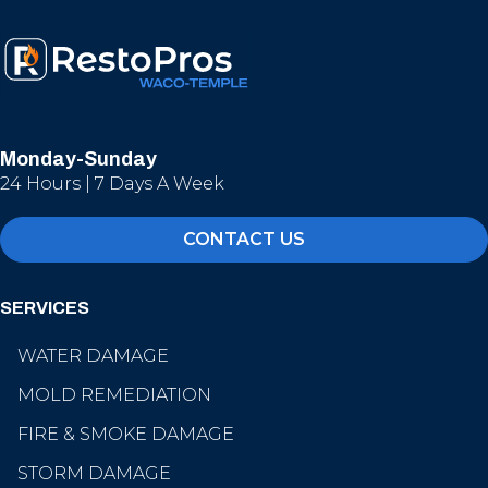
Monday-Sunday
24 Hours | 7 Days A Week
CONTACT US
SERVICES
WATER DAMAGE
MOLD REMEDIATION
FIRE & SMOKE DAMAGE
STORM DAMAGE