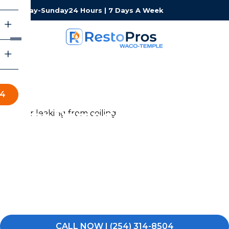
Monday-Sunday
24 Hours | 7 Days A Week
04
Water Damage Restoration
in Waco-Temple
Water damage can turn your day upside down fast. If
you’re dealing with a burst pipe, flooding, or excess
water in your Waco-Temple home or commercial
property, RestoPros of Waco-Temple is ready to
respond — any time, day or night.
CALL NOW | (254) 314-8504