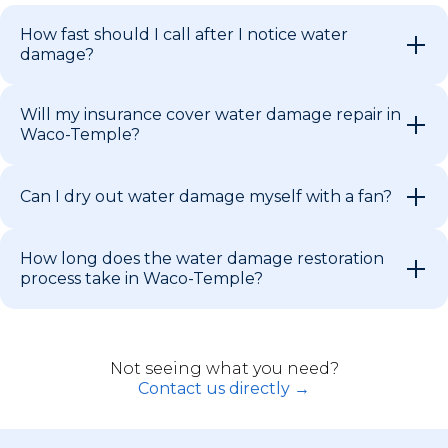
How fast should I call after I notice water
damage?
Will my insurance cover water damage repair in
Waco-Temple?
Can I dry out water damage myself with a fan?
How long does the water damage restoration
process take in Waco-Temple?
Not seeing what you need?
Contact us directly →