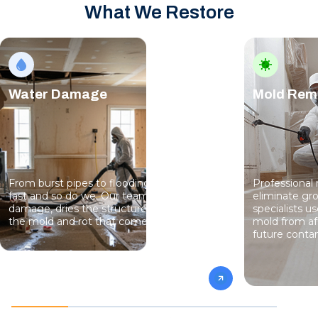
What We Restore
Water Damage
Mold Rem
From burst pipes to flooding, water moves
Professional
fast and so do we. Our team stops the
eliminate gro
damage, dries the structure, and prevents
specialists 
the mold and rot that come next.
mold from af
future conta