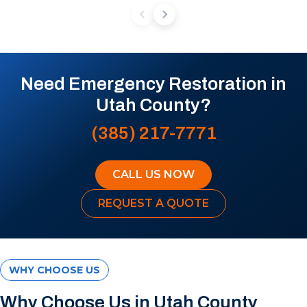
Need Emergency Restoration in
Utah County?
(385) 217-7771
CALL US NOW
REQUEST A QUOTE
WHY CHOOSE US
Why Choose Us in Utah County