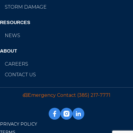
STORM DAMAGE
RESOURCES
NEWS
ABOUT
CAREERS
CONTACT US
Emergency Contact
(385) 217-7771
PRIVACY POLICY
TERMS