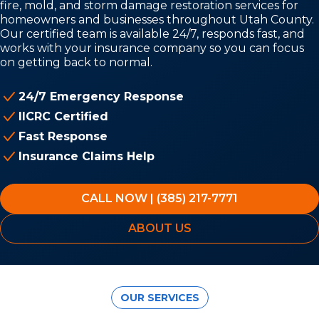
fire, mold, and storm damage restoration services for
homeowners and businesses throughout Utah County.
Our certified team is available 24/7, responds fast, and
works with your insurance company so you can focus
on getting back to normal.
24/7 Emergency Response
IICRC Certified
Fast Response
Insurance Claims Help
CALL NOW | (385) 217-7771
ABOUT US
OUR SERVICES