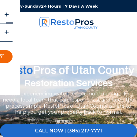
Monday-Sunday
24 Hours | 7 Days A Week
71
Resto
Pros of Utah County
Restoration Services
When experiencing water, fire, or mold damage, you
need a local team that can respond fast and keep the
process simple. RestoPros of Utah County is here to
help you get your property back to normal.
CALL NOW | (385) 217-7771