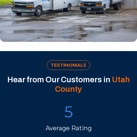
TESTIMONIALS
Hear from Our Customers in
Utah
County
5
Average Rating