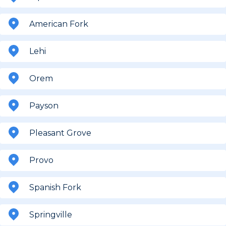
American Fork
Lehi
Orem
Payson
Pleasant Grove
Provo
Spanish Fork
Springville