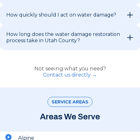
How quickly should I act on water damage?
How long does the water damage restoration
process take in Utah County?
Not seeing what you need?
Contact us directly →
SERVICE AREAS
Areas We Serve
Alpine