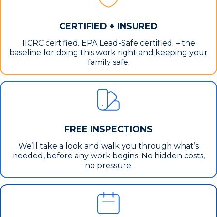
CERTIFIED + INSURED
IICRC certified. EPA Lead-Safe certified. – the
baseline for doing this work right and keeping your
family safe.
FREE INSPECTIONS
We’ll take a look and walk you through what’s
needed, before any work begins. No hidden costs,
no pressure.