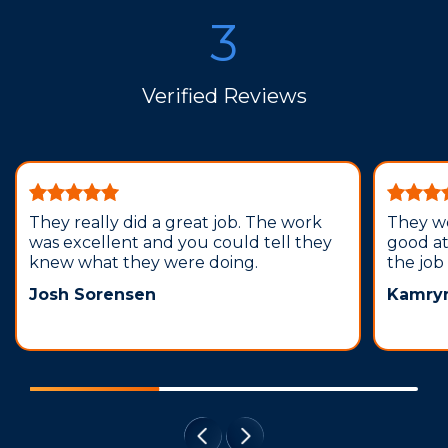
3
Verified Reviews
They really did a great job. The work
They we
was excellent and you could tell they
good a
knew what they were doing.
the job
Josh Sorensen
Kamryn