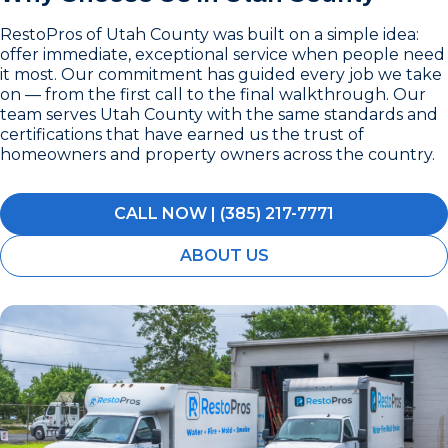
RestoPros of Utah County was built on a simple idea:
offer immediate, exceptional service when people need
it most. Our commitment has guided every job we take
on — from the first call to the final walkthrough. Our
team serves Utah County with the same standards and
certifications that have earned us the trust of
homeowners and property owners across the country.
CALL NOW | (385) 217-7771
ABOUT US