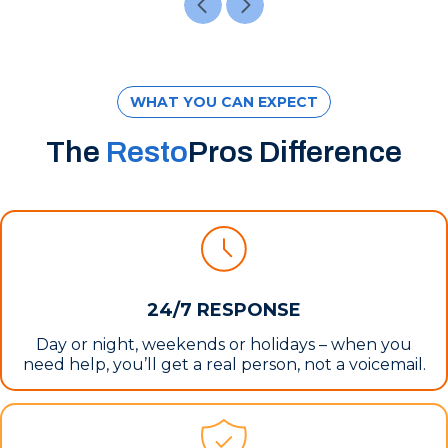
WHAT YOU CAN EXPECT
The
Resto
Pros Difference
24/7 RESPONSE
Day or night, weekends or holidays – when you
need help, you’ll get a real person, not a voicemail.