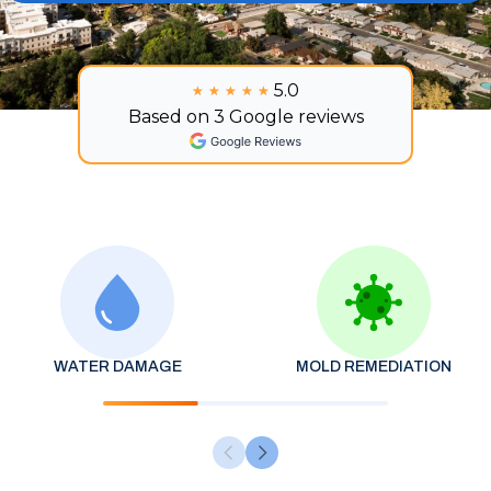
5.0
★★★★★
★★★★★
Based on 3 Google reviews
WATER DAMAGE
MOLD REMEDIATION