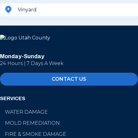
Vinyard
Monday-Sunday
24 Hours | 7 Days A Week
CONTACT US
SERVICES
WATER DAMAGE
MOLD REMEDIATION
FIRE & SMOKE DAMAGE