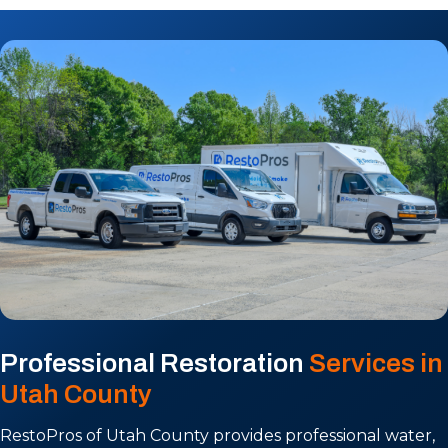
Professional Restoration
Services in
Utah County
RestoPros of Utah County provides professional water,