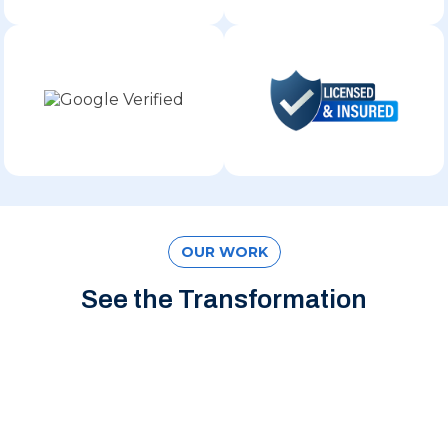
OUR WORK
See the Transformation