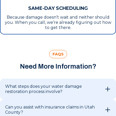
SAME-DAY SCHEDULING
Because damage doesn’t wait and neither should
you. When you call, we’re already figuring out how
to get there.
FAQS
Need More Information?
What steps does your water damage
restoration process involve?
Can you assist with insurance claims in Utah
County?