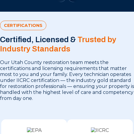
CERTIFICATIONS
Certified, Licensed &
Trusted by
Industry Standards
Our Utah County restoration team meets the
certifications and licensing requirements that matter
most to you and your family. Every technician operates
under IICRC certification — the industry gold standard
for restoration professionals — ensuring your property is
handled with the highest level of care and competency
from day one.