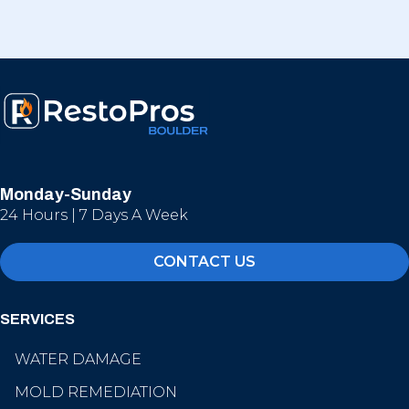
Monday-Sunday
24 Hours | 7 Days A Week
CONTACT US
SERVICES
WATER DAMAGE
MOLD REMEDIATION