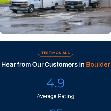
TESTIMONIALS
Hear from Our Customers in
Boulder
4.9
Average Rating