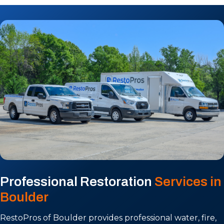
Professional Restoration
Services in
Boulder
RestoPros of Boulder provides professional water, fire,