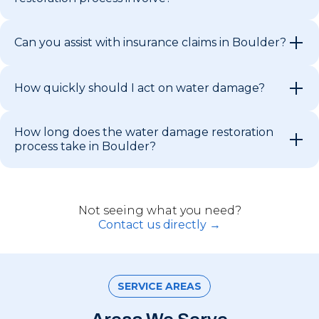
Can you assist with insurance claims in Boulder?
How quickly should I act on water damage?
How long does the water damage restoration
process take in Boulder?
Not seeing what you need?
Contact us directly →
SERVICE AREAS