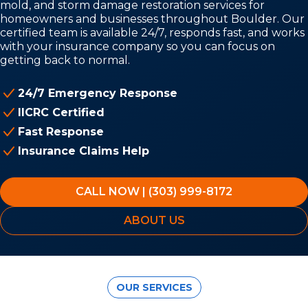
mold, and storm damage restoration services for
homeowners and businesses throughout Boulder. Our
certified team is available 24/7, responds fast, and works
with your insurance company so you can focus on
getting back to normal.
24/7 Emergency Response
IICRC Certified
Fast Response
Insurance Claims Help
CALL NOW | (303) 999-8172
ABOUT US
OUR SERVICES