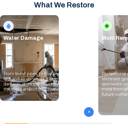
What We Restore
Water Damage
Mold Rem
From burst pipes to flooding, water moves
Professional
fast and so do we. Our team stops the
eliminate gro
damage, dries the structure, and prevents
specialists 
the mold and rot that come next.
mold from af
future conta