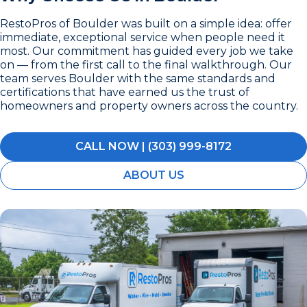
RestoPros of Boulder was built on a simple idea: offer
immediate, exceptional service when people need it
most. Our commitment has guided every job we take
on — from the first call to the final walkthrough. Our
team serves Boulder with the same standards and
certifications that have earned us the trust of
homeowners and property owners across the country.
CALL NOW | (303) 999-8172
ABOUT US