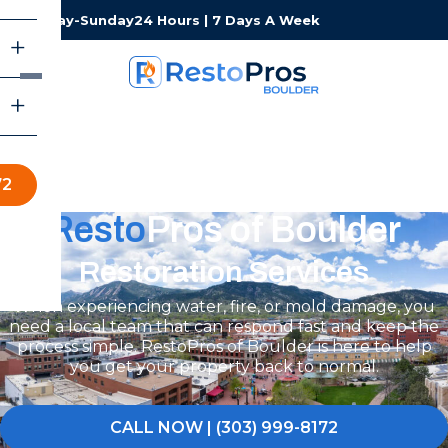
Monday-Sunday
24 Hours | 7 Days A Week
72
Resto
Pros of Boulder
Restoration Services
When experiencing water, fire, or mold damage, you
need a local team that can respond fast and keep the
process simple. RestoPros of Boulder is here to help
you get your property back to normal.
CALL NOW | (303) 999-8172