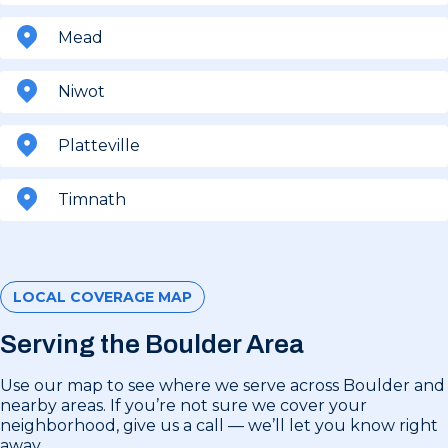
Mead
Niwot
Platteville
Timnath
LOCAL COVERAGE MAP
Serving the Boulder Area
Use our map to see where we serve across Boulder and
nearby areas. If you’re not sure we cover your
neighborhood, give us a call — we’ll let you know right
away