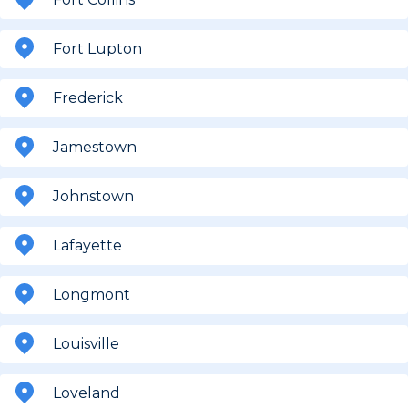
Fort Lupton
Frederick
Jamestown
Johnstown
Lafayette
Longmont
Louisville
Loveland