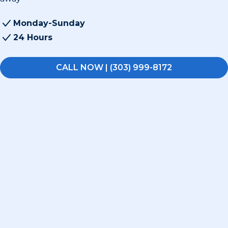
Monday-Sunday
24 Hours
CALL NOW | (303) 999-8172