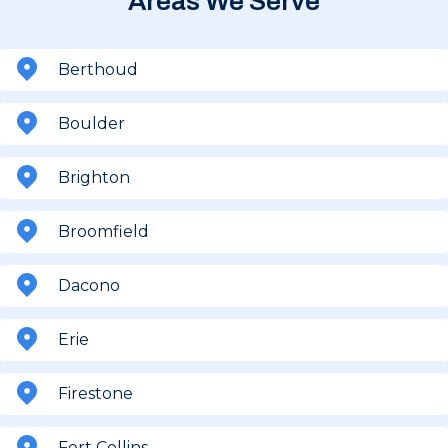
Areas We Serve
Berthoud
Boulder
Brighton
Broomfield
Dacono
Erie
Firestone
Fort Collins