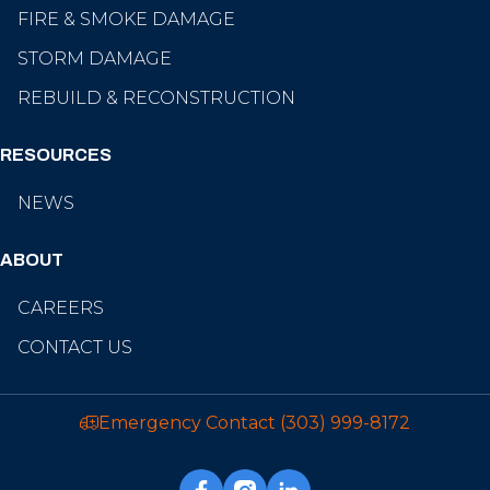
FIRE & SMOKE DAMAGE
STORM DAMAGE
REBUILD & RECONSTRUCTION
RESOURCES
NEWS
ABOUT
CAREERS
CONTACT US
Emergency Contact
(303) 999-8172