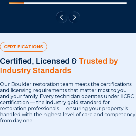
CERTIFICATIONS
Certified, Licensed &
Trusted by
Industry Standards
Our Boulder restoration team meets the certifications
and licensing requirements that matter most to you
and your family. Every technician operates under IICRC
certification — the industry gold standard for
restoration professionals — ensuring your property is
handled with the highest level of care and competency
from day one.