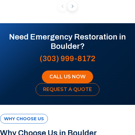
Need Emergency Restoration in
Boulder?
(303) 999-8172
CALL US NOW
REQUEST A QUOTE
WHY CHOOSE US
Why Choose Us in Boulder