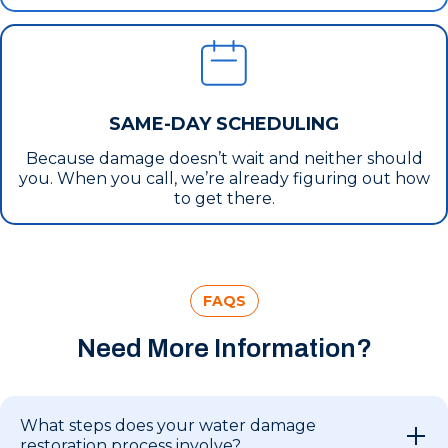
SAME-DAY SCHEDULING
Because damage doesn’t wait and neither should
you. When you call, we’re already figuring out how
to get there.
FAQS
Need More Information?
What steps does your water damage
restoration process involve?