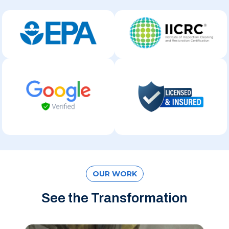
OUR WORK
See the Transformation