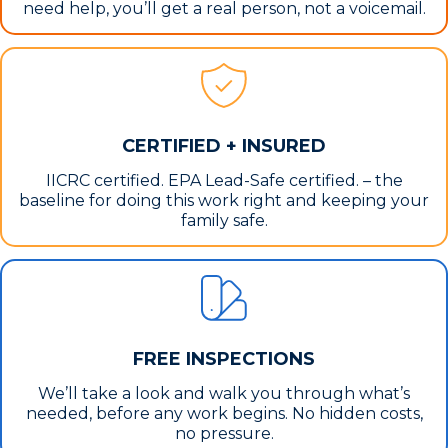
need help, you’ll get a real person, not a voicemail.
CERTIFIED + INSURED
IICRC certified. EPA Lead-Safe certified. – the
baseline for doing this work right and keeping your
family safe.
FREE INSPECTIONS
We’ll take a look and walk you through what’s
needed, before any work begins. No hidden costs,
no pressure.