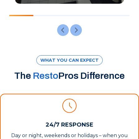
WHAT YOU CAN EXPECT
The
Resto
Pros Difference
24/7 RESPONSE
Day or night, weekends or holidays – when you