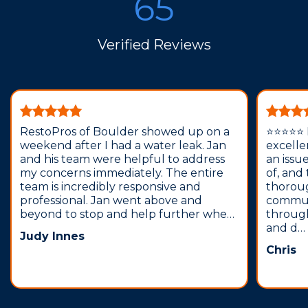
65
Verified Reviews
RestoPros of Boulder showed up on a
⭐️⭐️⭐️⭐️
weekend after I had a water leak. Jan
excelle
and his team were helpful to address
an issu
my concerns immediately. The entire
of, and
team is incredibly responsive and
thorou
professional. Jan went above and
commun
beyond to stop and help further whe…
through
and d…
Judy Innes
Chris