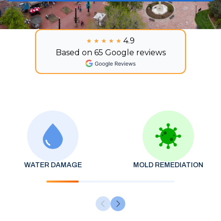
4.9
★★★★★
★★★★★
Based on 65 Google reviews
WATER DAMAGE
MOLD REMEDIATION