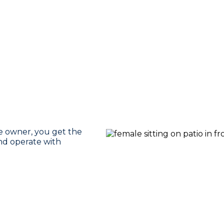
se owner, you get the
nd operate with