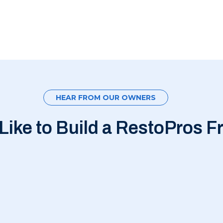
HEAR FROM OUR OWNERS
 Like to Build a RestoPros F