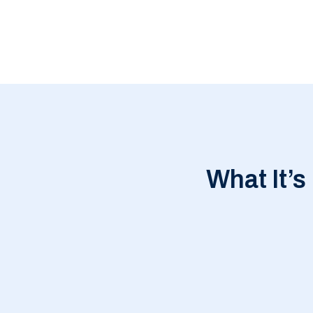
What It’s