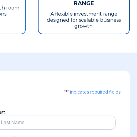
RANGE
ith room
ons.
A flexible investment range
designed for scalable business
growth.
"
*
" indicates required fields
ast