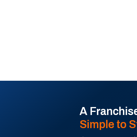
rong support, and a
A Franchise
Simple to S