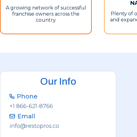
N
A growing network of successful
Plenty of 
franchise owners across the
and expand
country.
Our Info
Phone
+1 866-621-8766
Email
info@restopros.co