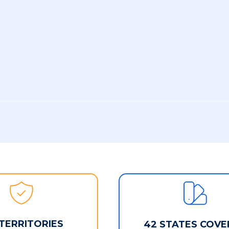
 TERRITORIES
42 STATES COVE