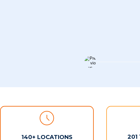
201
140+ LOCATIONS