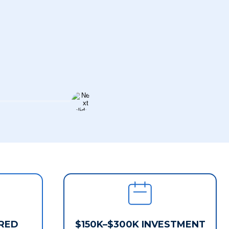
RED
$150K–$300K INVESTMENT