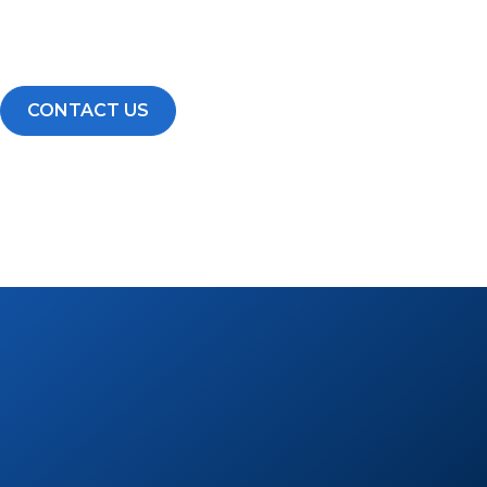
Build a scalable business backed by a proven system, st
growing national brand.
CONTACT US