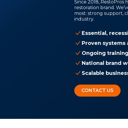
Since 2018, RestoPros h
restoration brand. We’v
most: strong support, c
industry.
Essential, recess
Proven systems 
Ongoing trainin
National brand w
Scalable busines
CONTACT US