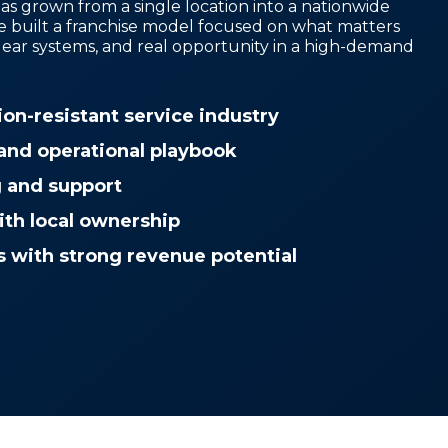
as grown from a single location into a nationwide
e built a franchise model focused on what matters
lear systems, and real opportunity in a high-demand
ion-resistant service industry
and operational playbook
g and support
ith local ownership
s with strong revenue potential