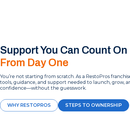
Support You Can Count On
From Day One
You’re not starting from scratch. As a RestoPros franchi
tools, guidance, and support needed to launch, grow, a
confidence—without the guesswork.
WHY RESTOPROS
STEPS TO OWNERSHIP