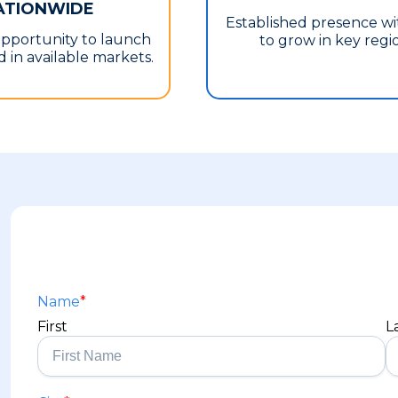
ATIONWIDE
Established presence w
opportunity to launch
to grow in key regi
 in available markets.
Name
*
First
L