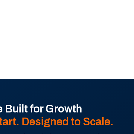
 Built for Growth
tart. Designed to Scale.