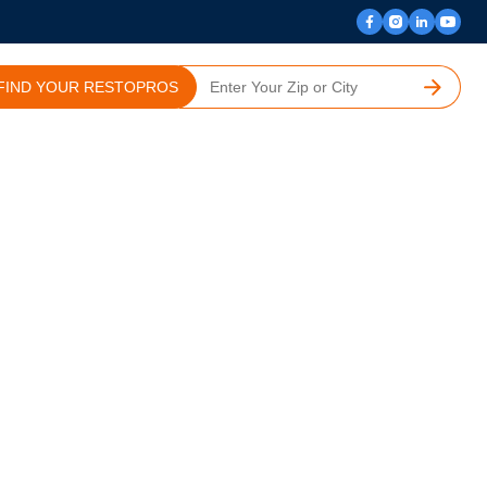
FIND YOUR RESTOPROS