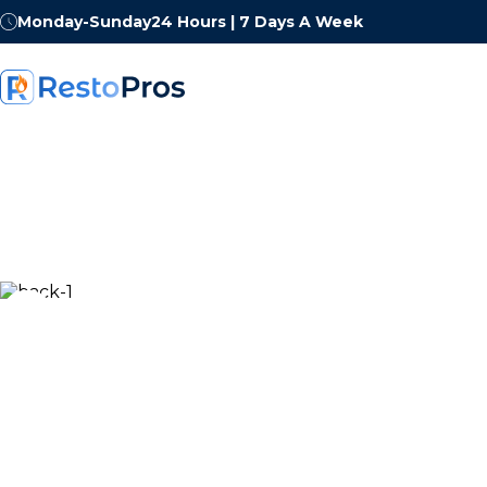
Monday-Sunday
24 Hours | 7 Days A Week
Own a Restorat
Business With 
Demand