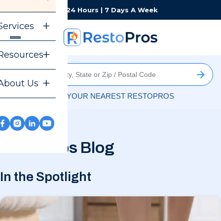
Monday-Sunday
24 Hours | 7 Days A Week
Services
Resources
About Us
FIND YOUR NEAREST RESTOPROS
RestoPros Blog
In the Spotlight