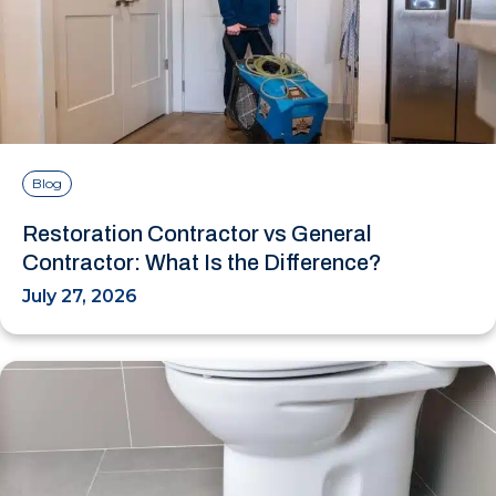
Blog
Restoration Contractor vs General
Contractor: What Is the Difference?
July 27, 2026