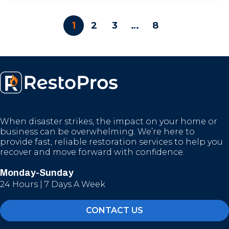
1
2
3
…
8
When disaster strikes, the impact on your home or
business can be overwhelming. We’re here to
provide fast, reliable restoration services to help you
recover and move forward with confidence.
Monday-Sunday
24 Hours | 7 Days A Week
CONTACT US