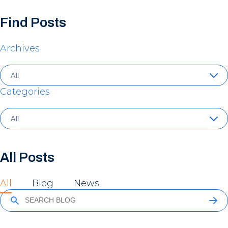
Find Posts
Archives
Categories
All Posts
All
Blog
News