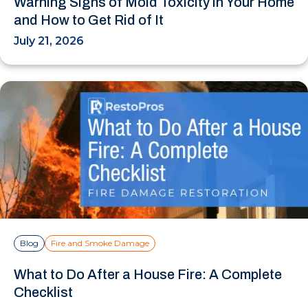
Warning Signs of Mold Toxicity in Your Home
and How to Get Rid of It
July 21, 2026
Blog
Fire and Smoke Damage
What to Do After a House Fire: A Complete
Checklist