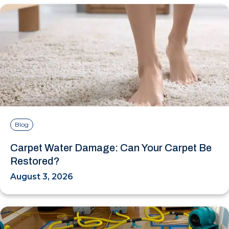
Blog
Carpet Water Damage: Can Your Carpet Be
Restored?
August 3, 2026