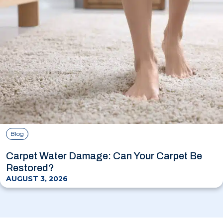
Blog
Carpet Water Damage: Can Your Carpet Be
Restored?
AUGUST 3, 2026