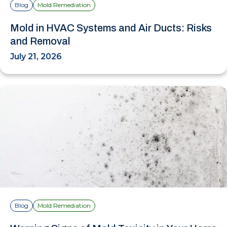
Blog
Mold Remediation
Mold in HVAC Systems and Air Ducts: Risks
and Removal
July 21, 2026
Blog
Mold Remediation