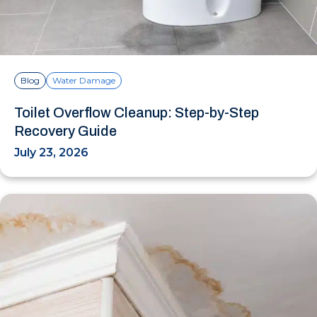
Blog
Water Damage
Toilet Overflow Cleanup: Step-by-Step
Recovery Guide
July 23, 2026