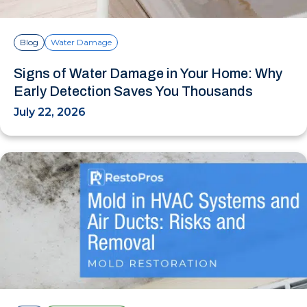
Blog
Water Damage
Signs of Water Damage in Your Home: Why
Early Detection Saves You Thousands
July 22, 2026