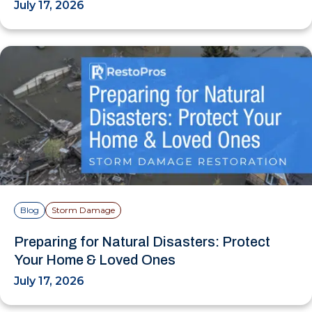
July 17, 2026
Blog
Storm Damage
Preparing for Natural Disasters: Protect
Your Home & Loved Ones
July 17, 2026