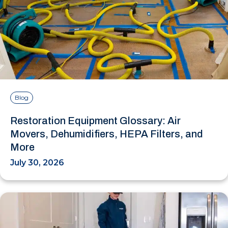
Blog
Restoration Equipment Glossary: Air
Movers, Dehumidifiers, HEPA Filters, and
More
July 30, 2026