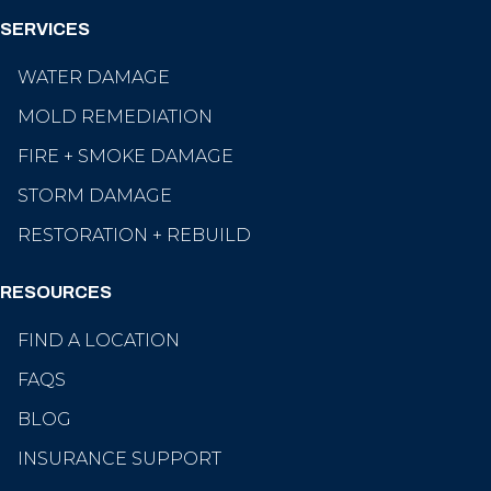
SERVICES
WATER DAMAGE
MOLD REMEDIATION
FIRE + SMOKE DAMAGE
STORM DAMAGE
RESTORATION + REBUILD
RESOURCES
FIND A LOCATION
FAQS
BLOG
INSURANCE SUPPORT