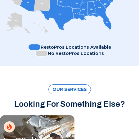
OK
AZ
AR
NM
SC
GA
AL
MS
LA
TX
AK
FL
HI
RestoPros Locations Available
No RestoPros Locations
OUR SERVICES
Looking For Something Else?