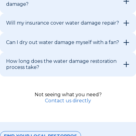
damage?
Will my insurance cover water damage repair?
Can I dry out water damage myself with a fan?
How long does the water damage restoration
process take?
Not seeing what you need?
Contact us directly
FIND YOUR LOCAL RESTOPROS