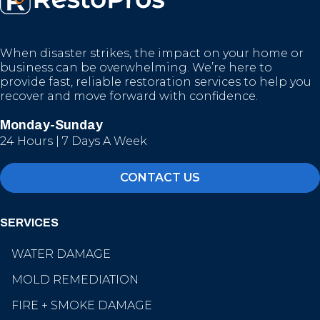
When disaster strikes, the impact on your home or
business can be overwhelming. We’re here to
provide fast, reliable restoration services to help you
recover and move forward with confidence.
Monday-Sunday
24 Hours | 7 Days A Week
CONTACT US
SERVICES
WATER DAMAGE
MOLD REMEDIATION
FIRE + SMOKE DAMAGE