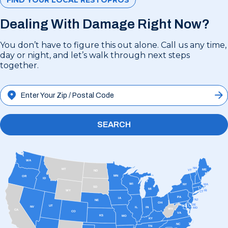
Dealing With Damage Right Now?
You don’t have to figure this out alone. Call us any time,
day or night, and let’s walk through next steps
together.
SEARCH
WA
NH
MT
ME
VT
ND
MN
OR
ID
WI
MA
NY
SD
MI
RI
WY
CT
PA
IA
NJ
NE
OH
DE
UT
DC
NV
IL
IN
MD
WV
CA
CO
VA
KS
MO
KY
NC
TN