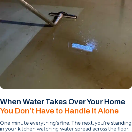
When Water Takes Over Your Home
You Don’t Have to Handle It Alone
One minute everything’s fine. The next, you’re standing
in your kitchen watching water spread across the floor.