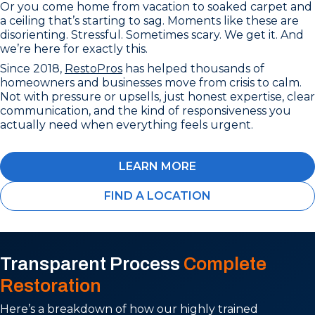
Or you come home from vacation to soaked carpet and
a ceiling that’s starting to sag. Moments like these are
disorienting. Stressful. Sometimes scary. We get it. And
we’re here for exactly this.
Since 2018,
RestoPros
has helped thousands of
homeowners and businesses move from crisis to calm.
Not with pressure or upsells, just honest expertise, clear
communication, and the kind of responsiveness you
actually need when everything feels urgent.
LEARN MORE
FIND A LOCATION
Transparent Process
Complete
Restoration
Here’s a breakdown of how our highly trained