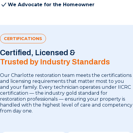
We Advocate for the Homeowner
CERTIFICATIONS
Certified, Licensed &
Trusted by Industry Standards
Our Charlotte restoration team meets the certifications
and licensing requirements that matter most to you
and your family. Every technician operates under IICRC
certification — the industry gold standard for
restoration professionals — ensuring your property is
handled with the highest level of care and competency
from day one.