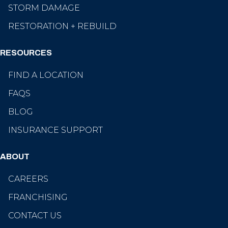
STORM DAMAGE
RESTORATION + REBUILD
RESOURCES
FIND A LOCATION
FAQS
BLOG
INSURANCE SUPPORT
ABOUT
CAREERS
FRANCHISING
CONTACT US