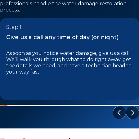
professionals handle the water damage restoration
process:
Step 1
Give us a call any time of day (or night)
As soon as you notice water damage, give us a call.
We’ll walk you through what to do right away, get
the details we need, and have a technician headed
your way fast.