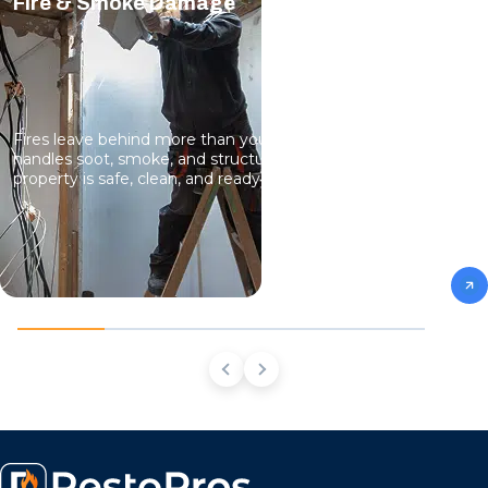
Fire & Smoke Damage
Fires leave behind more than you can see. Our team
handles soot, smoke, and structural damage so your
property is safe, clean, and ready to live in again.