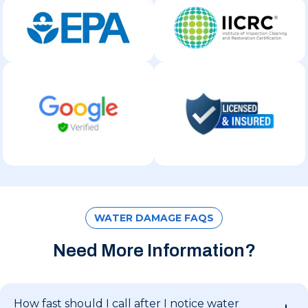
WATER DAMAGE FAQS
Need More Information?
How fast should I call after I notice water