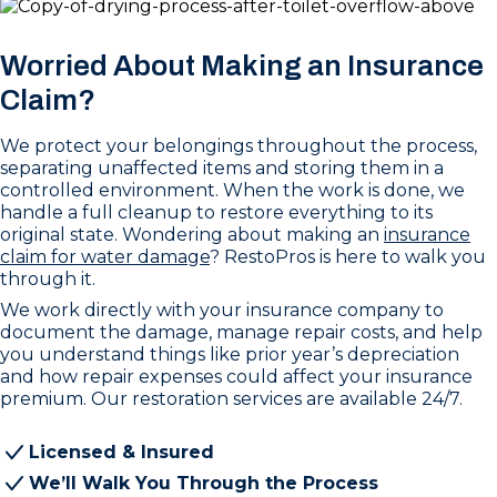
Worried About Making an Insurance
Claim?
We protect your belongings throughout the process,
separating unaffected items and storing them in a
controlled environment. When the work is done, we
handle a full cleanup to restore everything to its
original state. Wondering about making an
insurance
claim for water damage
? RestoPros is here to walk you
through it.
We work directly with your insurance company to
document the damage, manage repair costs, and help
you understand things like prior year’s depreciation
and how repair expenses could affect your insurance
premium. Our restoration services are available 24/7.
Licensed & Insured
We’ll Walk You Through the Process