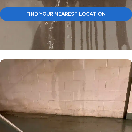
FIND YOUR NEAREST LOCATION