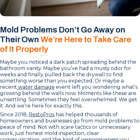
Mold Problems Don’t Go Away on
Their Own
We’re Here to Take Care
of It Properly
Maybe you noticed a dark patch spreading behind the
bathroom vanity. Maybe you’ve had a musty odor for
weeks and finally pulled back the drywall to find
something worse than you expected. Or maybe a
recent
water damage
event left you wondering what’s
growing behind the walls now. Moments like these are
unsettling. Sometimes they feel overwhelmed. We get
it. And we’re here for exactly this.
Since 2018,
RestoPros
has helped thousands of
homeowners and businesses go from mold problems to
peace of mind. Not with scare tactics or unnecessary
work, just honest mold inspection, clear
communication, and the kind of responsiveness you