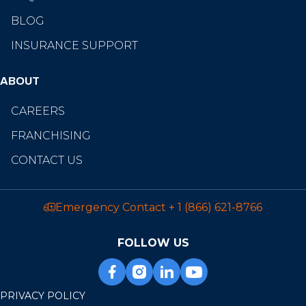
BLOG
INSURANCE SUPPORT
ABOUT
CAREERS
FRANCHISING
CONTACT US
Emergency Contact
+ 1 (866) 621-8766
FOLLOW US
PRIVACY POLICY