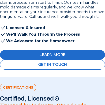
claims process from start to finish. Our team handles
mold damage claims regularly, and we know what
documentation your insurance provider needs to move
things forward.
Call us
and we’ll walk you through it.
Licensed & Insured
We’ll Walk You Through the Process
We Advocate for the Homeowner
LEARN MORE
GET IN TOUCH
CERTIFICATIONS
Certified, Licensed &