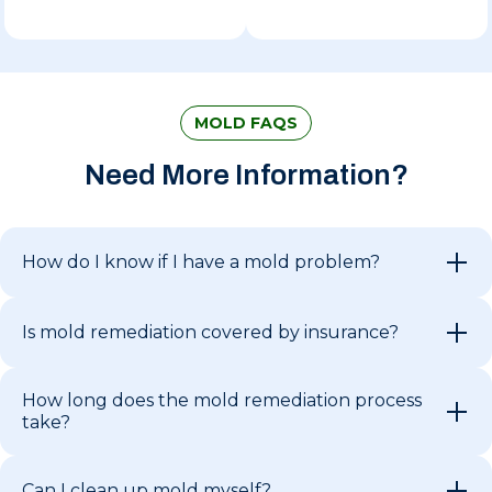
MOLD FAQS
Need More Information?
How do I know if I have a mold problem?
Is mold remediation covered by insurance?
How long does the mold remediation process
take?
Can I clean up mold myself?