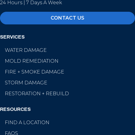
24 Hours | 7 Days A Week
CONTACT US
SERVICES
WATER DAMAGE
MOLD REMEDIATION
FIRE + SMOKE DAMAGE
STORM DAMAGE
RESTORATION + REBUILD
RESOURCES
FIND A LOCATION
FAQS