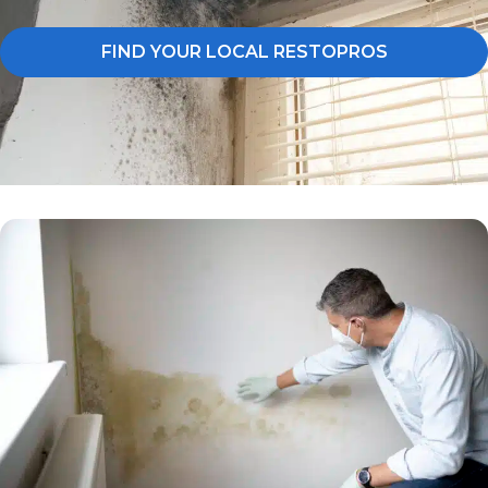
FIND YOUR LOCAL RESTOPROS