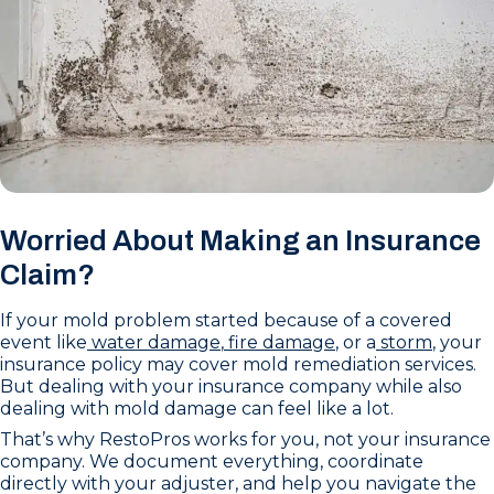
Worried About Making an Insurance
Claim?
If your mold problem started because of a covered
event like
water damage
,
fire damage
, or a
storm
, your
insurance policy may cover mold remediation services.
But dealing with your insurance company while also
dealing with mold damage can feel like a lot.
That’s why RestoPros works for you, not your insurance
company. We document everything, coordinate
directly with your adjuster, and help you navigate the