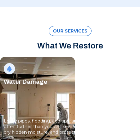
OUR SERVICES
What We Restore
Water Damage
Leaky pipes, flooding, and appliance failures spread fast,
often further than you can see. We remove standing water,
dry hidden moisture, and protect your structure.