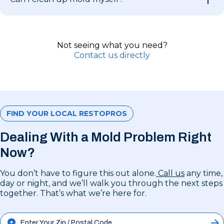
Not seeing what you need?
Contact us directly
FIND YOUR LOCAL RESTOPROS
Dealing With a Mold Problem Right
Now?
You don’t have to figure this out alone.
Call us
any time,
day or night, and we’ll walk you through the next steps
together. That’s what we’re here for.