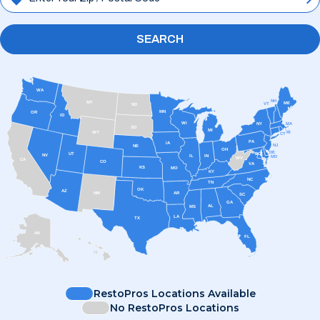
SEARCH
WA
NH
MT
ME
VT
ND
MN
OR
ID
WI
MA
NY
SD
MI
RI
WY
CT
PA
IA
NJ
NE
OH
DE
UT
DC
NV
IL
IN
MD
WV
CA
CO
VA
KS
MO
KY
NC
TN
OK
AZ
AR
NM
SC
GA
AL
MS
LA
TX
AK
FL
HI
RestoPros Locations Available
No RestoPros Locations