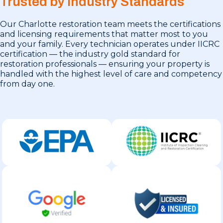
Trusted by Industry Standards
Our Charlotte restoration team meets the certifications
and licensing requirements that matter most to you
and your family. Every technician operates under IICRC
certification — the industry gold standard for
restoration professionals — ensuring your property is
handled with the highest level of care and competency
from day one.