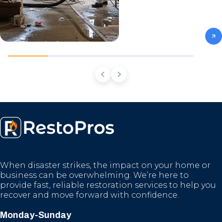
When disaster strikes, the impact on your home or
business can be overwhelming. We’re here to
provide fast, reliable restoration services to help you
recover and move forward with confidence.
Monday-Sunday