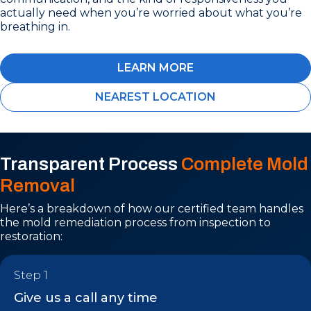
actually need when you’re worried about what you’re
breathing in.
LEARN MORE
NEAREST LOCATION
Transparent Process
Complete Mold
Removal
Here’s a breakdown of how our certified team handles
the mold remediation process from inspection to
restoration:
Step 1
Give us a call any time