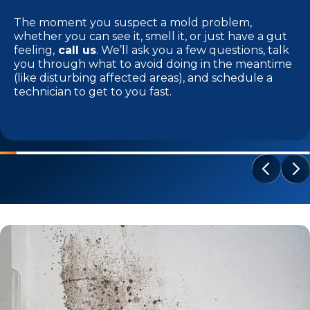
The moment you suspect a mold problem,
whether you can see it, smell it, or just have a gut
feeling,
call us
. We’ll ask you a few questions, talk
you through what to avoid doing in the meantime
(like disturbing affected areas), and schedule a
technician to get to you fast.