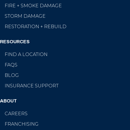
FIRE + SMOKE DAMAGE
STORM DAMAGE
RESTORATION + REBUILD
RESOURCES
FIND A LOCATION
FAQS
BLOG
INSURANCE SUPPORT
ABOUT
CAREERS
FRANCHISING