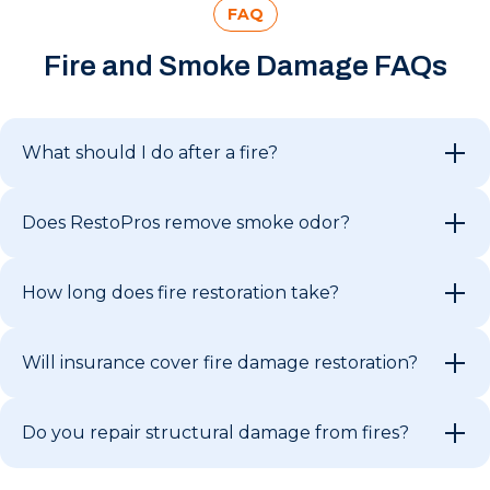
FAQ
Fire and Smoke Damage FAQs
What should I do after a fire?
Does RestoPros remove smoke odor?
How long does fire restoration take?
Will insurance cover fire damage restoration?
Do you repair structural damage from fires?