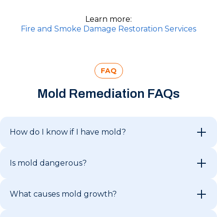
Learn more:
Fire and Smoke Damage Restoration Services
FAQ
Mold Remediation FAQs
How do I know if I have mold?
Is mold dangerous?
What causes mold growth?