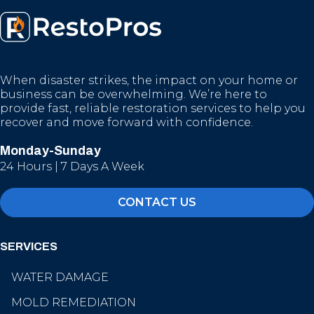
When disaster strikes, the impact on your home or
business can be overwhelming. We’re here to
provide fast, reliable restoration services to help you
recover and move forward with confidence.
Monday-Sunday
24 Hours | 7 Days A Week
CONTACT US
SERVICES
WATER DAMAGE
MOLD REMEDIATION