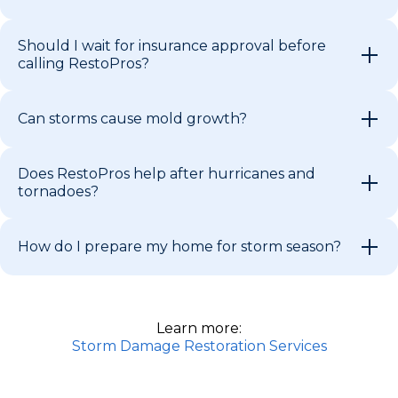
Should I wait for insurance approval before
calling RestoPros?
Can storms cause mold growth?
Does RestoPros help after hurricanes and
tornadoes?
How do I prepare my home for storm season?
Learn more:
Storm Damage Restoration Services