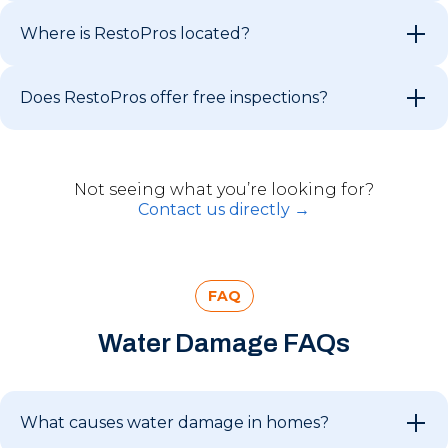
Where is RestoPros located?
Does RestoPros offer free inspections?
Not seeing what you’re looking for?
Contact us directly →
FAQ
Water Damage FAQs
What causes water damage in homes?