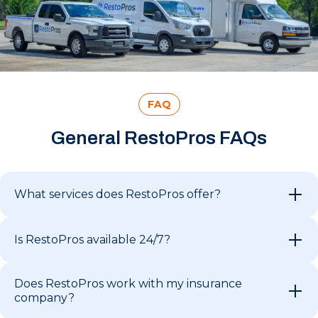
FAQ
General RestoPros FAQs
What services does RestoPros offer?
Is RestoPros available 24/7?
Does RestoPros work with my insurance
company?