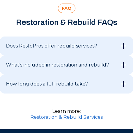
FAQ
Restoration & Rebuild FAQs
Does RestoPros offer rebuild services?
What’s included in restoration and rebuild?
How long does a full rebuild take?
Learn more:
Restoration & Rebuild Services