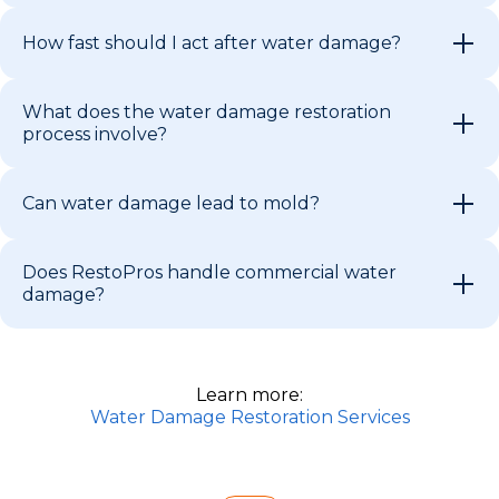
How fast should I act after water damage?
What does the water damage restoration
process involve?
Can water damage lead to mold?
Does RestoPros handle commercial water
damage?
Learn more:
Water Damage Restoration Services