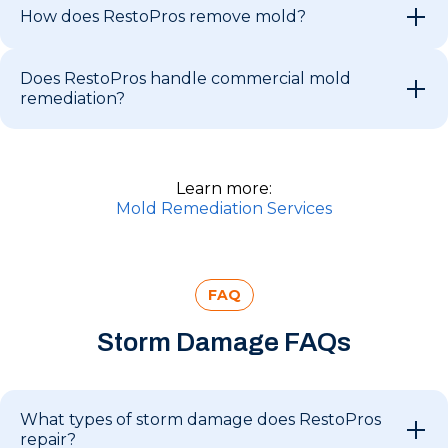
How does RestoPros remove mold?
Does RestoPros handle commercial mold
remediation?
Learn more:
Mold Remediation Services
FAQ
Storm Damage FAQs
What types of storm damage does RestoPros
repair?