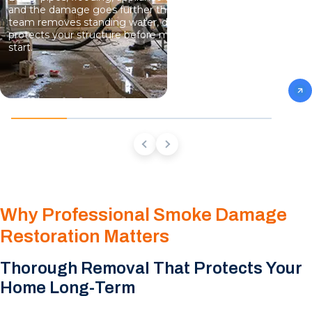
and the damage goes further than what you can see. Our
team removes standing water, dries hidden moisture, and
protects your structure before mold growth has a chance to
start.
Why Professional Smoke Damage
Restoration Matters
Thorough Removal That Protects Your
Home Long-Term