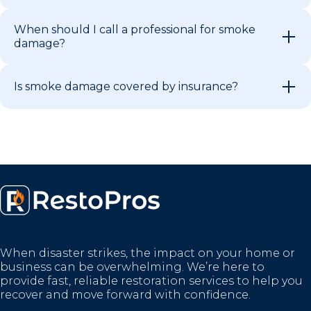
When should I call a professional for smoke
damage?
Is smoke damage covered by insurance?
When disaster strikes, the impact on your home or
business can be overwhelming. We’re here to
provide fast, reliable restoration services to help you
recover and move forward with confidence.