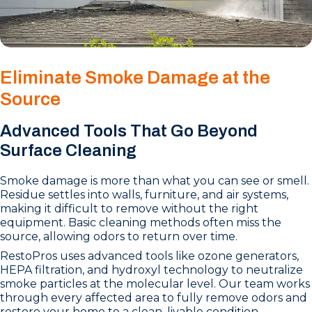
Eliminate Smoke Damage at the
Source
Advanced Tools That Go Beyond
Surface Cleaning
Smoke damage is more than what you can see or smell.
Residue settles into walls, furniture, and air systems,
making it difficult to remove without the right
equipment. Basic cleaning methods often miss the
source, allowing odors to return over time.
RestoPros uses advanced tools like ozone generators,
HEPA filtration, and hydroxyl technology to neutralize
smoke particles at the molecular level. Our team works
through every affected area to fully remove odors and
restore your home to a clean, livable condition.