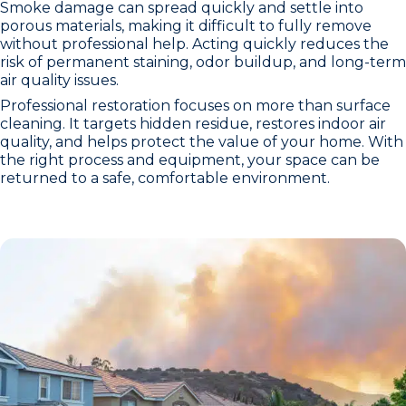
Smoke damage can spread quickly and settle into
porous materials, making it difficult to fully remove
without professional help. Acting quickly reduces the
risk of permanent staining, odor buildup, and long-term
air quality issues.
Professional restoration focuses on more than surface
cleaning. It targets hidden residue, restores indoor air
quality, and helps protect the value of your home. With
the right process and equipment, your space can be
returned to a safe, comfortable environment.