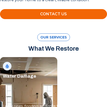
CONTACT US
OUR SERVICES
What We Restore
Water Damage
Leaky pipes, flooding, appliance failures; water spreads fast,