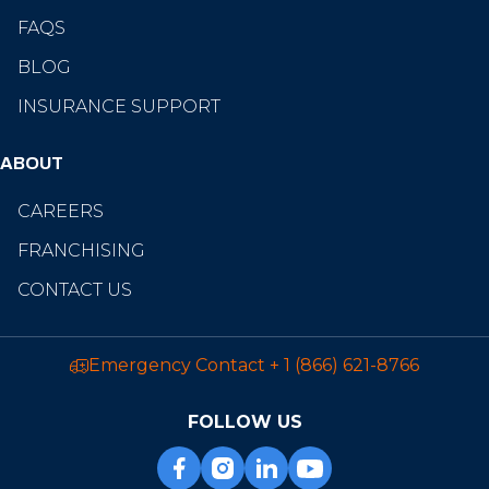
FAQS
BLOG
INSURANCE SUPPORT
ABOUT
CAREERS
FRANCHISING
CONTACT US
Emergency Contact
+ 1 (866) 621-8766
FOLLOW US