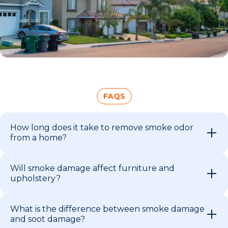
FAQS
How long does it take to remove smoke odor
from a home?
Will smoke damage affect furniture and
upholstery?
What is the difference between smoke damage
and soot damage?