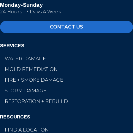
Monday-Sunday
24 Hours | 7 Days A Week
CONTACT US
SERVICES
WATER DAMAGE
MOLD REMEDIATION
FIRE + SMOKE DAMAGE
STORM DAMAGE
RESTORATION + REBUILD
RESOURCES
FIND A LOCATION