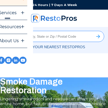
Monday-Sunday
24 Hours | 7 Days A Week
Services
Resources
About Us
FIND YOUR NEAREST RESTOPROS
Smoke Damage
Restoration
Lingering smoke odors and residue can affect your
entire home, but fast, professional cleanup can restore