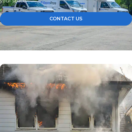
your space.
CONTACT US