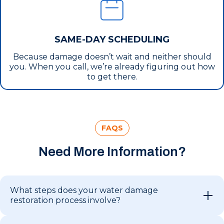
SAME-DAY SCHEDULING
Because damage doesn’t wait and neither should
you. When you call, we’re already figuring out how
to get there.
FAQS
Need More Information?
What steps does your water damage
restoration process involve?