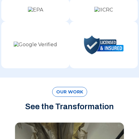
OUR WORK
See the Transformation