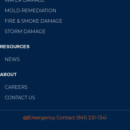
WATER DAMAGE
MOLD REMEDIATION
FIRE & SMOKE DAMAGE
STORM DAMAGE
RESOURCES
NEWS
ABOUT
CAREERS
CONTACT US
Emergency Contact
(941) 231-1341