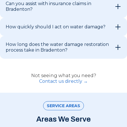
Can you assist with insurance claims in
Bradenton?
How quickly should I act on water damage?
How long does the water damage restoration
process take in Bradenton?
Not seeing what you need?
Contact us directly →
SERVICE AREAS
Areas We Serve