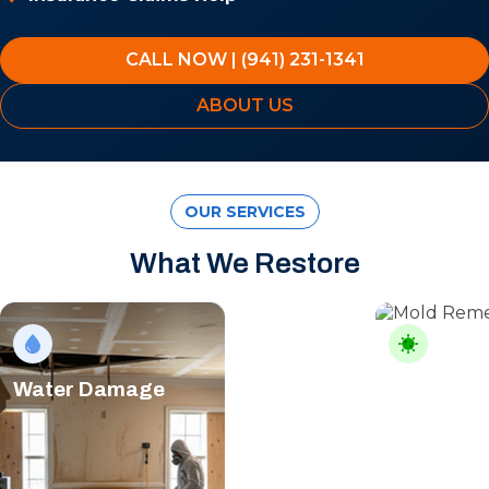
CALL NOW | (941) 231-1341
ABOUT US
OUR SERVICES
What We Restore
Water Damage
Mold Rem