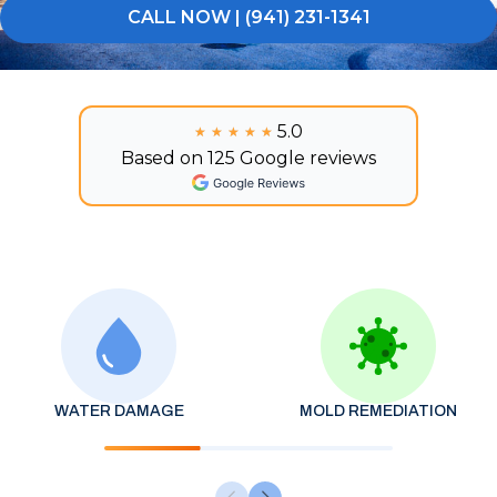
CALL NOW | (941) 231-1341
5.0
★★★★★
★★★★★
Based on 125 Google reviews
WATER DAMAGE
MOLD REMEDIATION