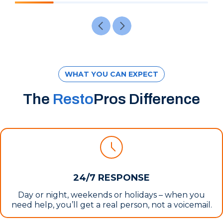
WHAT YOU CAN EXPECT
The
Resto
Pros Difference
24/7 RESPONSE
Day or night, weekends or holidays – when you
need help, you’ll get a real person, not a voicemail.