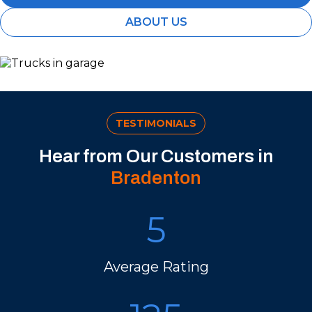
ABOUT US
TESTIMONIALS
Hear from Our Customers in
Bradenton
5
Average Rating