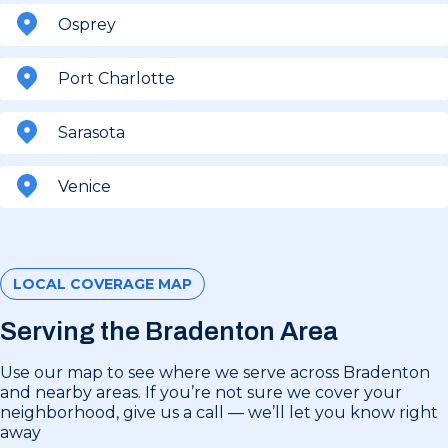
Osprey
Port Charlotte
Sarasota
Venice
LOCAL COVERAGE MAP
Serving the Bradenton Area
Use our map to see where we serve across Bradenton
and nearby areas. If you’re not sure we cover your
neighborhood, give us a call — we’ll let you know right
away