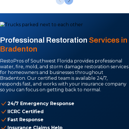
Professional Restoration
Services in
Bradenton
RestoPros of Southwest Florida provides professional
water, fire, mold, and storm damage restoration services
for homeowners and businesses throughout
Bradenton. Our certified team is available 24/7,
responds fast, and works with your insurance company
so you can focus on getting back to normal.
24/7 Emergency Response
IICRC Certified
Fast Response
Insurance Claims Help