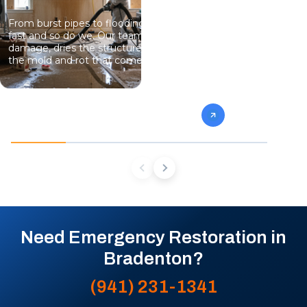
From burst pipes to flooding, water moves
Professional
fast and so do we. Our team stops the
eliminate gro
damage, dries the structure, and prevents
specialists 
the mold and rot that come next.
mold from af
future conta
Need Emergency Restoration in
Bradenton?
(941) 231-1341