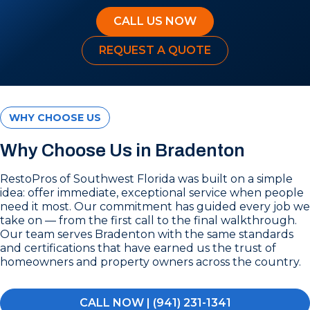
CALL US NOW
REQUEST A QUOTE
WHY CHOOSE US
Why Choose Us in Bradenton
RestoPros of Southwest Florida was built on a simple
idea: offer immediate, exceptional service when people
need it most. Our commitment has guided every job we
take on — from the first call to the final walkthrough.
Our team serves Bradenton with the same standards
and certifications that have earned us the trust of
homeowners and property owners across the country.
CALL NOW | (941) 231-1341