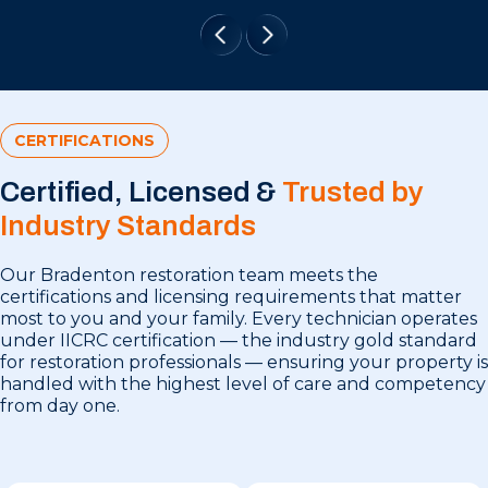
CERTIFICATIONS
Certified, Licensed &
Trusted by
Industry Standards
Our Bradenton restoration team meets the
certifications and licensing requirements that matter
most to you and your family. Every technician operates
under IICRC certification — the industry gold standard
for restoration professionals — ensuring your property is
handled with the highest level of care and competency
from day one.