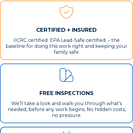
CERTIFIED + INSURED
IICRC certified. EPA Lead-Safe certified. – the
baseline for doing this work right and keeping your
family safe.
FREE INSPECTIONS
We’ll take a look and walk you through what’s
needed, before any work begins. No hidden costs,
no pressure.