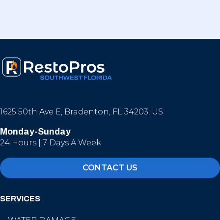
1625 50th Ave E, Bradenton, FL 34203, US
Monday-Sunday
24 Hours | 7 Days A Week
CONTACT US
SERVICES