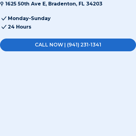
⚲ 1625 50th Ave E, Bradenton, FL 34203
Monday-Sunday
24 Hours
CALL NOW | (941) 231-1341