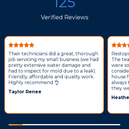
125
Verified Reviews
Their technicians did a great, thorough
Restopr
job servicing my small business (we had
The tea
pretty extensive water damage and
were so
had to inspect for mold due to a leak).
conside
Friendly, affordable and quality work.
house f
Highly recommend 👌
always 
they we
Taylor Renee
Heathe