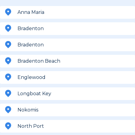
Anna Maria
Bradenton
Bradenton
Bradenton Beach
Englewood
Longboat Key
Nokomis
North Port