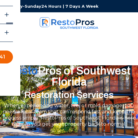
Monday-Sunday
24 Hours | 7 Days A Week
41
Resto
Pros of Southwest
Florida
Restoration Services
When experiencing water, fire, or mold damage, you
need a local team that can respond fast and keep the
process simple. RestoPros of Southwest Florida is here
to help you get your property back to normal.