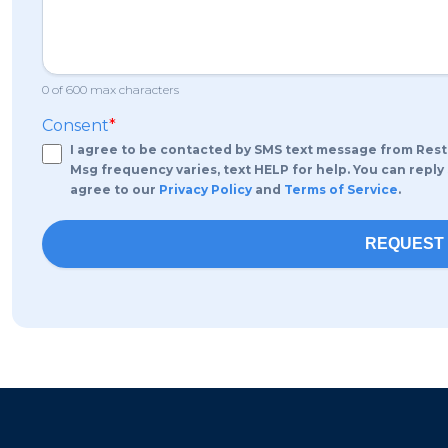
0 of 600 max characters
Consent
*
I agree to be contacted by SMS text message from Rest
Msg frequency varies, text HELP for help. You can reply
agree to our
Privacy Policy
and
Terms of Service
.