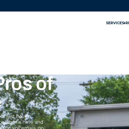
SERVICES
R
ros of
e
or just have
te team is here and
— no voicemails, no