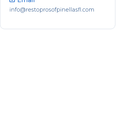
Email
info@restoprosofpinellasfl.com