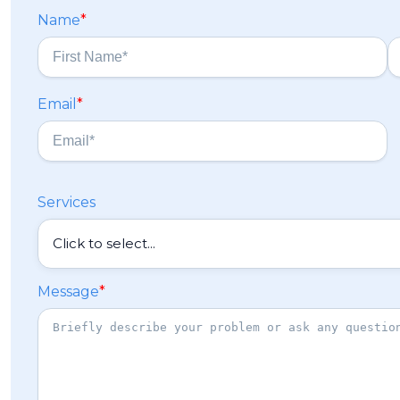
Name
*
F
L
Email
*
i
a
r
s
s
t
t
Services
Message
*