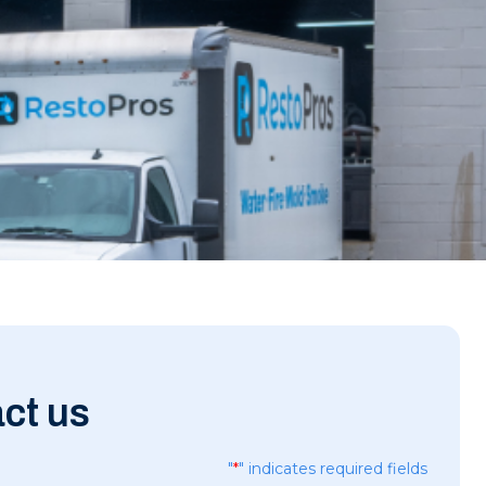
ct us
"
*
" indicates required fields