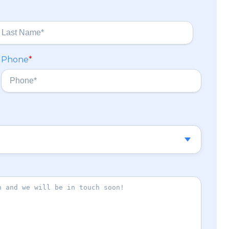
Phone
*