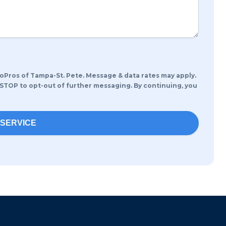
oPros of Tampa-St. Pete. Message & data rates may apply.
 STOP to opt-out of further messaging. By continuing, you