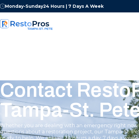
Monday-Sunday
24 Hours | 7 Days A Week
Contact RestoP
Tampa-St. Pet
Whether you are dealing with an emergency right now 
questions about a restoration project, our Tampa-St. Pe
ready to help. We answer 24 hours a day, 7 days a week 