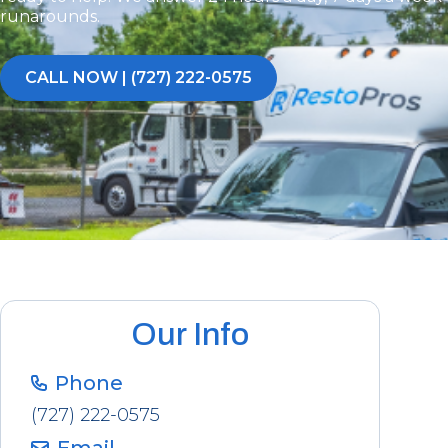
runarounds.
CALL NOW | (727) 222-0575
Our Info
Phone
(727) 222-0575