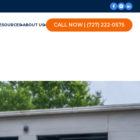
CALL NOW | (727) 222-0575
ESOURCES
ABOUT US