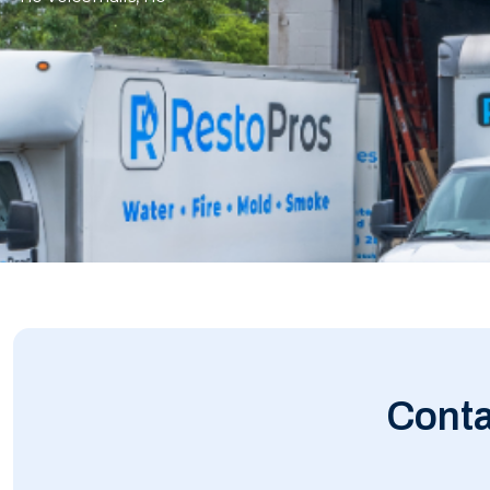
Conta