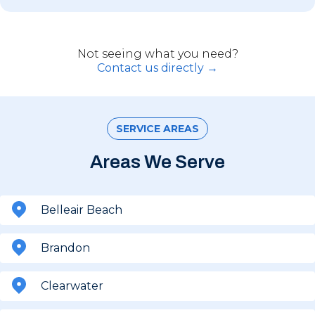
Not seeing what you need?
Contact us directly →
SERVICE AREAS
Areas We Serve
Belleair Beach
Brandon
Clearwater