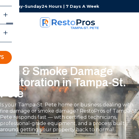
Monday-Sunday
24 Hours | 7 Days A Week
75
Fire & Smoke Damage
Restoration in Tampa-St.
Pete
Is your Tampa-St. Pete home or business dealing with
fire damage or smoke damage? RestoPros of Tampa-St.
Pete responds fast — with certified technicians,
professional-grade equipment, and a process built
around getting your property back to normal.