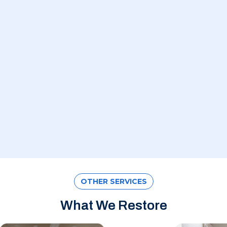
OTHER SERVICES
What We Restore