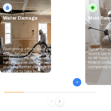
Water Damage
Mold Rem
Firefighting efforts leave behind serious
Water damage
water damage. From soaked floors to
source can t
saturated walls, our Tampa-St. Pete team
to 48 hours.
handles water damage restoration fast —
finds it, cont
stopping further damage before mold has
completely s
a chance to take hold.