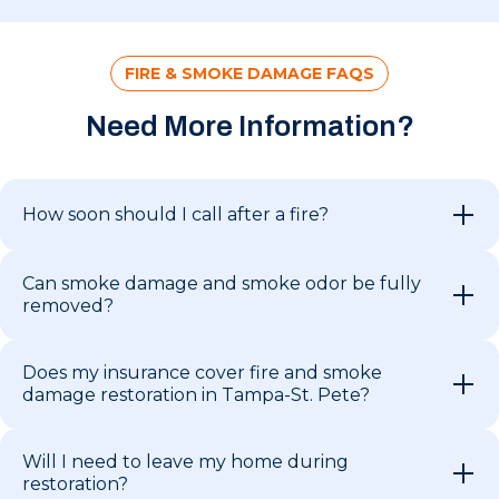
FIRE & SMOKE DAMAGE FAQS
Need More Information?
How soon should I call after a fire?
Can smoke damage and smoke odor be fully
removed?
Does my insurance cover fire and smoke
damage restoration in Tampa-St. Pete?
Will I need to leave my home during
restoration?