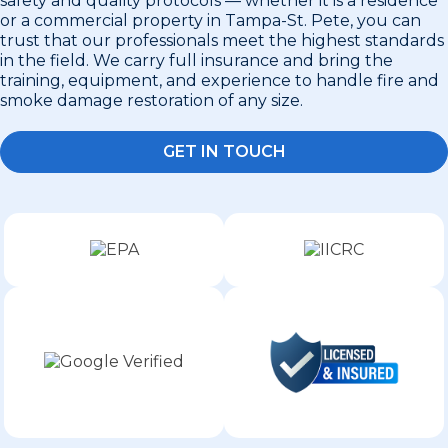
safety and quality protocols — whether it is a residence
or a commercial property in Tampa-St. Pete, you can
trust that our professionals meet the highest standards
in the field. We carry full insurance and bring the
training, equipment, and experience to handle fire and
smoke damage restoration of any size.
GET IN TOUCH