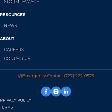
STORM DAMAGE
RESOURCES
NEWS
ABOUT
CAREERS
CONTACT US
Emergency Contact
(727) 222-0575
PRIVACY POLICY
TERMS