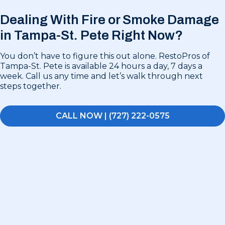
Dealing With Fire or Smoke Damage
in
Tampa-St. Pete Right Now?
You don’t have to figure this out alone. RestoPros of
Tampa-St. Pete is available 24 hours a day, 7 days a
week. Call us any time and let’s walk through next
steps together.
CALL NOW | (727) 222-0575