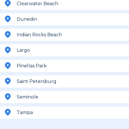
Clearwater Beach
Dunedin
Indian Rocks Beach
Largo
Pinellas Park
Saint Petersburg
Seminole
Tampa