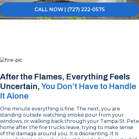
CALL NOW | (727) 222-0575
After the Flames, Everything Feels
Uncertain,
You Don’t Have to Handle
It Alone
One minute everything is fine. The next, you are
standing outside watching smoke pour from your
windows, or walking back through your Tampa-St. Pete
home after the fire trucks leave, trying to make sense
of the damage around you. It is disorienting. It is