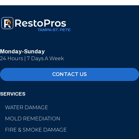
Monday-Sunday
24 Hours | 7 Days A Week
CONTACT US
SERVICES
WATER DAMAGE
MOLD REMEDIATION
FIRE & SMOKE DAMAGE