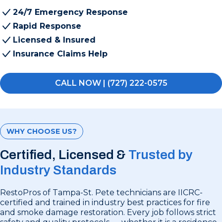
24/7 Emergency Response
Rapid Response
Licensed & Insured
Insurance Claims Help
CALL NOW | (727) 222-0575
WHY CHOOSE US?
Certified, Licensed &
Trusted by
Industry Standards
RestoPros of Tampa-St. Pete technicians are IICRC-
certified and trained in industry best practices for fire
and smoke damage restoration. Every job follows strict