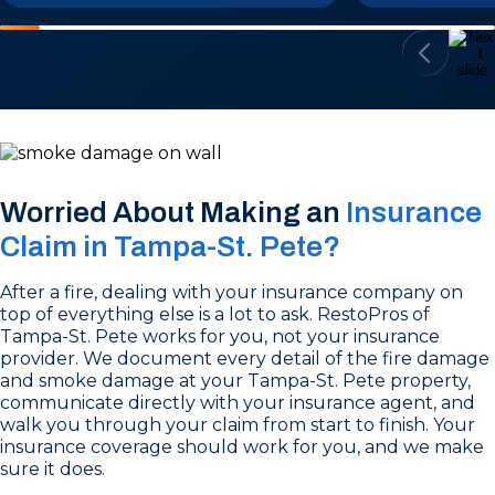
Worried About Making an
Insurance
Claim in Tampa-St. Pete?
After a fire, dealing with your insurance company on
top of everything else is a lot to ask. RestoPros of
Tampa-St. Pete works for you, not your insurance
provider. We document every detail of the fire damage
and smoke damage at your Tampa-St. Pete property,
communicate directly with your insurance agent, and
walk you through your claim from start to finish. Your
insurance coverage should work for you, and we make
sure it does.