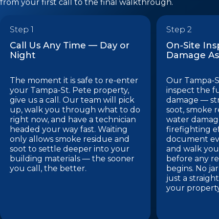
from your first call to the final walkthrough.
Step 1
Step 2
Call Us Any Time — Day or
On-Site In
Night
Damage As
The moment it is safe to re-enter
Our Tampa-St
your Tampa-St. Pete property,
inspect the f
give us a call. Our team will pick
damage — st
up, walk you through what to do
soot, smoke r
right now, and have a technician
water damage
headed your way fast. Waiting
firefighting e
only allows smoke residue and
document eve
soot to settle deeper into your
and walk you
building materials — the sooner
before any re
you call, the better.
begins. No ja
just a straig
your propert