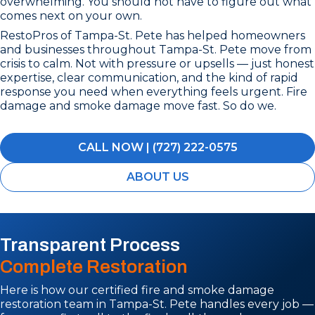
overwhelming. You should not have to figure out what
comes next on your own.
RestoPros of Tampa-St. Pete has helped homeowners
and businesses throughout Tampa-St. Pete move from
crisis to calm. Not with pressure or upsells — just honest
expertise, clear communication, and the kind of rapid
response you need when everything feels urgent. Fire
damage and smoke damage move fast. So do we.
CALL NOW | (727) 222-0575
ABOUT US
Transparent Process
Complete Restoration
Here is how our certified fire and smoke damage
restoration team in Tampa-St. Pete handles every job —