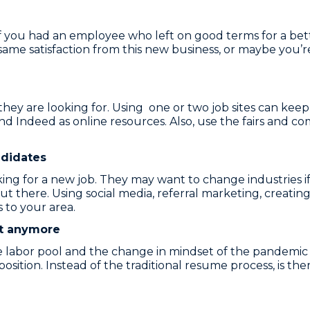
r, if you had an employee who left on good terms for a b
ame satisfaction from this new business, or maybe you’
 they are looking for. Using one or two job sites can kee
, and Indeed as online resources. Also, use the fairs and 
ndidates
ing for a new job. They may want to change industries if
t there. Using social media, referral marketing, creati
 to your area.
et anymore
he labor pool and the change in mindset of the pandemic
osition. Instead of the traditional resume process, is t