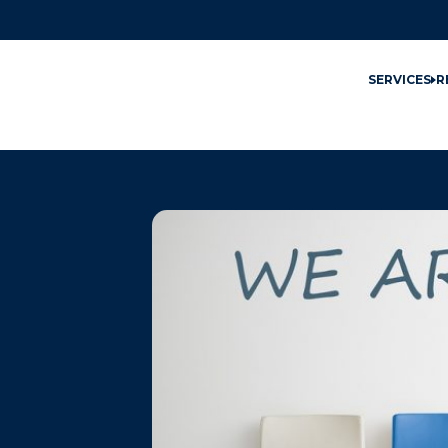
SERVICES
R