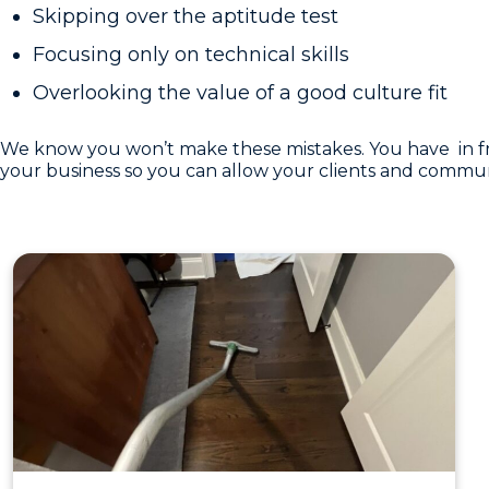
Skipping over the aptitude test
Focusing only on technical skills
Overlooking the value of a good culture fit
We know you won’t make these mistakes. You have in front
your business so you can allow your clients and communit