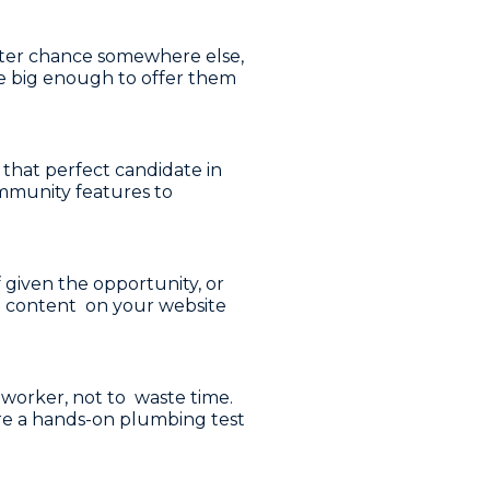
etter chance somewhere else,
re big enough to offer them
p that perfect candidate in
community features to
 given the opportunity, or
ng content on your website
 worker, not to waste time.
here a hands-on plumbing test