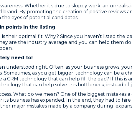
 awareness. Whether it’s due to sloppy work, an unrealis
ad brand. By promoting the creation of positive reviews 
the eyes of potential candidates.
n points in the listing
s their optimal fit. Why? Since you haven’t listed the p
they are the industry average and you can help them do
ppen.
tely need to!
n understood right. Often, as your business grows, you
 Sometimes, as you get bigger, technology can be a chea
here a CRM technology that can help fill the gap? If this i
chnology that can help solve this bottleneck, instead of
uccess. What do we mean? One of the biggest mistakes a
ter its business has expanded. In the end, they had to h
Other major mistakes made by a company during expansi