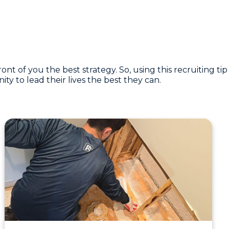
 of you the best strategy. So, using this recruiting tip
y to lead their lives the best they can.