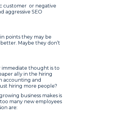
tic customer or negative
and aggressive SEO
ain points they may be
 better. Maybe they don’t
r immediate thought is to
per ally in the hiring
s an accounting and
 just hiring more people?
 growing business makes is
ire too many new employees
on are: