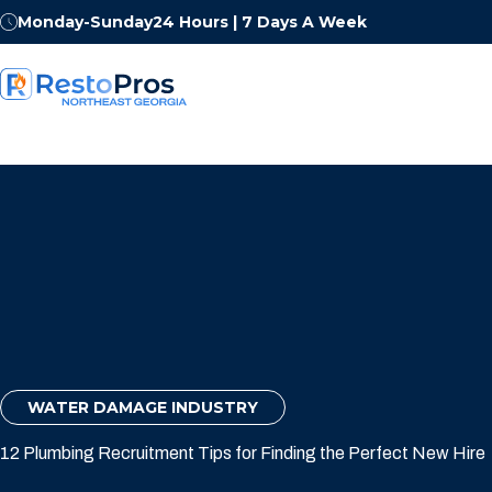
Monday-Sunday
24 Hours | 7 Days A Week
WATER DAMAGE INDUSTRY
12 Plumbing Recruitment Tips for Finding the Perfect New Hire