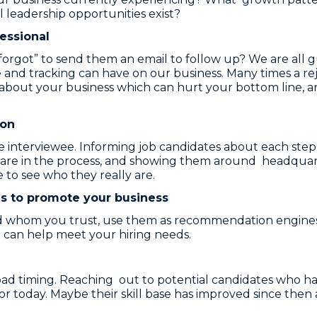
 leadership opportunities exist?
fessional
got” to send them an email to follow up? We are all gui
 and tracking can have on our business. Many times a re
ut your business which can hurt your bottom line, and 
son
the interviewee. Informing job candidates about each step
s are in the process, and showing them around headqua
 to see who they really are.
s to promote your business
d whom you trust, use them as recommendation engines
can help meet your hiring needs.
bad timing. Reaching out to potential candidates who ha
or today. Maybe their skill base has improved since then 