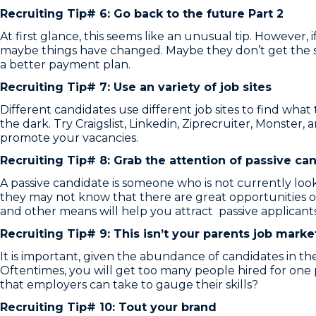
Recruiting Tip# 6: Go back to the future Part 2
At first glance, this seems like an unusual tip. Howeve
maybe things have changed. Maybe they don’t get the s
a better payment plan.
Recruiting Tip# 7: Use an variety of job sites
Different candidates use different job sites to find what
the dark. Try Craigslist, Linkedin, Ziprecruiter, Monster
promote your vacancies.
Recruiting Tip# 8: Grab the attention of passive ca
A passive candidate is someone who is not currently look
they may not know that there are great opportunities ou
and other means will help you attract passive applicants
Recruiting Tip# 9: This isn’t your parents job mark
It is important, given the abundance of candidates in t
Oftentimes, you will get too many people hired for one p
that employers can take to gauge their skills?
Recruiting Tip# 10: Tout your brand