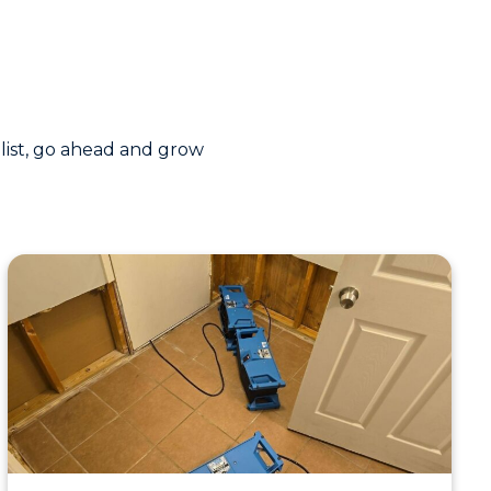
 list, go ahead and grow