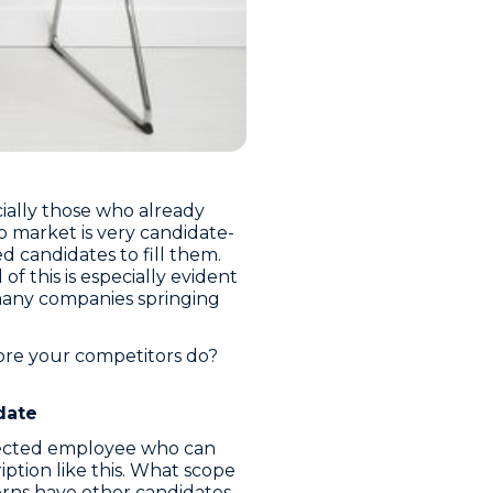
cially those who already
 market is very candidate-
d candidates to fill them.
f this is especially evident
 many companies springing
ore your competitors do?
date
directed employee who can
iption like this. What scope
erns have other candidates