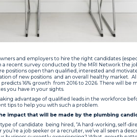
s owners and employers to hire the right candidates (espe
n a recent survey conducted by the MRI Network the job
e positions open than qualified, interested and motivate
on of new positions and an overall healthy market. All o
cs predicts 16% growth from 2016 to 2026. There will be
es you have in your sights.
king advantage of qualified leads in the workforce bef
nt tips to help you with such a problem.
 the impact that will be made by the plumbing candi
he type of candidate being hired, “A hard-working, self-
you’re a job seeker or a recruiter, we’ve all seen a descr
your business currently experiencing? What growth patt