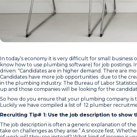
In today’s economy it is very difficult for small busines
know how to use plumbing software) for job postings. I
driven: “Candidates are in higher demand. There are mor
Candidates have more job opportunities due to the creati
in the plumbing industry. The Bureau of Labor Statisti
up and those companies will be looking for the candidat
So how do you ensure that your plumbing company is ta
Luckily we have compiled a list of 12 plumber recruitme
Recruiting Tip# 1: Use the job description to show
The job description is often a generic explanation of t
take on challenges as they arise.” A snooze fest. Whether 
of work will they see instead? What kind of income is 