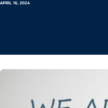
APRIL 16, 2024