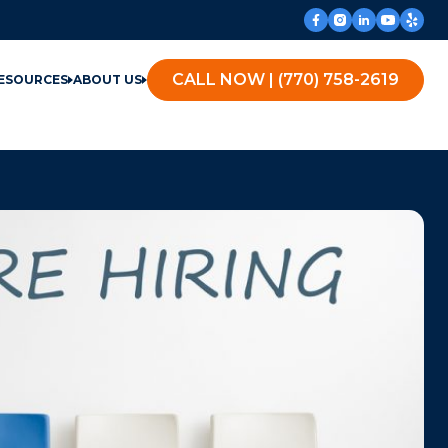
CALL NOW | (770) 758-2619
ESOURCES
ABOUT US