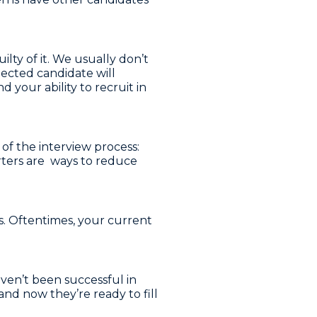
lty of it. We usually don’t
jected candidate will
your ability to recruit in
 of the interview process:
rters are ways to reduce
. Oftentimes, your current
ven’t been successful in
and now they’re ready to fill