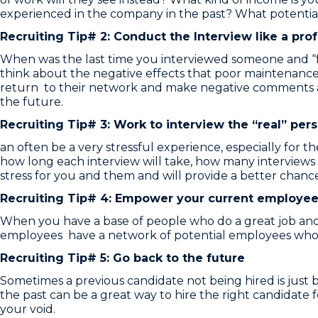
experienced in the company in the past? What potential
Recruiting Tip# 2: Conduct the Interview like a pro
When was the last time you interviewed someone and “for
think about the negative effects that poor maintenance
return to their network and make negative comments abo
the future.
Recruiting Tip# 3: Work to interview the “real” per
an often be a very stressful experience, especially for 
how long each interview will take, how many interview
stress for you and them and will provide a better chance
Recruiting Tip# 4: Empower your current employee
When you have a base of people who do a great job an
employees have a network of potential employees who 
Recruiting Tip# 5: Go back to the future
Sometimes a previous candidate not being hired is just 
the past can be a great way to hire the right candidate f
your void.