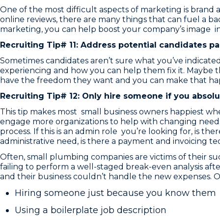
One of the most difficult aspects of marketing is brand
online reviews, there are many things that can fuel a b
marketing, you can help boost your company’s image in 
Recruiting Tip# 11: Address potential candidates pai
Sometimes candidates aren’t sure what you’ve indicated i
experiencing and how you can help them fix it. Maybe 
have the freedom they want and you can make that ha
Recruiting Tip# 12: Only hire someone if you absolu
This tip makes most small business owners happiest whe
engage more organizations to help with changing needs.
process. If this is an admin role you’re looking for, is t
administrative need, is there a payment and invoicing te
Often, small plumbing companies are victims of their s
failing to perform a well-staged break-even analysis af
and their business couldn’t handle the new expenses. 
Hiring someone just because you know them
Using a boilerplate job description