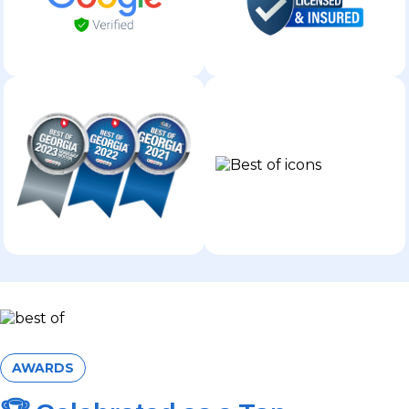
AWARDS