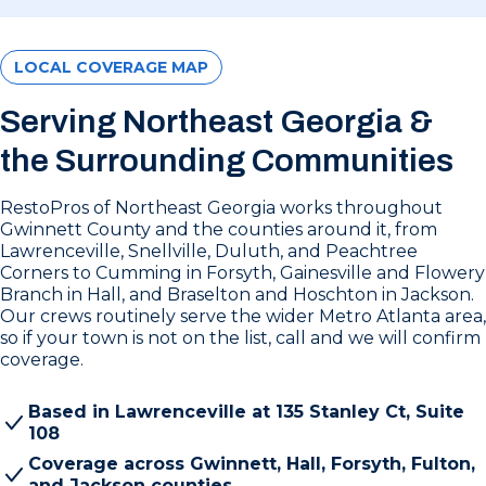
LOCAL COVERAGE MAP
Serving Northeast Georgia &
the Surrounding Communities
RestoPros of Northeast Georgia works throughout
Gwinnett County and the counties around it, from
Lawrenceville, Snellville, Duluth, and Peachtree
Corners to Cumming in Forsyth, Gainesville and Flowery
Branch in Hall, and Braselton and Hoschton in Jackson.
Our crews routinely serve the wider Metro Atlanta area,
so if your town is not on the list, call and we will confirm
coverage.
Based in Lawrenceville at 135 Stanley Ct, Suite
108
Coverage across Gwinnett, Hall, Forsyth, Fulton,
and Jackson counties