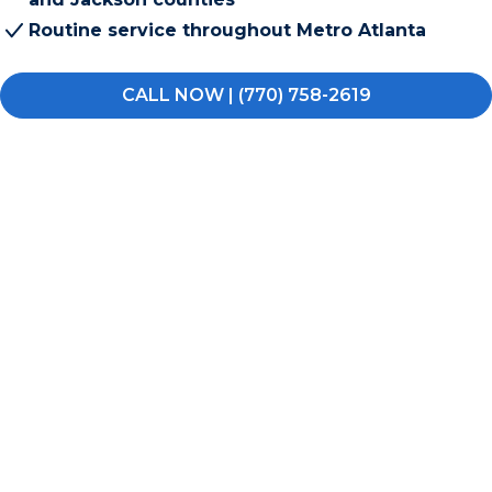
Routine service throughout Metro Atlanta
CALL NOW | (770) 758-2619