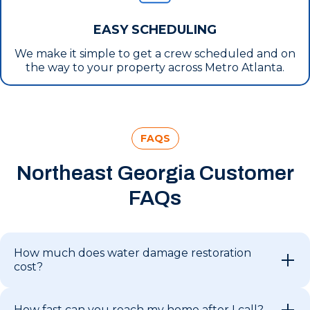
EASY SCHEDULING
We make it simple to get a crew scheduled and on
the way to your property across Metro Atlanta.
FAQS
Northeast Georgia Customer
FAQs
How much does water damage restoration
cost?
How fast can you reach my home after I call?