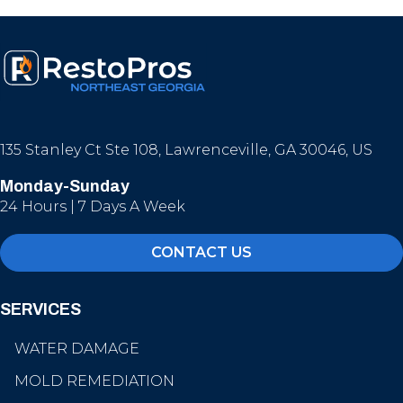
135 Stanley Ct Ste 108, Lawrenceville, GA 30046, US
Monday-Sunday
24 Hours | 7 Days A Week
CONTACT US
SERVICES
WATER DAMAGE
MOLD REMEDIATION