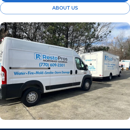
ABOUT US