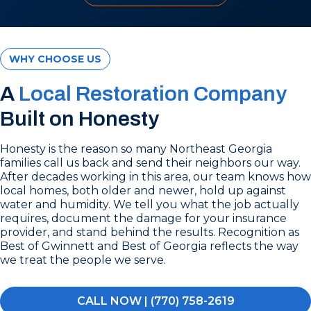
WHY CHOOSE US
A
Local Restoration Company
Built on Honesty
Honesty is the reason so many Northeast Georgia
families call us back and send their neighbors our way.
After decades working in this area, our team knows how
local homes, both older and newer, hold up against
water and humidity. We tell you what the job actually
requires, document the damage for your insurance
provider, and stand behind the results. Recognition as
Best of Gwinnett and Best of Georgia reflects the way
we treat the people we serve.
CALL NOW | (770) 758-2619