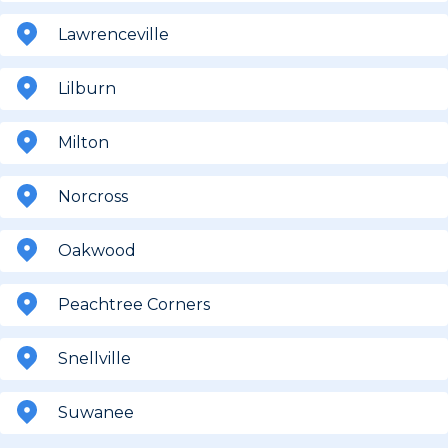
Lawrenceville
Lilburn
Milton
Norcross
Oakwood
Peachtree Corners
Snellville
Suwanee