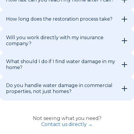
How long does the restoration process take?
Will you work directly with my insurance
company?
What should I do if I find water damage in my
home?
Do you handle water damage in commercial
properties, not just homes?
Not seeing what you need?
Contact us directly →