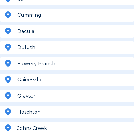
Cumming
Dacula
Duluth
Flowery Branch
Gainesville
Grayson
Hoschton
Johns Creek