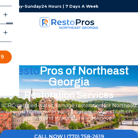
Monday-Sunday
24 Hours | 7 Days A Week
19
Resto
Pros of Northeast
Georgia
Restoration Services
IICRC-certified water damage restoration for Northeast
Georgia homeowners and business owners built on
honest and straightforward service.
CALL NOW | (770) 758-2619