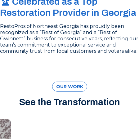
🏆 Celebrated as a Top
Restoration Provider in Georgia
RestoPros of Northeast Georgia has proudly been
recognized as a “Best of Georgia” and a “Best of
Gwinnett” business for consecutive years, reflecting our
team’s commitment to exceptional service and
community trust from local customers and voters alike.
OUR WORK
See the Transformation