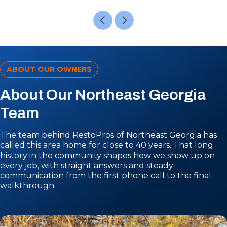
ABOUT OUR OWNERS
About Our Northeast Georgia
Team
The team behind RestoPros of Northeast Georgia has
called this area home for close to 40 years. That long
history in the community shapes how we show up on
every job, with straight answers and steady
communication from the first phone call to the final
walkthrough.