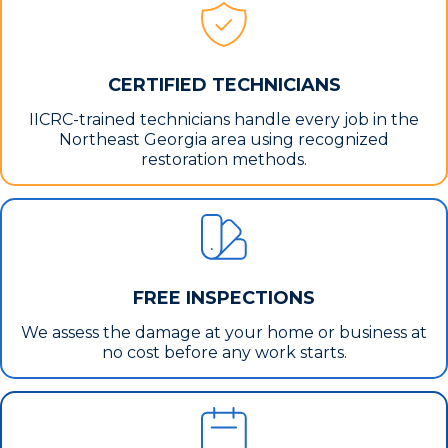
CERTIFIED TECHNICIANS
IICRC-trained technicians handle every job in the
Northeast Georgia area using recognized
restoration methods.
FREE INSPECTIONS
We assess the damage at your home or business at
no cost before any work starts.