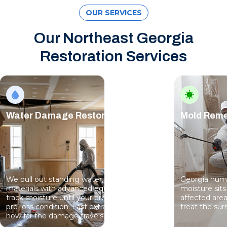
OUR SERVICES
Our Northeast Georgia
Restoration Services
Water Damage Restoration
Mold Reme
We pull out standing water, dry structural
Georgia humi
materials with advanced equipment, and
moisture sits
track moisture until your property reaches
affected are
pre-loss condition. Fast extraction limits
treat the sur
how far the damage travels.