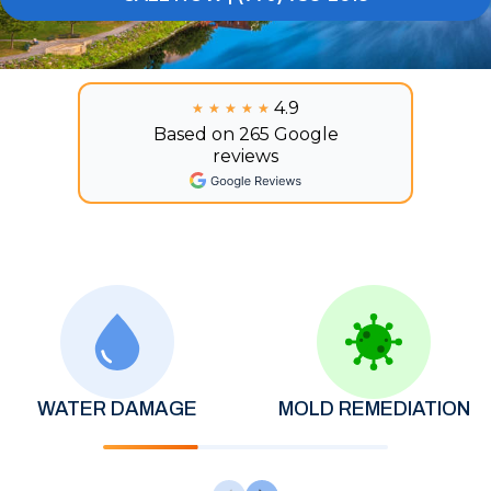
4.9
★★★★★
★★★★★
Based on 265 Google
reviews
WATER DAMAGE
MOLD REMEDIATION