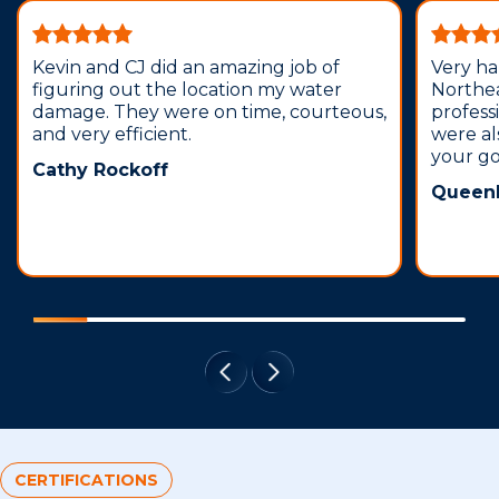
Kevin and CJ did an amazing job of
Very ha
figuring out the location my water
Northea
damage. They were on time, courteous,
profess
and very efficient.
were al
your g
Cathy Rockoff
Queenl
CERTIFICATIONS