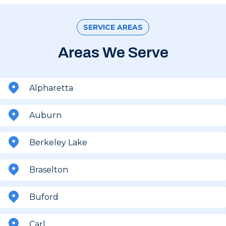
SERVICE AREAS
Areas We Serve
Alpharetta
Auburn
Berkeley Lake
Braselton
Buford
Carl