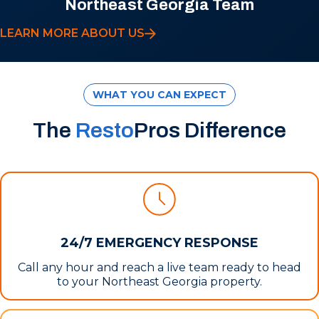
Northeast Georgia Team
LEARN MORE ABOUT US
WHAT YOU CAN EXPECT
The
Resto
Pros Difference
24/7 EMERGENCY RESPONSE
Call any hour and reach a live team ready to head
to your Northeast Georgia property.