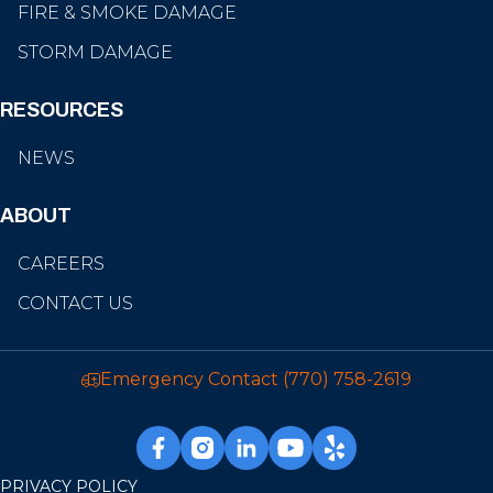
FIRE & SMOKE DAMAGE
STORM DAMAGE
RESOURCES
NEWS
ABOUT
CAREERS
CONTACT US
Emergency Contact
(770) 758-2619
PRIVACY POLICY