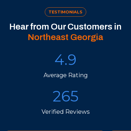
TESTIMONIALS
Hear from Our Customers in
Northeast Georgia
4.9
Average Rating
265
Verified Reviews