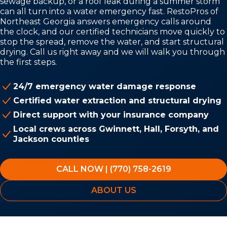
sewage backup, or a roof leak during a summer storm
can all turn into a water emergency fast. RestoPros of
Northeast Georgia answers emergency calls around
the clock, and our certified technicians move quickly to
stop the spread, remove the water, and start structural
drying. Call us right away and we will walk you through
the first steps.
24/7 emergency water damage response
Certified water extraction and structural drying
Direct support with your insurance company
Local crews across Gwinnett, Hall, Forsyth, and
Jackson counties
CALL NOW | (770) 758-2619
ABOUT US