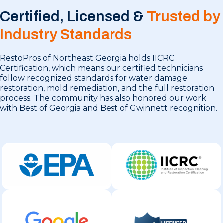
Certified, Licensed &
Trusted by
Industry Standards
RestoPros of Northeast Georgia holds IICRC
Certification, which means our certified technicians
follow recognized standards for water damage
restoration, mold remediation, and the full restoration
process. The community has also honored our work
with Best of Georgia and Best of Gwinnett recognition.