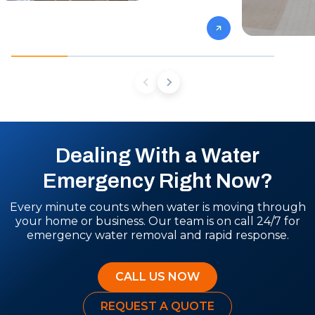
Dealing With a Water
Emergency Right Now?
Every minute counts when water is moving through
your home or business. Our team is on call 24/7 for
emergency water removal and rapid response.
CALL US NOW
REQUEST A QUOTE