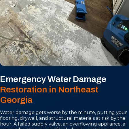
Emergency Water Damage
Restoration in Northeast
Georgia
Water damage gets worse by the minute, putting your
flooring, drywall, and structural materials at risk by the
hour. A failed supply valve, an overflowing appliance, a