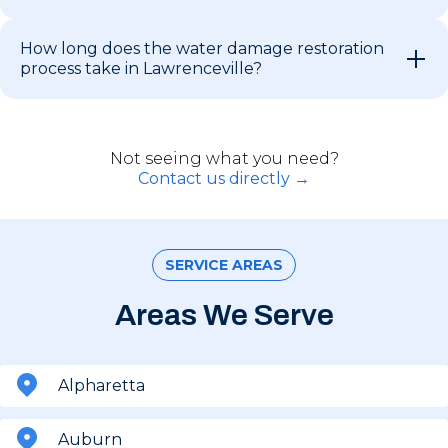
How long does the water damage restoration
process take in Lawrenceville?
Not seeing what you need?
Contact us directly →
SERVICE AREAS
Areas We Serve
Alpharetta
Auburn