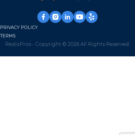
PRIVACY POLICY
TERMS
RestoPros - Copyright © 2026 All Rights Reserved.