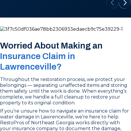
Worried About Making an
Insurance Claim in
Lawrenceville?
Throughout the restoration process, we protect your
belongings — separating unaffected items and storing
them safely until the work is done. When everything’s
complete, we handle a full cleanup to restore your
property to its original condition.
If you’re unsure how to navigate an insurance claim for
water damage in Lawrenceville, we’re here to help.
RestoPros of Northeast Georgia works directly with
your insurance company to document the damage,