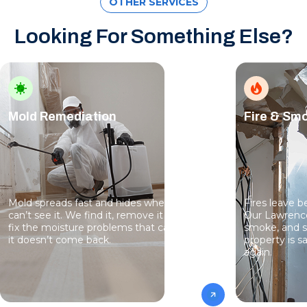
OTHER SERVICES
Looking For Something Else?
Mold Remediation
Fire & S
Mold spreads fast and hides where you
Fires leave 
can’t see it. We find it, remove it safely, and
Our Lawrence
fix the moisture problems that caused it so
smoke, and s
it doesn’t come back.
property is sa
again.