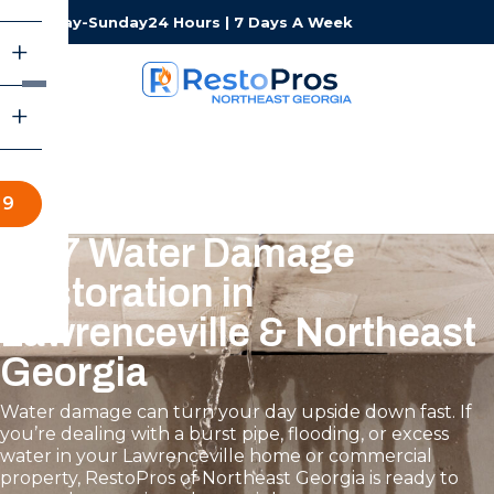
Monday-Sunday
24 Hours | 7 Days A Week
19
24/7 Water Damage
Restoration in
Lawrenceville & Northeast
Georgia
Water damage can turn your day upside down fast. If
you’re dealing with a burst pipe, flooding, or excess
water in your Lawrenceville home or commercial
property, RestoPros of Northeast Georgia is ready to