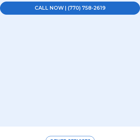
CALL NOW | (770) 758-2619