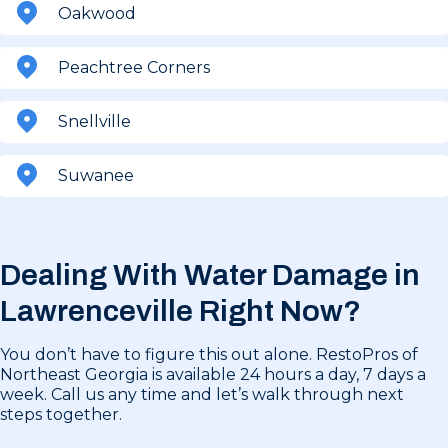
Oakwood
Peachtree Corners
Snellville
Suwanee
Dealing With Water Damage in
Lawrenceville Right Now?
You don’t have to figure this out alone. RestoPros of
Northeast Georgia is available 24 hours a day, 7 days a
week. Call us any time and let’s walk through next
steps together.