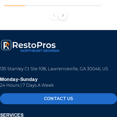
135 Stanley Ct Ste 108, Lawrenceville, GA 30046, US
Monday-Sunday
24 Hours | 7 Days A Week
CONTACT US
SERVICES