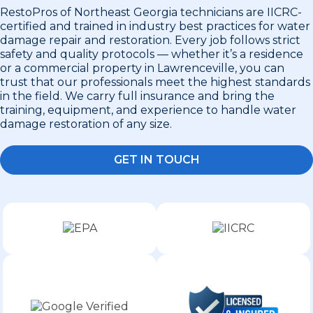
RestoPros of Northeast Georgia technicians are IICRC-
certified and trained in industry best practices for water
damage repair and restoration. Every job follows strict
safety and quality protocols — whether it’s a residence
or a commercial property in Lawrenceville, you can
trust that our professionals meet the highest standards
in the field. We carry full insurance and bring the
training, equipment, and experience to handle water
damage restoration of any size.
GET IN TOUCH