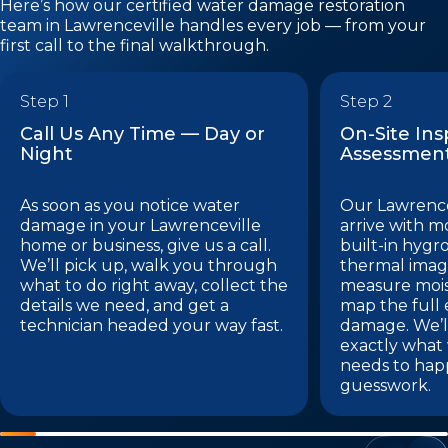
Here’s how our certified water damage restoration
team in Lawrenceville handles every job — from your
first call to the final walkthrough.
Step 1
Step 2
Call Us Any Time — Day or
On-Site In
Night
Assessmen
As soon as you notice water
Our Lawrence
damage in your Lawrenceville
arrive with m
home or business, give us a call.
built-in hygr
We’ll pick up, walk you through
thermal imag
what to do right away, collect the
measure mois
details we need, and get a
map the full 
technician headed your way fast.
damage. We’l
exactly what
needs to hap
guesswork.