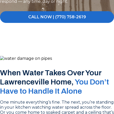
respond — any time, day or night.
CALL NOW | (770) 758-2619
When Water Takes Over Your
Lawrenceville Home,
You Don’t
Have to Handle It Alone
One minute everything’s fine. The next, you’re standing
in your kitchen watching water spread across the floor.
Or you come home to soaked carpet and a ceiling that’s