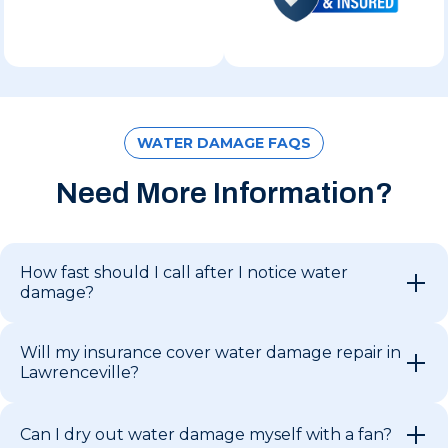
WATER DAMAGE FAQS
Need More Information?
How fast should I call after I notice water
damage?
Will my insurance cover water damage repair in
Lawrenceville?
Can I dry out water damage myself with a fan?