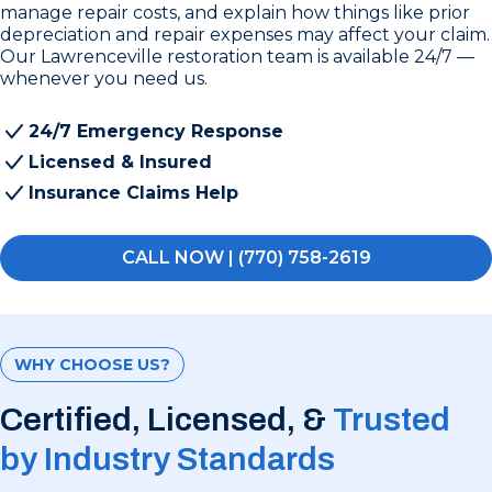
manage repair costs, and explain how things like prior
depreciation and repair expenses may affect your claim.
Our Lawrenceville restoration team is available 24/7 —
whenever you need us.
24/7 Emergency Response
Licensed & Insured
Insurance Claims Help
CALL NOW | (770) 758-2619
WHY CHOOSE US?
Certified, Licensed, &
Trusted
by Industry Standards