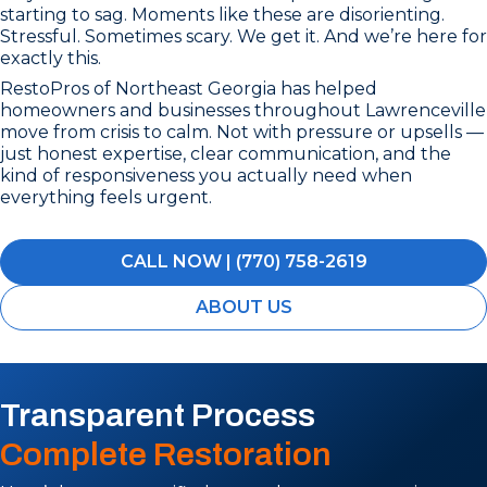
starting to sag. Moments like these are disorienting.
Stressful. Sometimes scary. We get it. And we’re here for
exactly this.
RestoPros of Northeast Georgia has helped
homeowners and businesses throughout Lawrenceville
move from crisis to calm. Not with pressure or upsells —
just honest expertise, clear communication, and the
kind of responsiveness you actually need when
everything feels urgent.
CALL NOW | (770) 758-2619
ABOUT US
Transparent Process
Complete Restoration