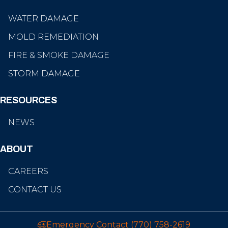
WATER DAMAGE
MOLD REMEDIATION
FIRE & SMOKE DAMAGE
STORM DAMAGE
RESOURCES
NEWS
ABOUT
CAREERS
CONTACT US
Emergency Contact
(770) 758-2619