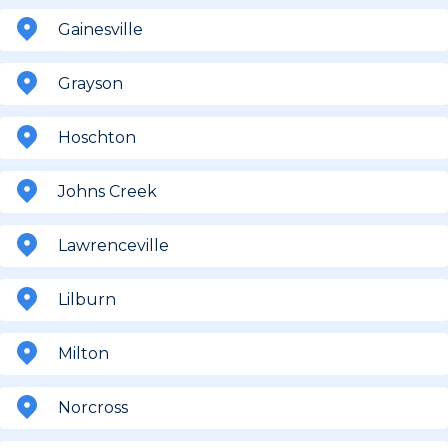
Gainesville
Grayson
Hoschton
Johns Creek
Lawrenceville
Lilburn
Milton
Norcross