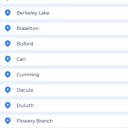
Berkeley Lake
Braselton
Buford
Carl
Cumming
Dacula
Duluth
Flowery Branch