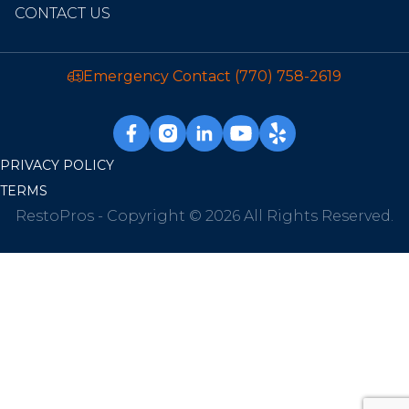
CONTACT US
Emergency Contact
(770) 758-2619
PRIVACY POLICY
TERMS
RestoPros - Copyright © 2026 All Rights Reserved.