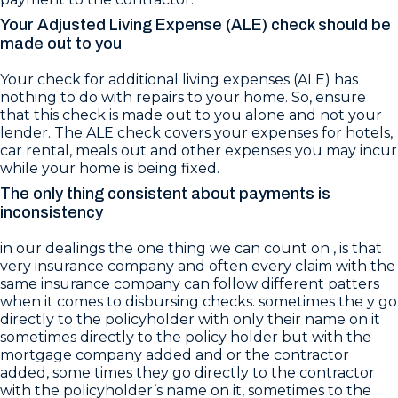
Your Adjusted Living Expense (ALE) check should be
made out to you
Your check for additional living expenses (ALE) has
nothing to do with repairs to your home. So, ensure
that this check is made out to you alone and not your
lender. The ALE check covers your expenses for hotels,
car rental, meals out and other expenses you may incur
while your home is being fixed.
The only thing consistent about payments is
inconsistency
in our dealings the one thing we can count on , is that
very insurance company and often every claim with the
same insurance company can follow different patters
when it comes to disbursing checks. sometimes the y go
directly to the policyholder with only their name on it
sometimes directly to the policy holder but with the
mortgage company added and or the contractor
added, some times they go directly to the contractor
with the policyholder’s name on it, sometimes to the