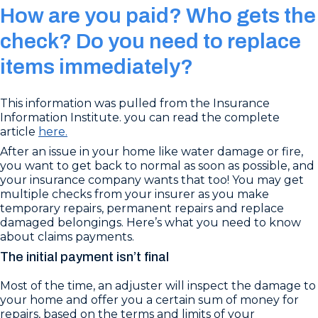
How are you paid? Who gets the
check? Do you need to replace
items immediately?
This information was pulled from the Insurance
Information Institute. you can read the complete
article
here.
After an issue in your home like water damage or fire,
you want to get back to normal as soon as possible, and
your insurance company wants that too! You may get
multiple checks from your insurer as you make
temporary repairs, permanent repairs and replace
damaged belongings. Here’s what you need to know
about claims payments.
The initial payment isn’t final
Most of the time, an adjuster will inspect the damage to
your home and offer you a certain sum of money for
repairs, based on the terms and limits of your