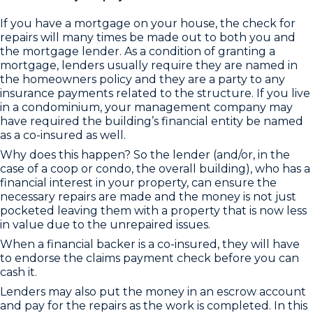
If you have a mortgage on your house, the check for
repairs will many times be made out to both you and
the mortgage lender. As a condition of granting a
mortgage, lenders usually require they are named in
the homeowners policy and they are a party to any
insurance payments related to the structure. If you live
in a condominium, your management company may
have required the building’s financial entity be named
as a co-insured as well.
Why does this happen? So the lender (and/or, in the
case of a coop or condo, the overall building), who has a
financial interest in your property, can ensure the
necessary repairs are made and the money is not just
pocketed leaving them with a property that is now less
in value due to the unrepaired issues.
When a financial backer is a co-insured, they will have
to endorse the claims payment check before you can
cash it.
Lenders may also put the money in an escrow account
and pay for the repairs as the work is completed. In this