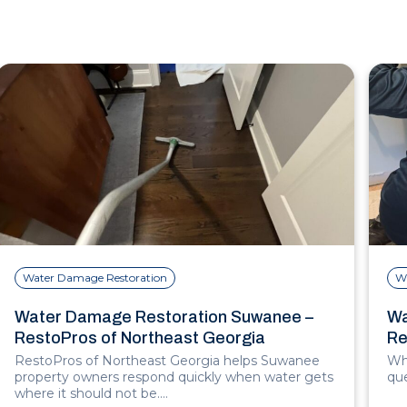
Water Damage Restoration
W
Water Damage Restoration Suwanee –
Wa
RestoPros of Northeast Georgia
Re
RestoPros of Northeast Georgia helps Suwanee
Whe
property owners respond quickly when water gets
que
where it should not be.…