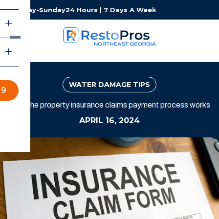
Monday-Sunday
24 Hours | 7 Days A Week
WATER DAMAGE TIPS
19
How the property insurance claims payment process works
APRIL 16, 2024