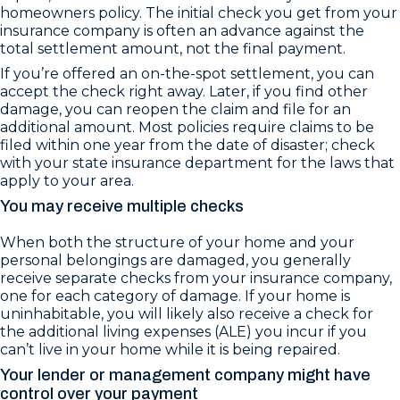
homeowners policy. The initial check you get from your
insurance company is often an advance against the
total settlement amount, not the final payment.
If you’re offered an on-the-spot settlement, you can
accept the check right away. Later, if you find other
damage, you can reopen the claim and file for an
additional amount. Most policies require claims to be
filed within one year from the date of disaster; check
with your state insurance department for the laws that
apply to your area.
You may receive multiple checks
When both the structure of your home and your
personal belongings are damaged, you generally
receive separate checks from your insurance company,
one for each category of damage. If your home is
uninhabitable, you will likely also receive a check for
the additional living expenses (ALE) you incur if you
can’t live in your home while it is being repaired.
Your lender or management company might have
control over your payment