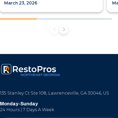
March 23, 2026
Ma
135 Stanley Ct Ste 108, Lawrenceville, GA 30046, US
Monday-Sunday
24 Hours | 7 Days A Week