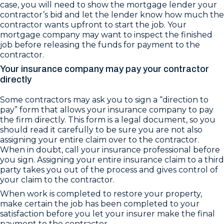
case, you will need to show the mortgage lender your
contractor’s bid and let the lender know how much the
contractor wants upfront to start the job. Your
mortgage company may want to inspect the finished
job before releasing the funds for payment to the
contractor.
Your insurance company may pay your contractor
directly
Some contractors may ask you to sign a “direction to
pay” form that allows your insurance company to pay
the firm directly. This form is a legal document, so you
should read it carefully to be sure you are not also
assigning your entire claim over to the contractor.
When in doubt, call your insurance professional before
you sign. Assigning your entire insurance claim to a third
party takes you out of the process and gives control of
your claim to the contractor.
When work is completed to restore your property,
make certain the job has been completed to your
satisfaction before you let your insurer make the final
payment to the contractor.