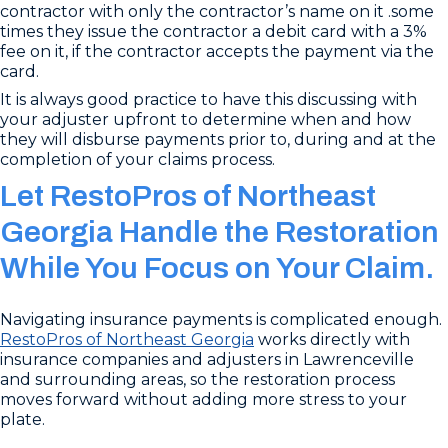
contractor with only the contractor’s name on it .some
times they issue the contractor a debit card with a 3%
fee on it, if the contractor accepts the payment via the
card.
It is always good practice to have this discussing with
your adjuster upfront to determine when and how
they will disburse payments prior to, during and at the
completion of your claims process.
Let RestoPros of Northeast
Georgia Handle the Restoration
While You Focus on Your Claim.
Navigating insurance payments is complicated enough.
RestoPros of Northeast Georgia
works directly with
insurance companies and adjusters in Lawrenceville
and surrounding areas, so the restoration process
moves forward without adding more stress to your
plate.