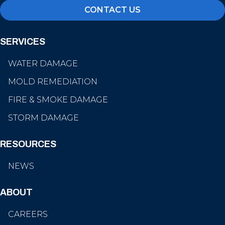
CONTACT US
SERVICES
WATER DAMAGE
MOLD REMEDIATION
FIRE & SMOKE DAMAGE
STORM DAMAGE
RESOURCES
NEWS
ABOUT
CAREERS