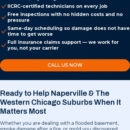
IICRC-certified technicians on every job
Free inspections with no hidden costs and no
pressure
Same-day scheduling so damage does not have
time to get worse
Full insurance claims support — we work for
you, not your carrier
CALL US NOW
Ready to Help Naperville & The
Western Chicago Suburbs
When It
Matters Most
Whether you are dealing with a flooded basement,
smoke damage after a fire, or mold you discovered