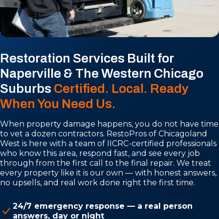
Restoration Services Built for
Naperville & The Western Chicago
Suburbs
Certified. Local. Ready
When You Need Us.
When property damage happens, you do not have time
to vet a dozen contractors. RestoPros of Chicagoland
West is here with a team of IICRC-certified professionals
who know this area, respond fast, and see every job
through from the first call to the final repair. We treat
every property like it is our own — with honest answers,
no upsells, and real work done right the first time.
24/7 emergency response — a real person
answers, day or night