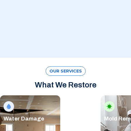
OUR SERVICES
What We Restore
Water Damage
Mold Rem