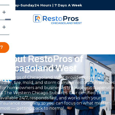
Monday-Sunday
24 Hours | 7 Days A Week
57
About RestoPros of
Chicagoland West
RestoPros of Chicagoland West provides professional
water, fire, mold, and storm damage restoration services
for homeowners and businesses throughout Naperville
& The Western Chicago Suburbs. Our certified team is
available 24/7, responds fast, and works with your
insurance company so you can focus on what matters
most — getting back to normal.