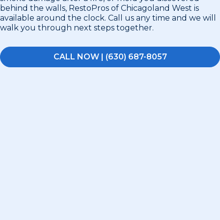
behind the walls, RestoPros of Chicagoland West is
available around the clock. Call us any time and we will
walk you through next steps together.
CALL NOW | (630) 687-8057