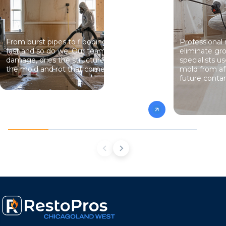
From burst pipes to flooding, water moves
Professional
fast and so do we. Our team stops the
eliminate gro
damage, dries the structure, and prevents
specialists 
the mold and rot that come next.
mold from af
future conta