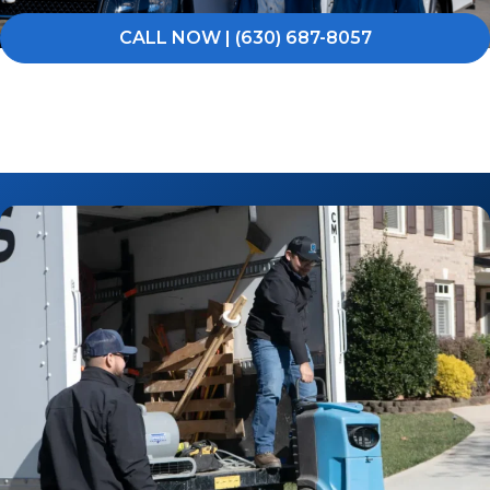
CALL NOW | (630) 687-8057