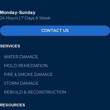
Monday-Sunday
24 Hours | 7 Days A Week
CONTACT US
SERVICES
WATER DAMAGE
MOLD REMEDIATION
FIRE & SMOKE DAMAGE
STORM DAMAGE
REBUILD & RECONSTRUCTION
RESOURCES