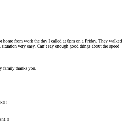
got home from work the day I called at 6pm on a Friday. They walked
situation very easy. Can’t say enough good things about the speed
y family thanks you.
k!!!
en!!!!