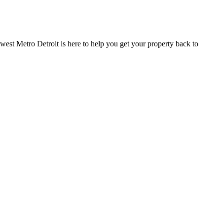
est Metro Detroit is here to help you get your property back to