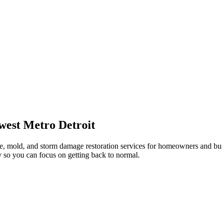
west Metro Detroit
re, mold, and storm damage restoration services for homeowners and bus
 so you can focus on getting back to normal.