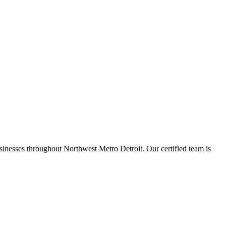
inesses throughout Northwest Metro Detroit. Our certified team is