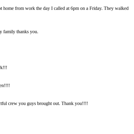
got home from work the day I called at 6pm on a Friday. They walked
y family thanks you.
k!!!
en!!!!
tful crew you guys brought out. Thank you!!!!