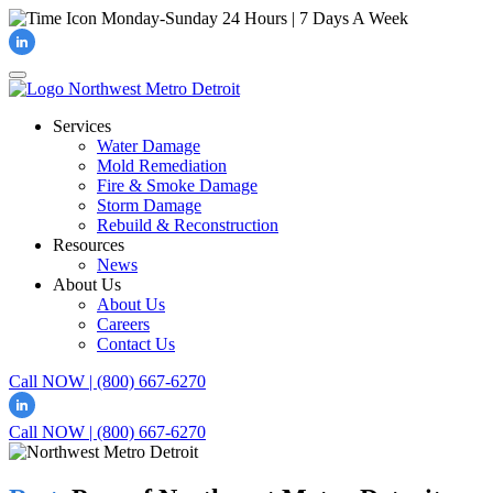
Monday-Sunday
24 Hours | 7 Days A Week
Services
Water Damage
Mold Remediation
Fire & Smoke Damage
Storm Damage
Rebuild & Reconstruction
Resources
News
About Us
About Us
Careers
Contact Us
Call NOW | (800) 667-6270
Call NOW | (800) 667-6270