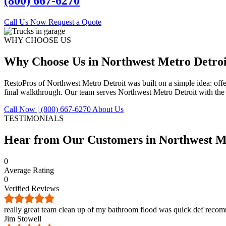
(800) 667-6270
Call Us Now
Request a Quote
WHY CHOOSE US
Why Choose Us in Northwest Metro Detroi
RestoPros of Northwest Metro Detroit was built on a simple idea: off
final walkthrough. Our team serves Northwest Metro Detroit with the 
Call Now | (800) 667-6270
About Us
TESTIMONIALS
Hear from Our Customers in
Northwest M
0
Average Rating
0
Verified Reviews
really great team clean up of my bathroom flood was quick def reco
Jim Stowell