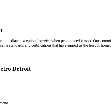
t
er immediate, exceptional service when people need it most. Our commit
same standards and certifications that have earned us the trust of hom
etro Detroit
mmend