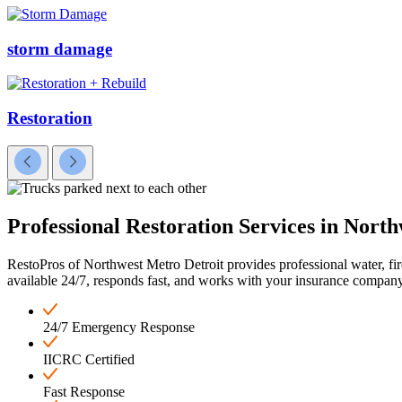
storm damage
Restoration
Professional Restoration
Services in North
RestoPros of Northwest Metro Detroit provides professional water, fi
available 24/7, responds fast, and works with your insurance company
24/7 Emergency Response
IICRC Certified
Fast Response