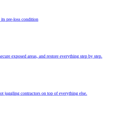
its pre-loss condition
secure exposed areas, and restore everything step by step.
 juggling contractors on top of everything else.