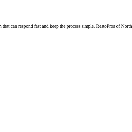
 that can respond fast and keep the process simple. RestoPros of Northw