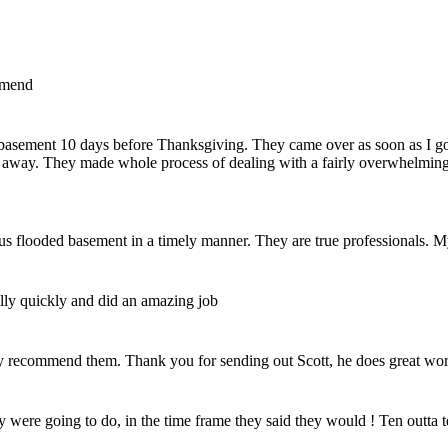
mmend
my basement 10 days before Thanksgiving. They came over as soon as I 
 away. They made whole process of dealing with a fairly overwhelming 
us flooded basement in a timely manner. They are true professionals. M
ally quickly and did an amazing job
y recommend them. Thank you for sending out Scott, he does great wor
 were going to do, in the time frame they said they would ! Ten outta t