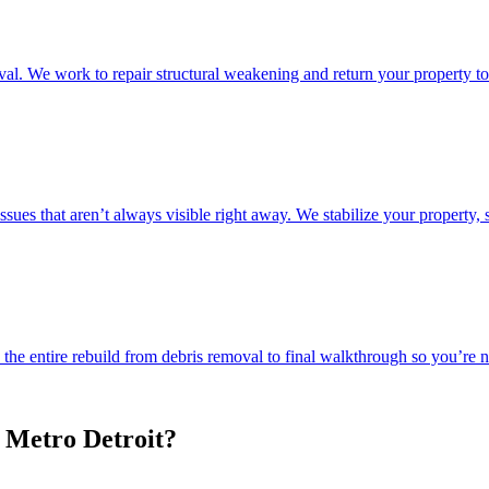
l. We work to repair structural weakening and return your property to 
ssues that aren’t always visible right away. We stabilize your property, 
e entire rebuild from debris removal to final walkthrough so you’re not
 Metro Detroit?