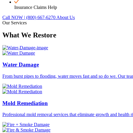
Insurance Claims Help
Call NOW | (800) 667-6270
About Us
Our Services
What We Restore
Water Damage
From burst pipes to flooding, water moves fast and so do we. Our team
Mold Remediation
Professional mold removal services that eliminate growth and health r