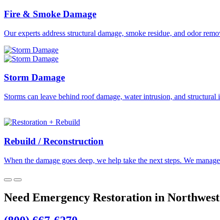
Fire & Smoke Damage
Our experts address structural damage, smoke residue, and odor remova
Storm Damage
Storms can leave behind roof damage, water intrusion, and structural i
Rebuild / Reconstruction
When the damage goes deep, we help take the next steps. We manage th
Need Emergency Restoration in Northwest