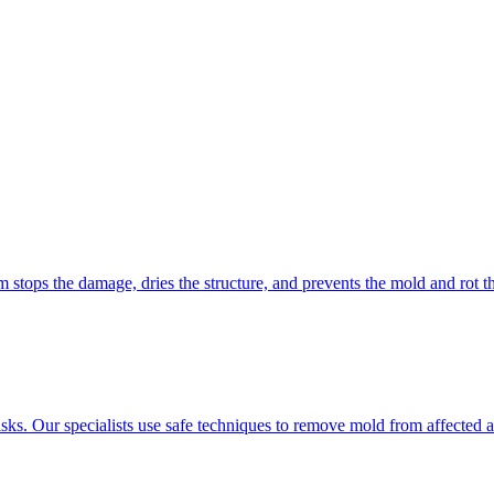
 stops the damage, dries the structure, and prevents the mold and rot t
isks. Our specialists use safe techniques to remove mold from affected 