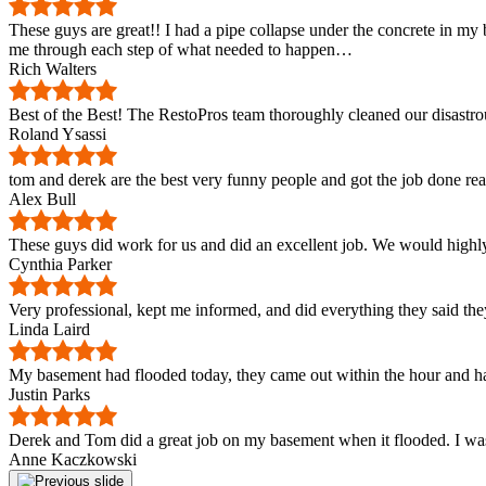
These guys are great!! I had a pipe collapse under the concrete in 
me through each step of what needed to happen…
Rich Walters
Best of the Best! The RestoPros team thoroughly cleaned our disastro
Roland Ysassi
tom and derek are the best very funny people and got the job done re
Alex Bull
These guys did work for us and did an excellent job. We would highl
Cynthia Parker
Very professional, kept me informed, and did everything they said they
Linda Laird
My basement had flooded today, they came out within the hour and ha
Justin Parks
Derek and Tom did a great job on my basement when it flooded. I was
Anne Kaczkowski