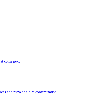
hat come next.
areas and prevent future contamination.