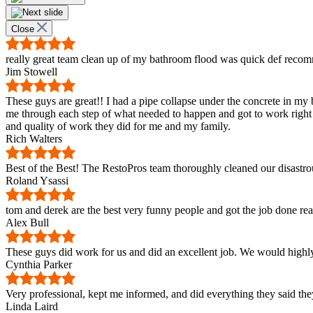
Close
really great team clean up of my bathroom flood was quick def reco
Jim Stowell
These guys are great!! I had a pipe collapse under the concrete in 
me through each step of what needed to happen and got to work right
and quality of work they did for me and my family.
Rich Walters
Best of the Best! The RestoPros team thoroughly cleaned our disastro
Roland Ysassi
tom and derek are the best very funny people and got the job done re
Alex Bull
These guys did work for us and did an excellent job. We would highl
Cynthia Parker
Very professional, kept me informed, and did everything they said they
Linda Laird