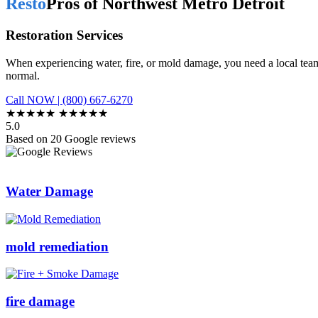
Resto
Pros of Northwest Metro Detroit
Restoration Services
When experiencing water, fire, or mold damage, you need a local team
normal.
Call NOW | (800) 667-6270
★★★★★
★★★★★
5.0
Based on 20 Google reviews
Water Damage
mold remediation
fire damage