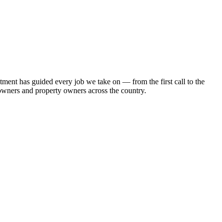
ment has guided every job we take on — from the first call to the
eowners and property owners across the country.