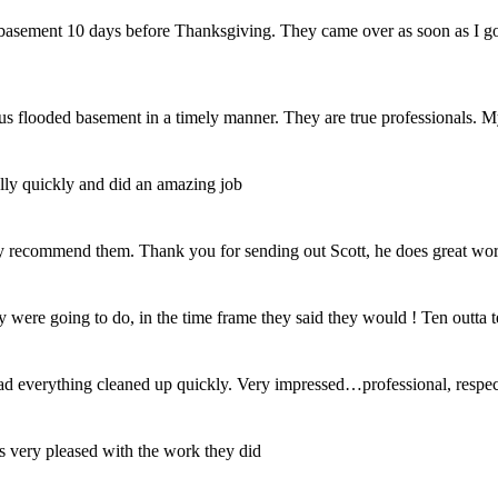
my basement 10 days before Thanksgiving. They came over as soon as I 
us flooded basement in a timely manner. They are true professionals. M
ally quickly and did an amazing job
y recommend them. Thank you for sending out Scott, he does great wor
 were going to do, in the time frame they said they would ! Ten outta t
d everything cleaned up quickly. Very impressed…professional, respec
 very pleased with the work they did