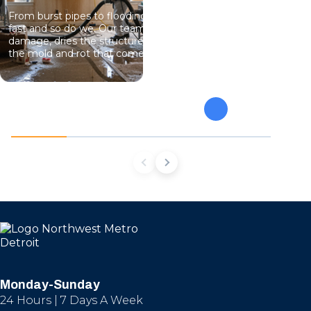
From burst pipes to flooding, water moves
Professional
fast and so do we. Our team stops the
eliminate gro
damage, dries the structure, and prevents
specialists 
the mold and rot that come next.
mold from af
future conta
Monday-Sunday
24 Hours | 7 Days A Week