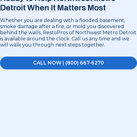
Detroit
When It Matters Most
Whether you are dealing with a flooded basement,
smoke damage after a fire, or mold you discovered
behind the walls, RestoPros of Northwest Metro Detroit
is available around the clock. Call us any time and we
will walk you through next steps together.
CALL NOW | (800) 667-6270