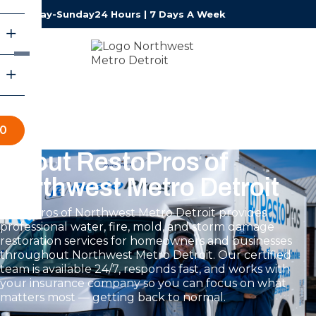
Monday-Sunday
24 Hours | 7 Days A Week
70
About RestoPros of
Northwest Metro Detroit
RestoPros of Northwest Metro Detroit provides
professional water, fire, mold, and storm damage
restoration services for homeowners and businesses
throughout Northwest Metro Detroit. Our certified
team is available 24/7, responds fast, and works with
your insurance company so you can focus on what
matters most — getting back to normal.