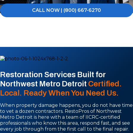
CALL NOW | (800) 667-6270
Restoration Services Built for
Northwest Metro Detroit
Certified.
Local. Ready When You Need Us.
When property damage happens, you do not have time
to vet a dozen contractors. RestoPros of Northwest
Metro Detroit is here with a team of IICRC-certified
professionals who know this area, respond fast, and see
every job through from the first call to the final repair.