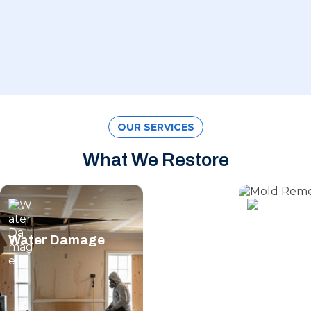
OUR SERVICES
What We Restore
Water Damage
Mold Rem