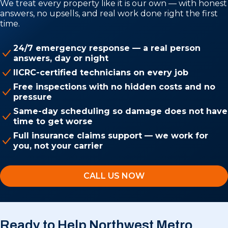
We treat every property like it is our own — with honest
answers, no upsells, and real work done right the first
time.
24/7 emergency response — a real person
answers, day or night
IICRC-certified technicians on every job
Free inspections with no hidden costs and no
pressure
Same-day scheduling so damage does not have
time to get worse
Full insurance claims support — we work for
you, not your carrier
CALL US NOW
Ready to Help Northwest Metro