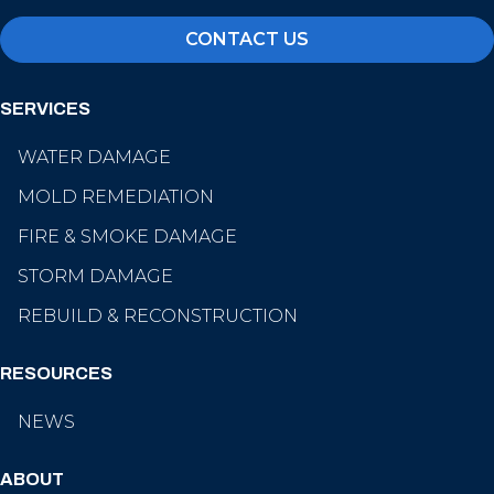
CONTACT US
SERVICES
WATER DAMAGE
MOLD REMEDIATION
FIRE & SMOKE DAMAGE
STORM DAMAGE
REBUILD & RECONSTRUCTION
RESOURCES
NEWS
ABOUT