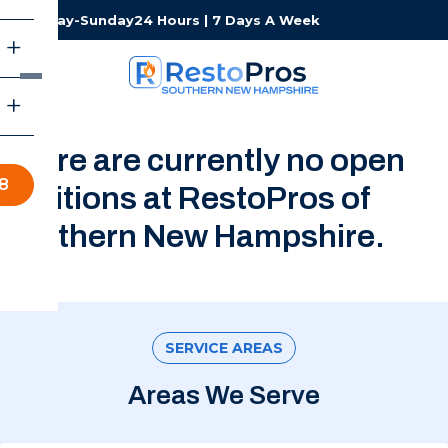
Monday-Sunday
24 Hours | 7 Days A Week
There are currently no open
8
positions at RestoPros of
Southern New Hampshire.
SERVICE AREAS
Areas We Serve