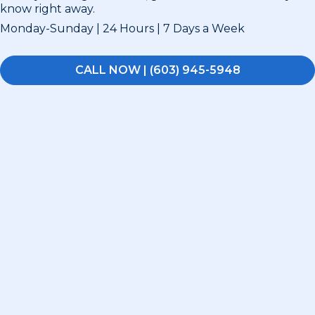
know right away.
Monday-Sunday | 24 Hours | 7 Days a Week
CALL NOW | (603) 945-5948