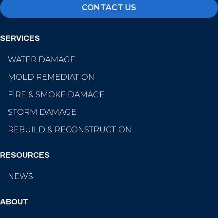
CONTACT US
SERVICES
WATER DAMAGE
MOLD REMEDIATION
FIRE & SMOKE DAMAGE
STORM DAMAGE
REBUILD & RECONSTRUCTION
RESOURCES
NEWS
ABOUT