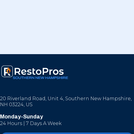
20 Riverland Road, Unit 4, Southern New Hampshire,
NH 03224, US
Monday-Sunday
24 Hours | 7 Days A Week