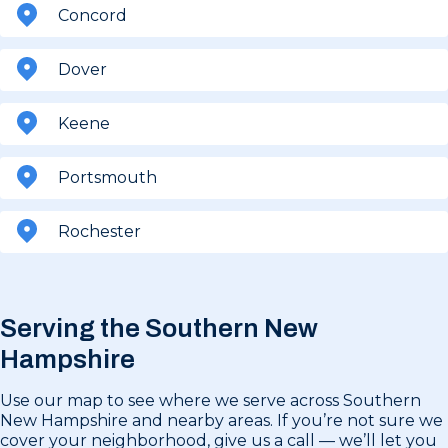
Concord
Dover
Keene
Portsmouth
Rochester
Serving the Southern New
Hampshire
Use our map to see where we serve across Southern
New Hampshire and nearby areas. If you’re not sure we
cover your neighborhood, give us a call — we’ll let you